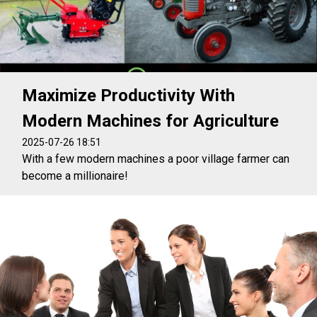
Maximize Productivity With
Modern Machines for Agriculture
2025-07-26 18:51
With a few modern machines a poor village farmer can
become a millionaire!