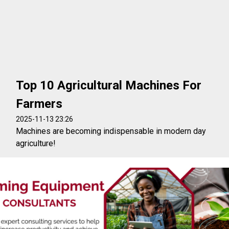
Top 10 Agricultural Machines For
Farmers
2025-11-13 23:26
Machines are becoming indispensable in modern day
agriculture!