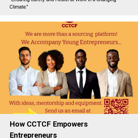
Climate."
How CCTCF Empowers
Entrepreneurs