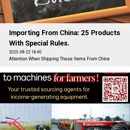
Importing From China: 25 Products
With Special Rules.
2025-08-22 18:40
Attention When Shipping These Items From China