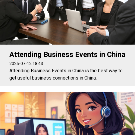
Attending Business Events in China
2025-07-12 18:43
Attending Business Events in China is the best way to
get useful business connections in China.