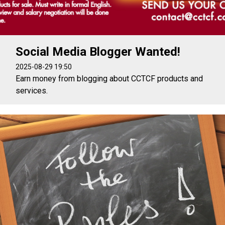
Social Media Blogger Wanted!
2025-08-29 19:50
Earn money from blogging about CCTCF products and
services.