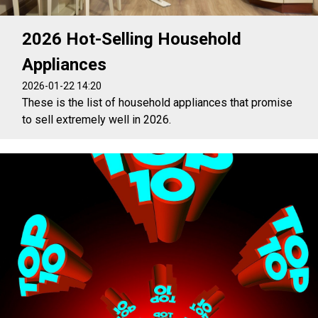
2026 Hot-Selling Household
Appliances
2026-01-22 14:20
These is the list of household appliances that promise
to sell extremely well in 2026.