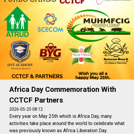
Africa Day Commemoration With
CCTCF Partners
2026-05-25 08:12
Every year on May 25th which is Africa Day, many
activities take place around the world to celebrate what
was previously known as Africa Liberation Day.