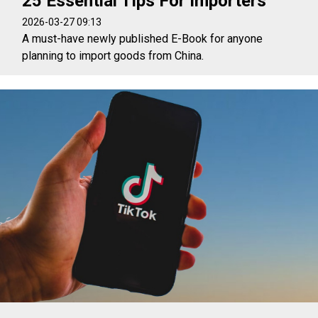
25 Essential Tips For Importers
2026-03-27 09:13
A must-have newly published E-Book for anyone
planning to import goods from China.