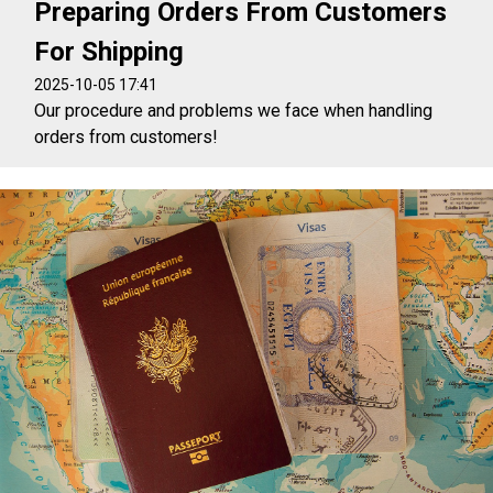
Preparing Orders From Customers
For Shipping
2025-10-05 17:41
Our procedure and problems we face when handling
orders from customers!