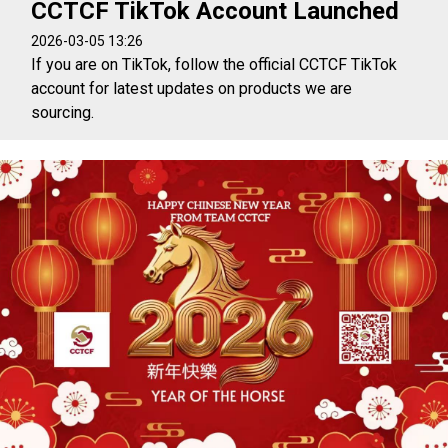
CCTCF TikTok Account Launched
2026-03-05 13:26
If you are on TikTok, follow the official CCTCF TikTok
account for latest updates on products we are
sourcing.