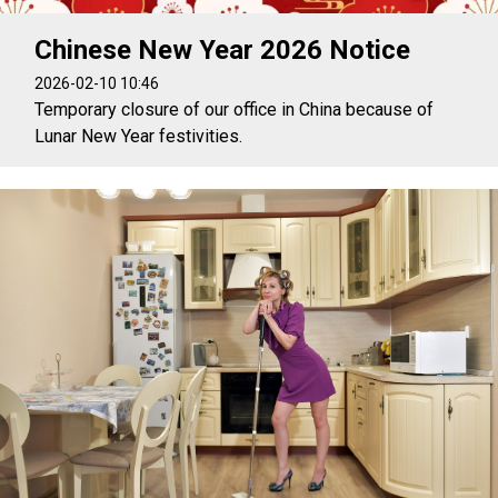
Chinese New Year 2026 Notice
2026-02-10 10:46
Temporary closure of our office in China because of
Lunar New Year festivities.