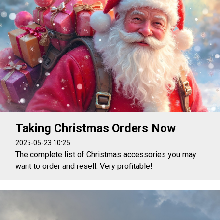
Taking Christmas Orders Now
2025-05-23 10:25
The complete list of Christmas accessories you may
want to order and resell. Very profitable!