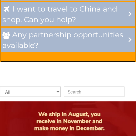
I want to travel to China and

shop. Can you help?
Any partnership opportunities

available?