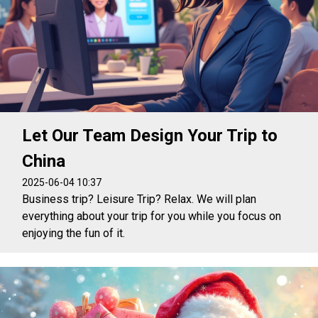
Let Our Team Design Your Trip to
China
2025-06-04 10:37
Business trip? Leisure Trip? Relax. We will plan
everything about your trip for you while you focus on
enjoying the fun of it.