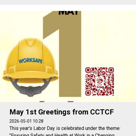
May 1st Greetings from CCTCF
2026-05-01 10:28
This year's Labor Day is celebrated under the theme:
"Ensuring Safety and Health at Work in a Changing