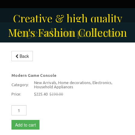
Solar-powered outdoor
Creative & high quality
Men's Fashion Collection
Huge sale on perfumes
surveillance camera
fashion
Back
Video Games Console
-2%
Modern Game Console
New Arrivals, Home decorations, Electronics,
Category:
Household Appliances
Price:
$225.40
$230.00
Add to cart