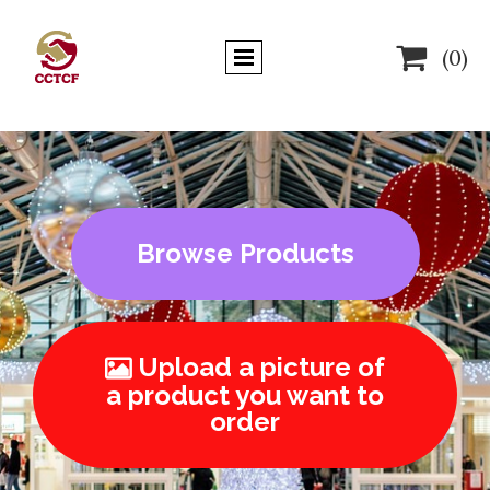

(0)
Browse Products
Upload a picture of

a product you want to
order