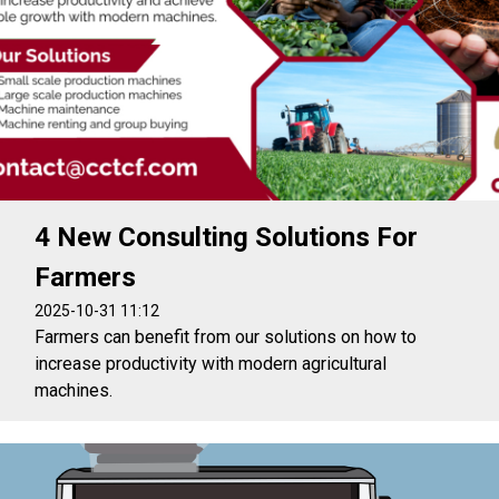
4 New Consulting Solutions For
Farmers
2025-10-31 11:12
Farmers can benefit from our solutions on how to
increase productivity with modern agricultural
machines.