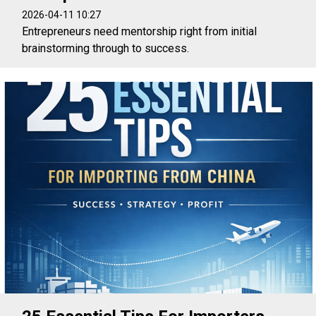
2026-04-11 10:27
Entrepreneurs need mentorship right from initial
brainstorming through to success.