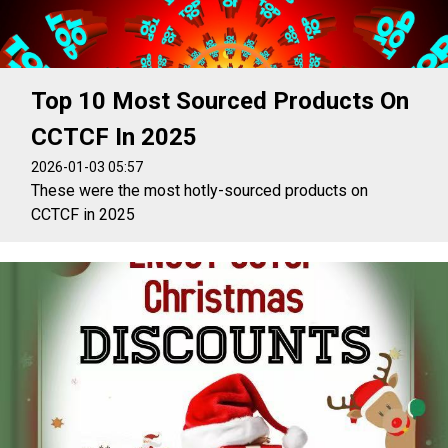
Top 10 Most Sourced Products On
CCTCF In 2025
2026-01-03 05:57
These were the most hotly-sourced products on
CCTCF in 2025