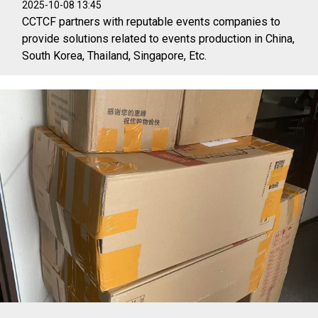
2025-10-08 13:45
CCTCF partners with reputable events companies to
provide solutions related to events production in China,
South Korea, Thailand, Singapore, Etc.