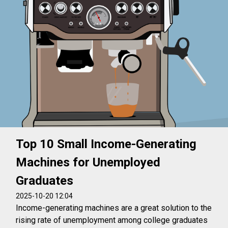
Top 10 Small Income-Generating
Machines for Unemployed
Graduates
2025-10-20 12:04
Income-generating machines are a great solution to the
rising rate of unemployment among college graduates