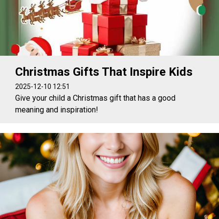
Christmas Gifts That Inspire Kids
2025-12-10 12:51
Give your child a Christmas gift that has a good
meaning and inspiration!