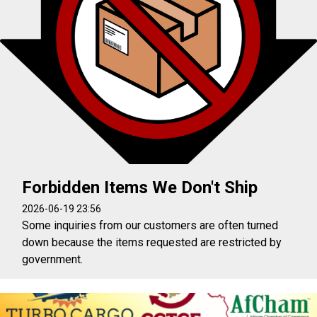
Forbidden Items We Don't Ship
2026-06-19 23:56
Some inquiries from our customers are often turned
down because the items requested are restricted by
government.