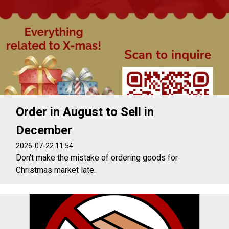
Order in August to Sell in
December
2026-07-22 11:54
Don't make the mistake of ordering goods for
Christmas market late.