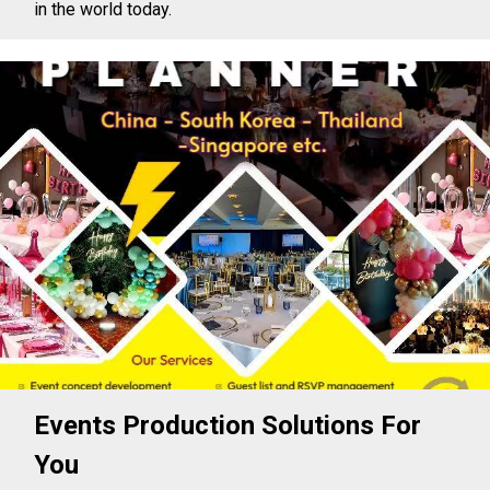
in the world today.
Events Production Solutions For
You