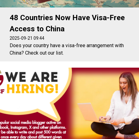
48 Countries Now Have Visa-Free
Access to China
2025-09-21 09:44
Does your country have a visa-free arrangement with
China? Check out our list.