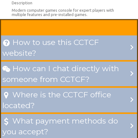
Description
Modern computer games console for expert players with
multiple features and pre-installed games.
How to use this CCTCF

website?
How can I chat directly with

someone from CCTCF?
Where is the CCTCF office

located?
What payment methods do

you accept?