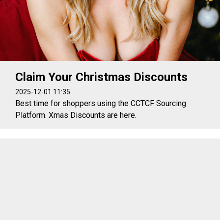
Claim Your Christmas Discounts
2025-12-01 11:35
Best time for shoppers using the CCTCF Sourcing
Platform. Xmas Discounts are here.