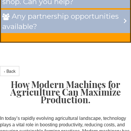
shop. Can you help?
Any partnership opportunities

available?
‹ Back
How Modern Machines for
Agriculture Can Maximize
Production.
In today’s rapidly evolving agricultural landscape, technology
plays a vital role in boosting productivity, reducing costs, and