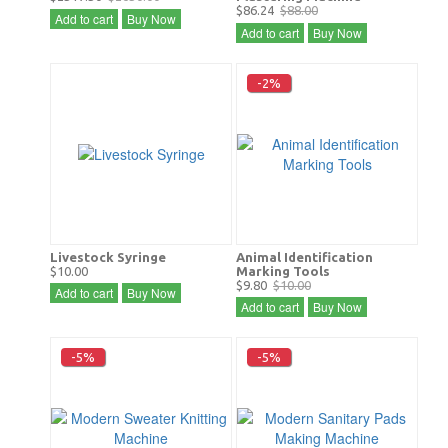
$86.24
$88.00
Add to cart
Buy Now
Add to cart
Buy Now
-2%
Livestock Syringe
Animal Identification
$10.00
Marking Tools
$9.80
$10.00
Add to cart
Buy Now
Add to cart
Buy Now
-5%
-5%