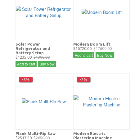
Solar Power
Modern Boom Lift
Refrigerator and
$16720.00
$17600.00
Battery Setup
Add to cart
Buy Now
$1235.00
$1300.00
Add to cart
Buy Now
-5%
-2%
Plank Multi-Rip Saw
Modern Electric
$2517.50
$2650.00
Plastering Machine