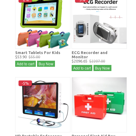
Smart Tablets For Kids
ECG Recorder and
$53.90
$55.00
Monitor
$2096.65
$2207.00
Add to cart
Buy Now
Add to cart
Buy Now
-5%
HD Portable Endoscopy
Personal First Aid Box