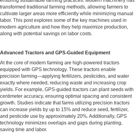
ensuring sustainable farming practices. Modern machinery has
transformed traditional farming methods, allowing farmers to
cultivate larger areas more efficiently while minimizing manual
labor. This post explores some of the key machines used in
modern agriculture and how they help maximize production,
along with potential savings on labor costs.
Advanced Tractors and GPS-Guided Equipment
At the core of modern farming are high-powered tractors
equipped with GPS technology. These tractors enable
precision farming—applying fertilizers, pesticides, and water
exactly where needed, reducing waste and increasing crop
yields. For example, GPS-guided tractors can plant seeds with
centimeter accuracy, ensuring optimal spacing and consistent
growth. Studies indicate that farms utilizing precision tractors
can increase yields by up to 15% and reduce seed, fertilizer,
and pesticide use by approximately 20%. Additionally, GPS
technology minimizes overlaps and gaps during planting,
saving time and labor.