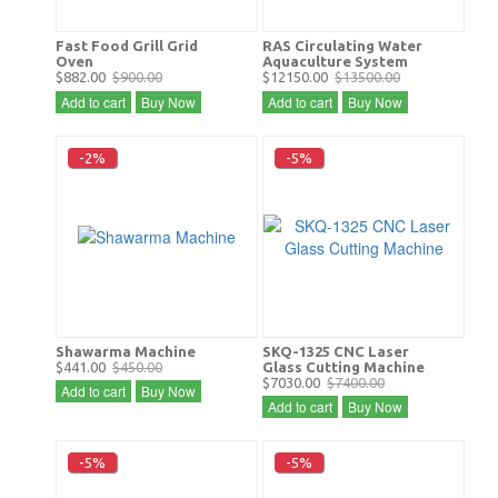
Fast Food Grill Grid
RAS Circulating Water
Oven
Aquaculture System
$882.00
$900.00
$12150.00
$13500.00
Add to cart
Buy Now
Add to cart
Buy Now
-2%
-5%
Shawarma Machine
SKQ-1325 CNC Laser
$441.00
$450.00
Glass Cutting Machine
$7030.00
$7400.00
Add to cart
Buy Now
Add to cart
Buy Now
-5%
-5%