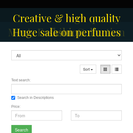
Creative & high quality
Men's Fashion Collection
Huge sale on perfumes
fashion
Sort
Text search:
Search in Descriptions
Price:
Search