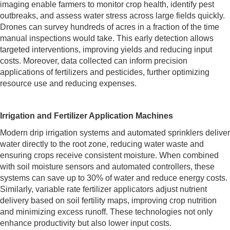
imaging enable farmers to monitor crop health, identify pest
outbreaks, and assess water stress across large fields quickly.
Drones can survey hundreds of acres in a fraction of the time
manual inspections would take. This early detection allows
targeted interventions, improving yields and reducing input
costs. Moreover, data collected can inform precision
applications of fertilizers and pesticides, further optimizing
resource use and reducing expenses.
Irrigation and Fertilizer Application Machines
Modern drip irrigation systems and automated sprinklers deliver
water directly to the root zone, reducing water waste and
ensuring crops receive consistent moisture. When combined
with soil moisture sensors and automated controllers, these
systems can save up to 30% of water and reduce energy costs.
Similarly, variable rate fertilizer applicators adjust nutrient
delivery based on soil fertility maps, improving crop nutrition
and minimizing excess runoff. These technologies not only
enhance productivity but also lower input costs.