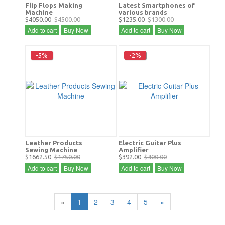
Flip Flops Making
Latest Smartphones of
Machine
various brands
$4050.00
$4500.00
$1235.00
$1300.00
Add to cart
Buy Now
Add to cart
Buy Now
-5%
-2%
Leather Products
Electric Guitar Plus
Sewing Machine
Amplifier
$1662.50
$1750.00
$392.00
$400.00
Add to cart
Buy Now
Add to cart
Buy Now
«
1
2
3
4
5
»