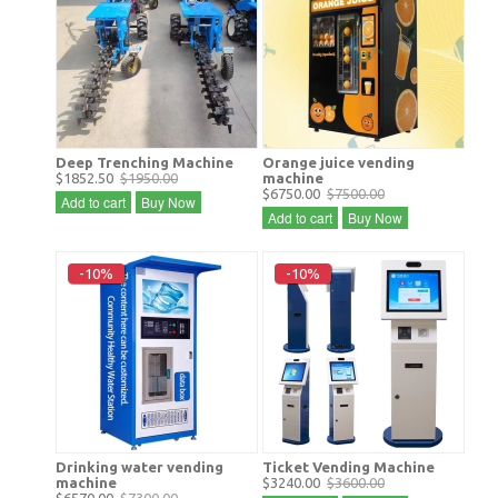
Deep Trenching Machine
Orange juice vending
$1852.50
$1950.00
machine
$6750.00
$7500.00
Add to cart
Buy Now
Add to cart
Buy Now
-10%
-10%
Drinking water vending
Ticket Vending Machine
machine
$3240.00
$3600.00