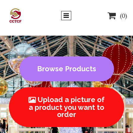

(0)
Browse Products
Upload a picture of

a product you want to
order