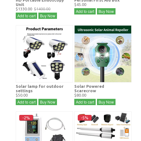
Unit
$45.00
$1330.00
$1400.00
Add to cart
Buy Now
Add to cart
Buy Now
Solar lamp for outdoor
Solar Powered
settings
Scarecrow
$50.00
$80.00
Add to cart
Buy Now
Add to cart
Buy Now
-2%
-5%