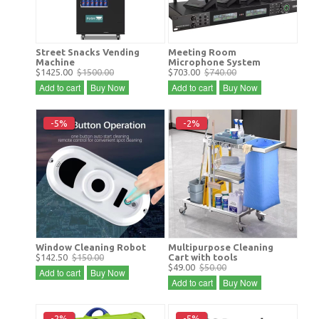
Street Snacks Vending
Meeting Room
Machine
Microphone System
$1425.00
$1500.00
$703.00
$740.00
Add to cart
Buy Now
Add to cart
Buy Now
-5%
-2%
Window Cleaning Robot
Multipurpose Cleaning
$142.50
$150.00
Cart with tools
$49.00
$50.00
Add to cart
Buy Now
Add to cart
Buy Now
-2%
-5%