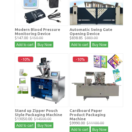
Modern Blood Pressure
Automatic Swing Gate
Monitoring Device
Opening Device
$147.00
$150.00
$838.85
$883.00
Add to cart
Buy Now
Add to cart
Buy Now
-10%
-10%
Stand up Zipper Pouch
Cardboard Paper
Style Packaging Machine
Product Packaging
$13050.00
$14500.00
Machine
$9990.00
$11100.00
Add to cart
Buy Now
Add to cart
Buy Now