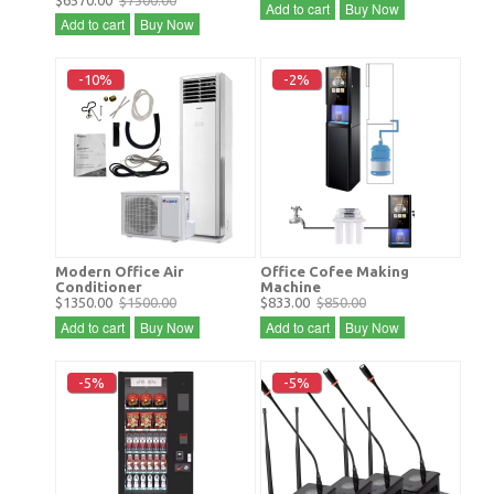
$6570.00
$7300.00
Add to cart
Buy Now
Add to cart
Buy Now
-10%
-2%
Modern Office Air
Office Cofee Making
Conditioner
Machine
$1350.00
$1500.00
$833.00
$850.00
Add to cart
Buy Now
Add to cart
Buy Now
-5%
-5%