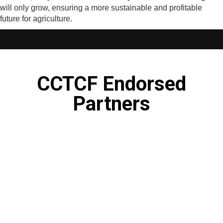
will only grow, ensuring a more sustainable and profitable
future for agriculture.
CCTCF Endorsed
Partners