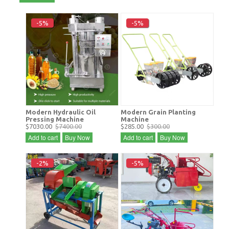
-5%
-5%
Modern Hydraulic Oil
Modern Grain Planting
Pressing Machine
Machine
$7030.00
$7400.00
$285.00
$300.00
Add to cart
Buy Now
Add to cart
Buy Now
-2%
-5%