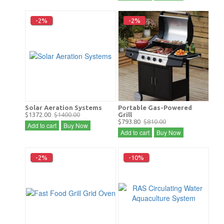
-2%
-2%
Solar Aeration Systems
Portable Gas-Powered
$1372.00
$1400.00
Grill
$793.80
$810.00
Add to cart
Buy Now
Add to cart
Buy Now
-2%
-10%