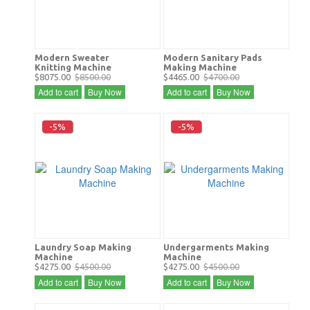
Modern Sweater
Modern Sanitary Pads
Knitting Machine
Making Machine
$8075.00
$8500.00
$4465.00
$4700.00
Add to cart
Buy Now
Add to cart
Buy Now
-5%
-5%
Laundry Soap Making
Undergarments Making
Machine
Machine
$4275.00
$4500.00
$4275.00
$4500.00
Add to cart
Buy Now
Add to cart
Buy Now