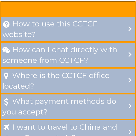
How to use this CCTCF

website?
How can I chat directly with

someone from CCTCF?
Where is the CCTCF office

located?
What payment methods do

you accept?
I want to travel to China and
