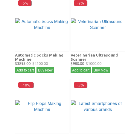
-5%
-2%
Automatic Socks Making
Veterinarian Ultrasound
Machine
Scanner
$3895.00
$4100.00
$980.00
$1000.00
Add to cart
Buy Now
Add to cart
Buy Now
-10%
-5%