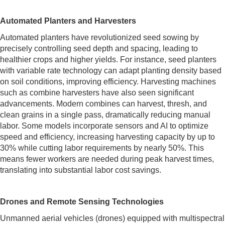
Automated Planters and Harvesters
Automated planters have revolutionized seed sowing by
precisely controlling seed depth and spacing, leading to
healthier crops and higher yields. For instance, seed planters
with variable rate technology can adapt planting density based
on soil conditions, improving efficiency. Harvesting machines
such as combine harvesters have also seen significant
advancements. Modern combines can harvest, thresh, and
clean grains in a single pass, dramatically reducing manual
labor. Some models incorporate sensors and AI to optimize
speed and efficiency, increasing harvesting capacity by up to
30% while cutting labor requirements by nearly 50%. This
means fewer workers are needed during peak harvest times,
translating into substantial labor cost savings.
Drones and Remote Sensing Technologies
Unmanned aerial vehicles (drones) equipped with multispectral