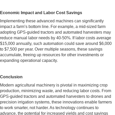
Economic Impact and Labor Cost Savings
Implementing these advanced machines can significantly
impact a farm’s bottom line. For example, a mid-sized farm
adopting GPS-guided tractors and automated harvesters may
reduce manual labor needs by 40-50%. If labor costs average
$15,000 annually, such automation could save around $6,000
to $7,500 per year. Over multiple seasons, these savings
accumulate, freeing up resources for other investments or
expanding operational capacity.
Conclusion
Modern agricultural machinery is pivotal in maximizing crop
production, minimizing waste, and reducing labor costs. From
GPS-guided tractors and automated harvesters to drones and
precision irrigation systems, these innovations enable farmers
to work smarter, not harder. As technology continues to
advance, the potential for increased yields and cost savings