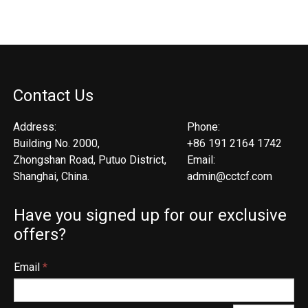
Contact Us
Address:
Phone:
Building No. 2000,
+86 191 2164 1742
Zhongshan Road, Putuo District,
Email:
Shanghai, China.
admin@cctcf.com
Have you signed up for our exclusive
offers?
Email
*