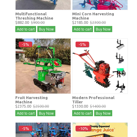
Multifunctional
Mini Corn Harvesting
Threshing Machine
Machine
$882.00
$900.00
$2185.00
$2300.00
Add to cart
Buy Now
Add to cart
Buy Now
-5%
-5%
Fruit Harvesting
Modern Professional
Machine
Tiller
$2375.00
$2500.00
$1330.00
$1400.00
Add to cart
Buy Now
Add to cart
Buy Now
-5%
-10%