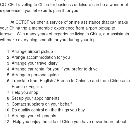
CCTCF. Traveling to China for business or leisure can be a wonderful
experience if you let experts plan it for you.
At CCTCF we offer a service of online assistance that can make
your China trip a memorable experience from airport pickup to
farewell. With many years of experience living in China, our assistants
will make everything smooth for you during your trip.
Arrange airport pickup
Arange accommodation for you
Arrange your travel diary
Arrange car rental for you if you prefer to drive
Arrange a personal guide
Translate from English / French to Chinese and from Chinese to
French / English.
Help you shop
Set up your appointments
Contact suppliers on your behalf
Do quality control on the things you buy
Arrange your shipments
Help you enjoy the side of China you have never heard about.