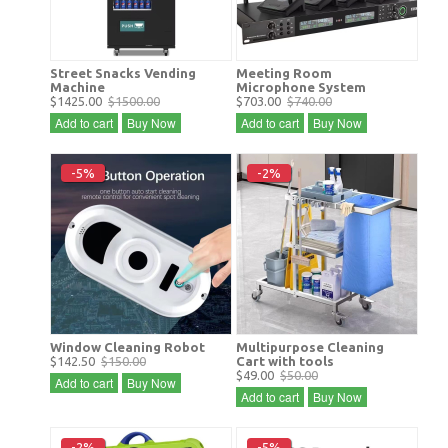
Street Snacks Vending
Meeting Room
Machine
Microphone System
$1425.00
$1500.00
$703.00
$740.00
Add to cart
Buy Now
Add to cart
Buy Now
-5%
-2%
Window Cleaning Robot
Multipurpose Cleaning
$142.50
$150.00
Cart with tools
$49.00
$50.00
Add to cart
Buy Now
Add to cart
Buy Now
-2%
-5%