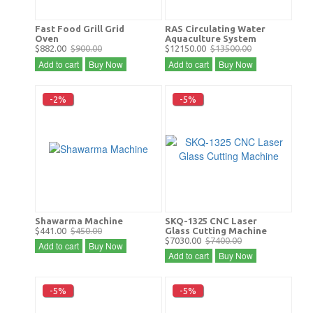
Fast Food Grill Grid
RAS Circulating Water
Oven
Aquaculture System
$882.00
$900.00
$12150.00
$13500.00
Add to cart
Buy Now
Add to cart
Buy Now
-2%
-5%
Shawarma Machine
SKQ-1325 CNC Laser
$441.00
$450.00
Glass Cutting Machine
$7030.00
$7400.00
Add to cart
Buy Now
Add to cart
Buy Now
-5%
-5%