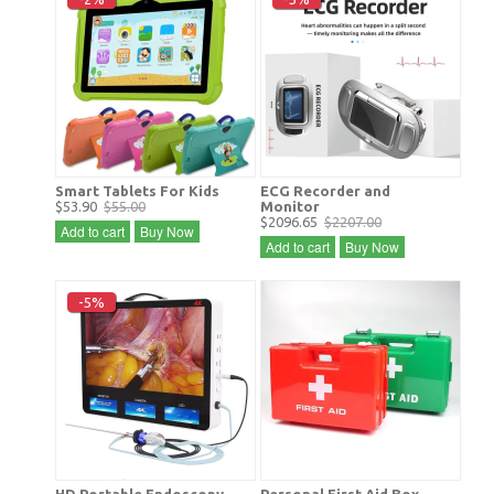
Smart Tablets For Kids
ECG Recorder and
$53.90
$55.00
Monitor
$2096.65
$2207.00
Add to cart
Buy Now
Add to cart
Buy Now
-5%
HD Portable Endoscopy
Personal First Aid Box