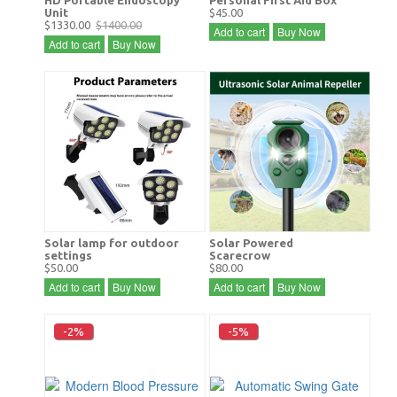
Unit
$45.00
$1330.00
$1400.00
Add to cart
Buy Now
Add to cart
Buy Now
Solar lamp for outdoor
Solar Powered
settings
Scarecrow
$50.00
$80.00
Add to cart
Buy Now
Add to cart
Buy Now
-2%
-5%