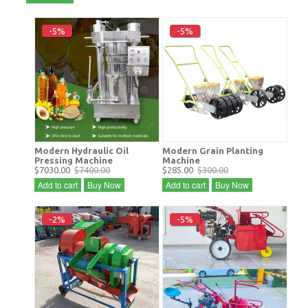
-5%
-5%
Modern Hydraulic Oil
Modern Grain Planting
Pressing Machine
Machine
$7030.00
$7400.00
$285.00
$300.00
Add to cart
Buy Now
Add to cart
Buy Now
-2%
-5%