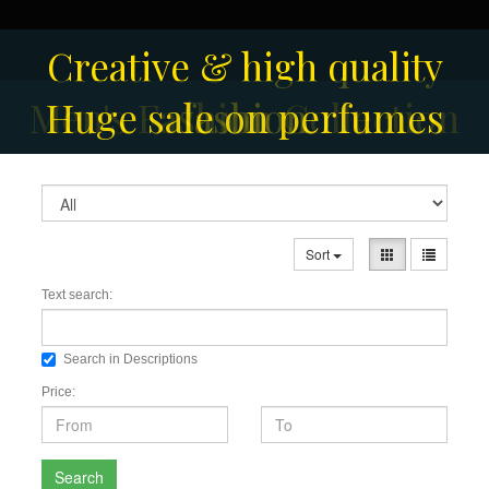
Creative & high quality
Men's Fashion Collection
Huge sale on perfumes
fashion
Sort
Text search:
Search in Descriptions
Price:
Search