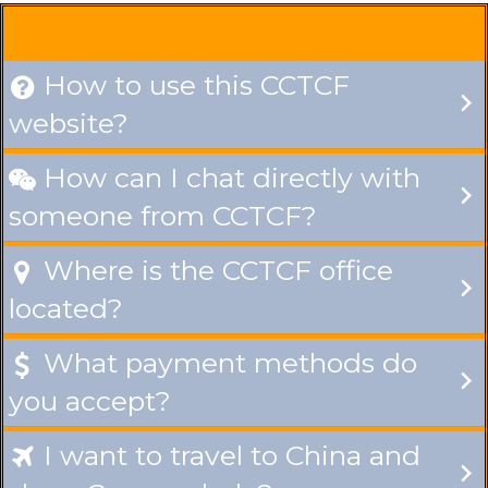
How to use this CCTCF

website?
How can I chat directly with

someone from CCTCF?
Where is the CCTCF office

located?
What payment methods do

you accept?
I want to travel to China and
