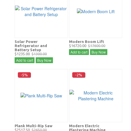
Solar Power
Modern Boom Lift
Refrigerator and
$16720.00
$17600.00
Battery Setup
Add to cart
Buy Now
$1235.00
$1300.00
Add to cart
Buy Now
-5%
-2%
Plank Multi-Rip Saw
Modern Electric
$2517.50
$2650.00
Plastering Machine