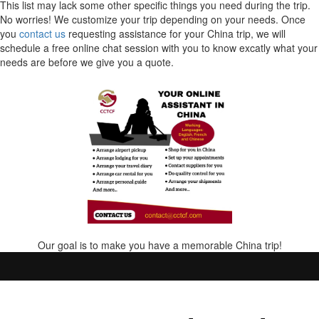
This list may lack some other specific things you need during the trip.
No worries! We customize your trip depending on your needs. Once
you
contact us
requesting assistance for your China trip, we will
schedule a free online chat session with you to know excatly what your
needs are before we give you a quote.
Our goal is to make you have a memorable China trip!