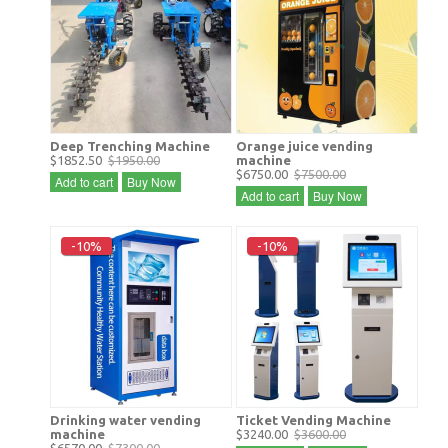
Deep Trenching Machine
Orange juice vending
$1852.50
$1950.00
machine
$6750.00
$7500.00
Add to cart
Buy Now
Add to cart
Buy Now
-10%
-10%
Drinking water vending
Ticket Vending Machine
machine
$3240.00
$3600.00