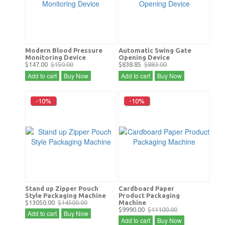
Modern Blood Pressure
Automatic Swing Gate
Monitoring Device
Opening Device
$147.00
$150.00
$838.85
$883.00
Add to cart
Buy Now
Add to cart
Buy Now
-10%
-10%
Stand up Zipper Pouch
Cardboard Paper
Style Packaging Machine
Product Packaging
$13050.00
$14500.00
Machine
$9990.00
$11100.00
Add to cart
Buy Now
Add to cart
Buy Now