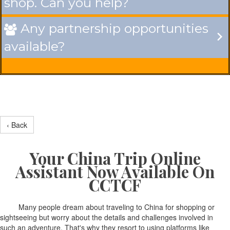
shop. Can you help?
Any partnership opportunities

available?
‹ Back
Your China Trip Online
Assistant Now Available On
CCTCF
Many people dream about traveling to China for shopping or
sightseeing but worry about the details and challenges involved in
such an adventure. That's why they resort to using platforms like