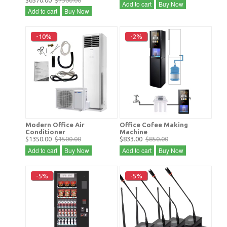
$6570.00
$7300.00
Add to cart
Buy Now
Add to cart
Buy Now
-10%
-2%
Modern Office Air
Office Cofee Making
Conditioner
Machine
$1350.00
$1500.00
$833.00
$850.00
Add to cart
Buy Now
Add to cart
Buy Now
-5%
-5%