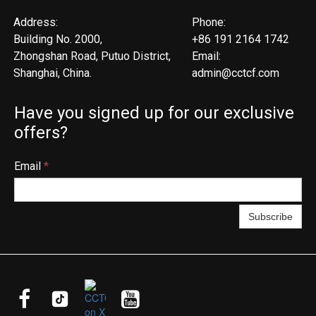
Address:
Phone:
Building No. 2000,
+86 191 2164 1742
Zhongshan Road, Putuo District,
Email:
Shanghai, China.
admin@cctcf.com
Have you signed up for our exclusive
offers?
Email
*
Subscribe


