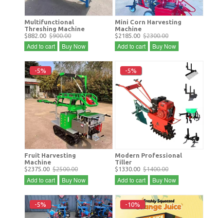
Multifunctional
Mini Corn Harvesting
Threshing Machine
Machine
$882.00
$900.00
$2185.00
$2300.00
Add to cart
Buy Now
Add to cart
Buy Now
-5%
-5%
Fruit Harvesting
Modern Professional
Machine
Tiller
$2375.00
$2500.00
$1330.00
$1400.00
Add to cart
Buy Now
Add to cart
Buy Now
-5%
-10%