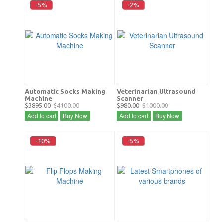
-5%
-2%
Automatic Socks Making
Veterinarian Ultrasound
Machine
Scanner
$3895.00
$4100.00
$980.00
$1000.00
Add to cart
Buy Now
Add to cart
Buy Now
-10%
-5%