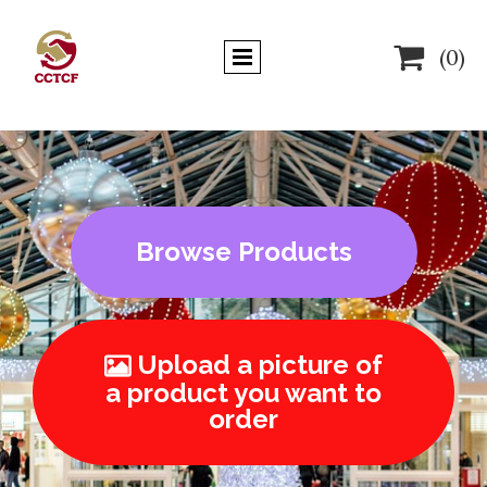

(0)
Browse Products
Upload a picture of

a product you want to
order