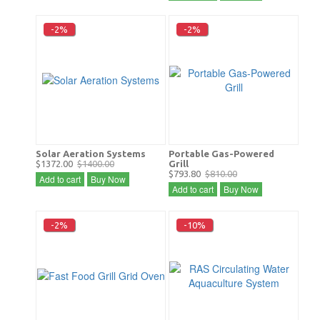
-2%
-2%
Solar Aeration Systems
Portable Gas-Powered
$1372.00
$1400.00
Grill
$793.80
$810.00
Add to cart
Buy Now
Add to cart
Buy Now
-2%
-10%