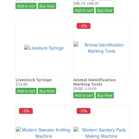
$86.24
$88.00
Add to cart
Buy Now
Add to cart
Buy Now
-2%
Livestock Syringe
Animal Identification
$10.00
Marking Tools
$9.80
$10.00
Add to cart
Buy Now
Add to cart
Buy Now
-5%
-5%