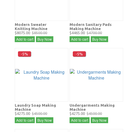
Modern Sweater
Modern Sanitary Pads
Knitting Machine
Making Machine
$8075.00
$8500.00
$4465.00
$4700.00
Add to cart
Buy Now
Add to cart
Buy Now
-5%
-5%
Laundry Soap Making
Undergarments Making
Machine
Machine
$4275.00
$4500.00
$4275.00
$4500.00
Add to cart
Buy Now
Add to cart
Buy Now