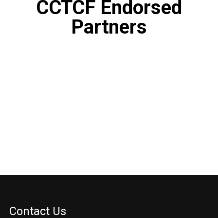
CCTCF Endorsed
Partners
Contact Us