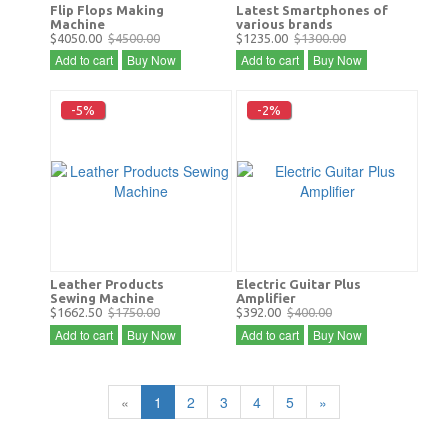
Flip Flops Making
Latest Smartphones of
Machine
various brands
$4050.00
$4500.00
$1235.00
$1300.00
Add to cart
Buy Now
Add to cart
Buy Now
-5%
-2%
Leather Products
Electric Guitar Plus
Sewing Machine
Amplifier
$1662.50
$1750.00
$392.00
$400.00
Add to cart
Buy Now
Add to cart
Buy Now
«
1
2
3
4
5
»