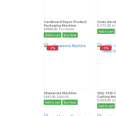
Cardboard Paper Product
Solar Aera
Packaging Machine
$1372.00
$1
$9990.00
$11100.00
Add to cart
Add to cart
Buy Now
-2%
-5%
Shawarma Machine
SKQ-1325 C
$441.00
$450.00
Cutting Ma
$7030.00
$7
Add to cart
Buy Now
Add to cart