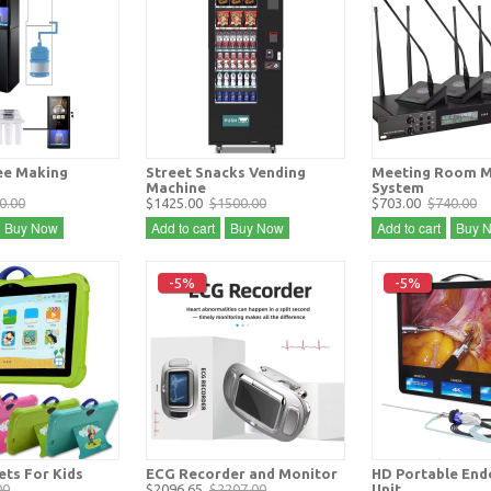
ee Making
Street Snacks Vending
Meeting Room M
Machine
System
0.00
$1425.00
$1500.00
$703.00
$740.00
Buy Now
Add to cart
Buy Now
Add to cart
Buy 
-5%
-5%
ets For Kids
ECG Recorder and Monitor
HD Portable En
00
$2096.65
$2207.00
Unit