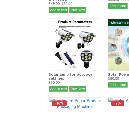
$49.00
$50.00
Add to cart
Add to cart
Buy Now
Solar lamp for outdoor
Solar Powe
settings
$80.00
$50.00
Add to cart
Add to cart
Buy Now
-10%
-2%