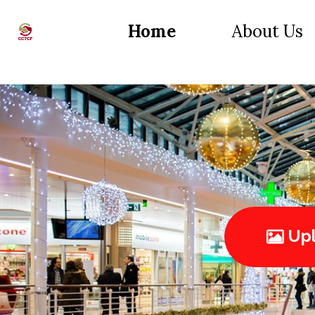
Home
About Us
Upl
