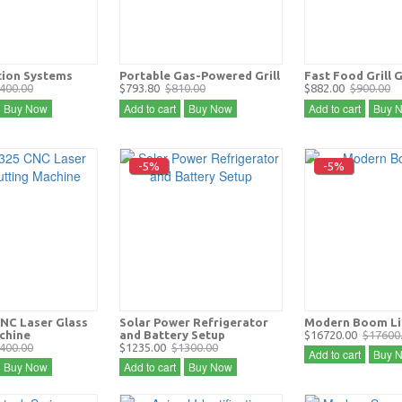
tion Systems
Portable Gas-Powered Grill
Fast Food Grill 
400.00
$793.80
$810.00
$882.00
$900.00
Buy Now
Add to cart
Buy Now
Add to cart
Buy 
-5%
-5%
NC Laser Glass
Solar Power Refrigerator
Modern Boom Li
chine
and Battery Setup
$16720.00
$17600
400.00
$1235.00
$1300.00
Add to cart
Buy 
Buy Now
Add to cart
Buy Now