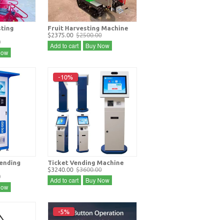
sting
Fruit Harvesting Machine
$2375.00
$2500.00
0
Add to cart
Buy Now
Now
-10%
vending
Ticket Vending Machine
$3240.00
$3600.00
0
Add to cart
Buy Now
Now
-5%