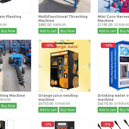
in Planting
Multifunctional Threshing
Mini Corn Harve
Machine
Machine
0.00
$882.00
$900.00
$2185.00
$2300.0
Buy Now
Add to cart
Buy Now
Add to cart
Buy 
-10%
-10%
hing Machine
Orange juice vending
Drinking water 
950.00
machine
machine
$6750.00
$7500.00
$6570.00
$7300.0
Buy Now
Add to cart
Buy Now
Add to cart
Buy 
-5%
-5%