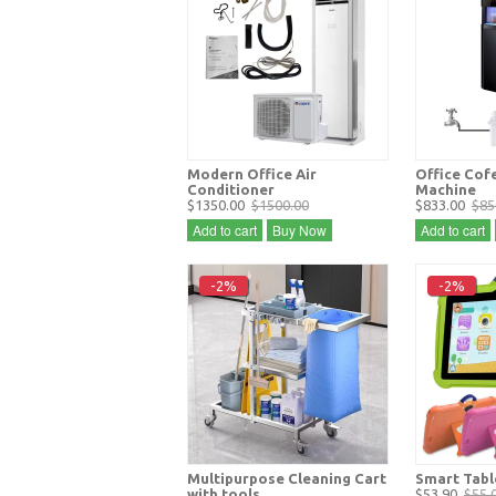
Modern Office Air
Office Cof
Conditioner
Machine
$1350.00
$1500.00
$833.00
$85
Add to cart
Buy Now
Add to cart
-2%
-2%
Multipurpose Cleaning Cart
Smart Tabl
with tools
$53.90
$55.