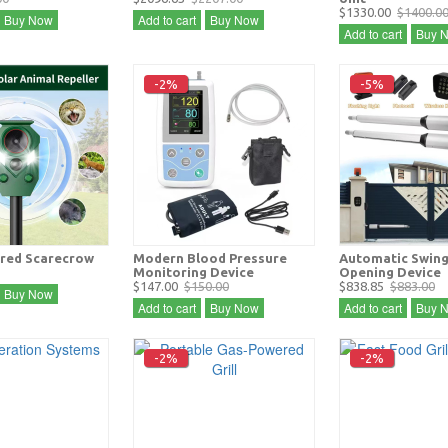
$1330.00
$1400.0
Buy Now
Add to cart
Buy Now
Add to cart
Buy 
-2%
-5%
red Scarecrow
Modern Blood Pressure
Automatic Swing
Monitoring Device
Opening Device
$147.00
$150.00
$838.85
$883.00
Buy Now
Add to cart
Buy Now
Add to cart
Buy 
-2%
-2%