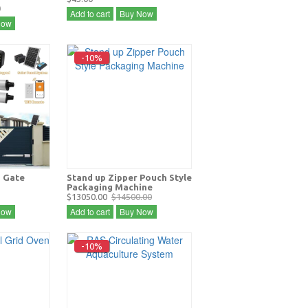
0
Add to cart
Buy Now
Now
-10%
 Gate
Stand up Zipper Pouch Style
Packaging Machine
$13050.00
$14500.00
Now
Add to cart
Buy Now
-10%