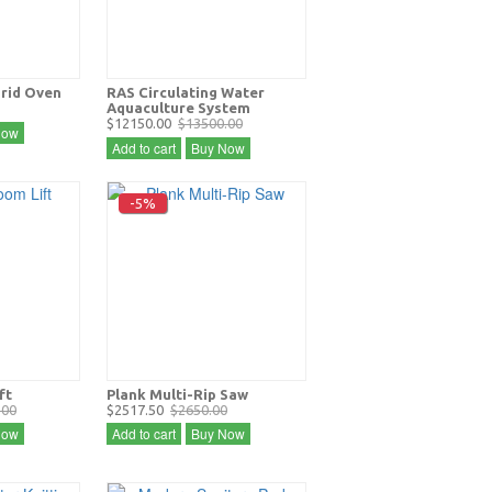
Grid Oven
RAS Circulating Water
Aquaculture System
$12150.00
$13500.00
Now
Add to cart
Buy Now
-5%
ft
Plank Multi-Rip Saw
.00
$2517.50
$2650.00
Now
Add to cart
Buy Now