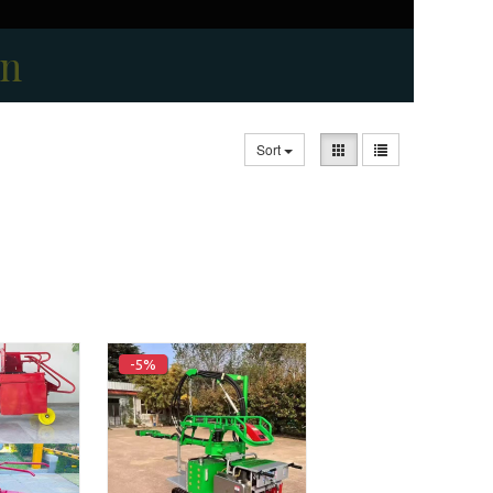
on
Sort
-5%