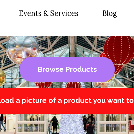
Events & Services
Blog
Browse Products
oad a picture of a product you want to