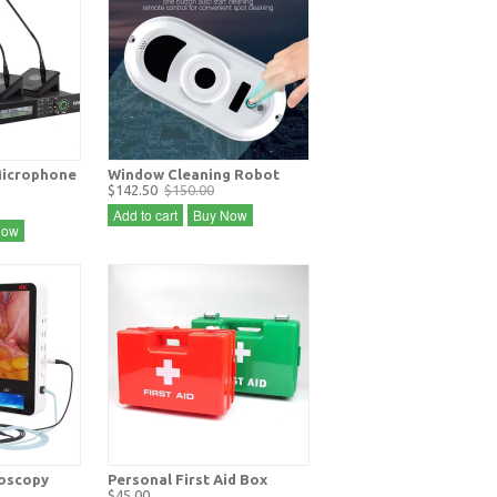
icrophone
Window Cleaning Robot
$142.50
$150.00
Add to cart
Buy Now
Now
doscopy
Personal First Aid Box
$45.00