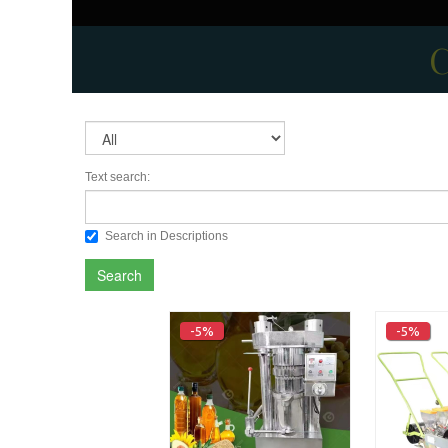
C
Text search:
Search in Descriptions
Search
-5%
-5%