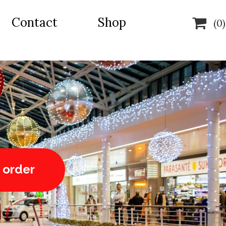
Contact
Shop

(0)
 order