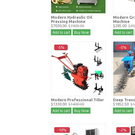
Modern Hydraulic Oil
Modern Gra
Pressing Machine
Machine
$7030.00
$7400.00
$285.00
$30
Add to cart
Buy Now
Add to cart
-5%
-5%
Modern Professional Tiller
Deep Trenc
$1330.00
$1400.00
$1852.50
$1
Add to cart
Buy Now
Add to cart
-10%
-2%