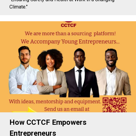
Climate."
How CCTCF Empowers
Entrepreneurs