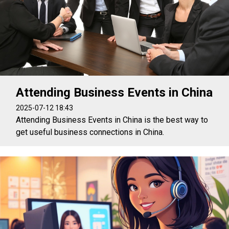
Attending Business Events in China
2025-07-12 18:43
Attending Business Events in China is the best way to
get useful business connections in China.