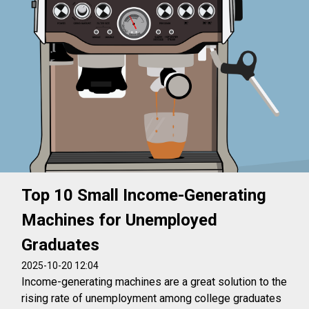
Top 10 Small Income-Generating
Machines for Unemployed
Graduates
2025-10-20 12:04
Income-generating machines are a great solution to the
rising rate of unemployment among college graduates