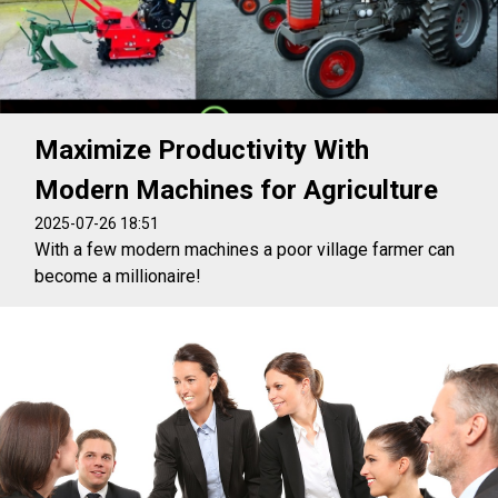
Maximize Productivity With
Modern Machines for Agriculture
2025-07-26 18:51
With a few modern machines a poor village farmer can
become a millionaire!