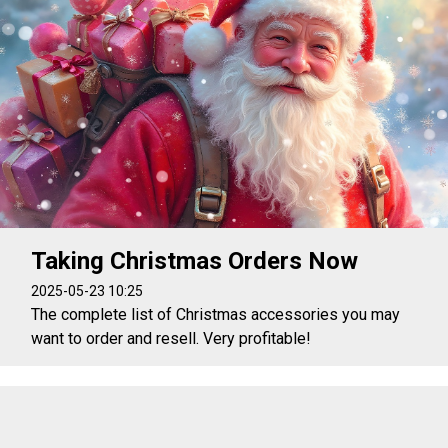
Taking Christmas Orders Now
2025-05-23 10:25
The complete list of Christmas accessories you may
want to order and resell. Very profitable!