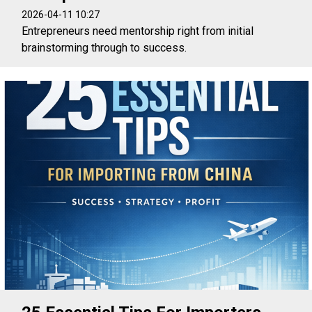
2026-04-11 10:27
Entrepreneurs need mentorship right from initial
brainstorming through to success.