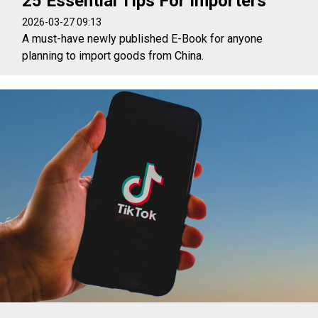
25 Essential Tips For Importers
2026-03-27 09:13
A must-have newly published E-Book for anyone
planning to import goods from China.