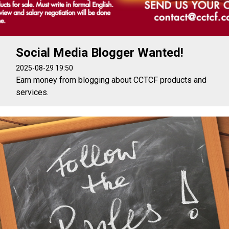
Social Media Blogger Wanted!
2025-08-29 19:50
Earn money from blogging about CCTCF products and
services.