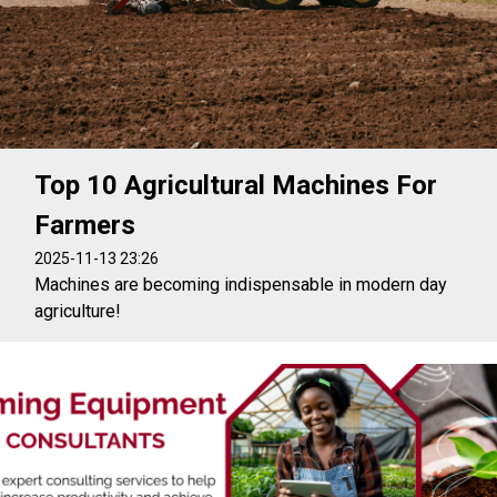
Top 10 Agricultural Machines For
Farmers
2025-11-13 23:26
Machines are becoming indispensable in modern day
agriculture!