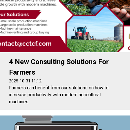
4 New Consulting Solutions For
Farmers
2025-10-31 11:12
Farmers can benefit from our solutions on how to
increase productivity with modern agricultural
machines.