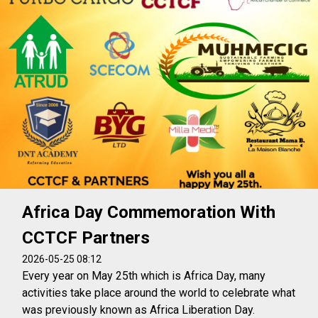
Africa Day Commemoration With
CCTCF Partners
2026-05-25 08:12
Every year on May 25th which is Africa Day, many
activities take place around the world to celebrate what
was previously known as Africa Liberation Day.