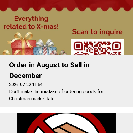
Order in August to Sell in
December
2026-07-22 11:54
Don't make the mistake of ordering goods for
Christmas market late.