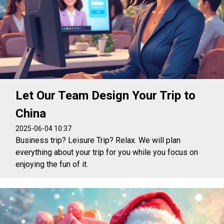
Let Our Team Design Your Trip to
China
2025-06-04 10:37
Business trip? Leisure Trip? Relax. We will plan
everything about your trip for you while you focus on
enjoying the fun of it.