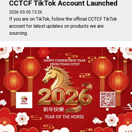
CCTCF TikTok Account Launched
2026-03-05 13:26
If you are on TikTok, follow the official CCTCF TikTok
account for latest updates on products we are
sourcing.