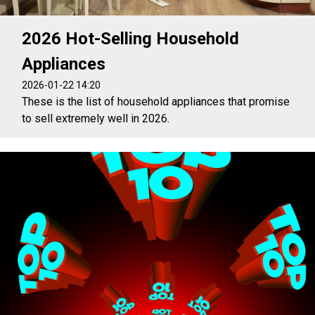
2026 Hot-Selling Household
Appliances
2026-01-22 14:20
These is the list of household appliances that promise
to sell extremely well in 2026.