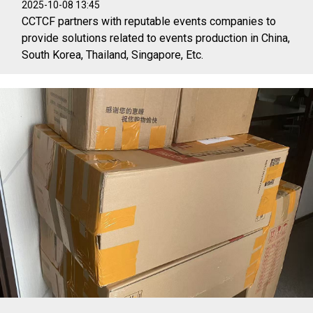
2025-10-08 13:45
CCTCF partners with reputable events companies to
provide solutions related to events production in China,
South Korea, Thailand, Singapore, Etc.