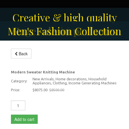
Creative & high quality
Men's Fashion Collection
Huge sale on perfumes
fashion
Back
Modern Knitting Machine
-5%
Modern Sweater Knitting Machine
New Arrivals, Home decorations, Household
Category:
Appliances, Clothing, Income Generating Machines
Price:
$8075.00
$8500.00
Add to cart