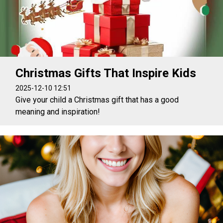
Christmas Gifts That Inspire Kids
2025-12-10 12:51
Give your child a Christmas gift that has a good
meaning and inspiration!