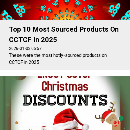
Top 10 Most Sourced Products On
CCTCF In 2025
2026-01-03 05:57
These were the most hotly-sourced products on
CCTCF in 2025