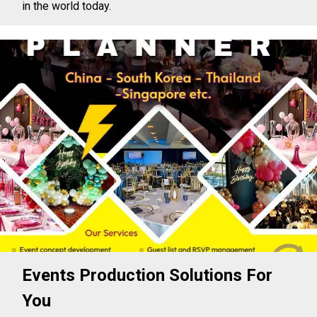
in the world today.
Events Production Solutions For
You