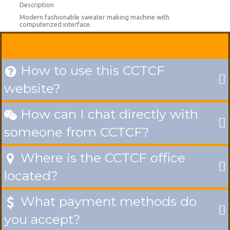
Description
Modern fashionable sweater making machine with
computerized interface.
How to use this CCTCF

website?
How can I chat directly with

someone from CCTCF?
Where is the CCTCF office

located?
What payment methods do

you accept?