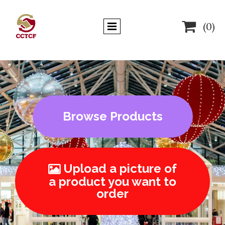

(0)
Browse Products
Upload a picture of

a product you want to
order