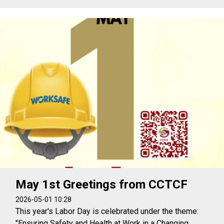
May 1st Greetings from CCTCF
2026-05-01 10:28
This year's Labor Day is celebrated under the theme:
"Ensuring Safety and Health at Work in a Changing