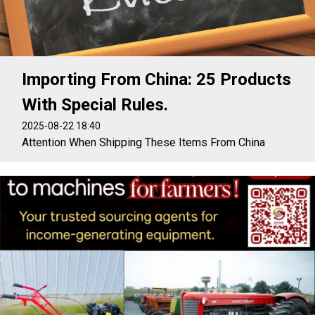
Importing From China: 25 Products
With Special Rules.
2025-08-22 18:40
Attention When Shipping These Items From China