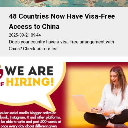
48 Countries Now Have Visa-Free
Access to China
2025-09-21 09:44
Does your country have a visa-free arrangement with
China? Check out our list.