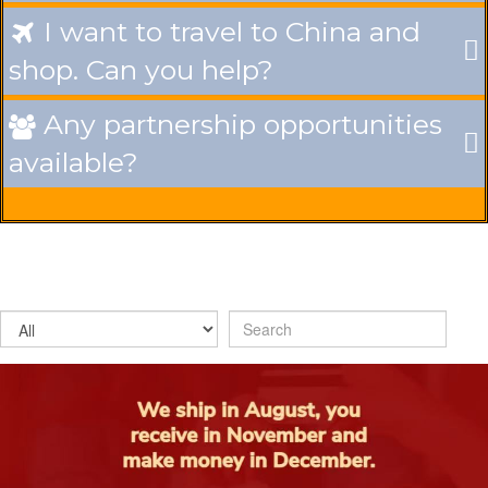
I want to travel to China and

shop. Can you help?
Any partnership opportunities

available?