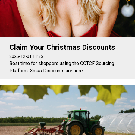
Claim Your Christmas Discounts
2025-12-01 11:35
Best time for shoppers using the CCTCF Sourcing
Platform. Xmas Discounts are here.