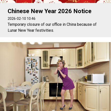
Chinese New Year 2026 Notice
2026-02-10 10:46
Temporary closure of our office in China because of
Lunar New Year festivities.