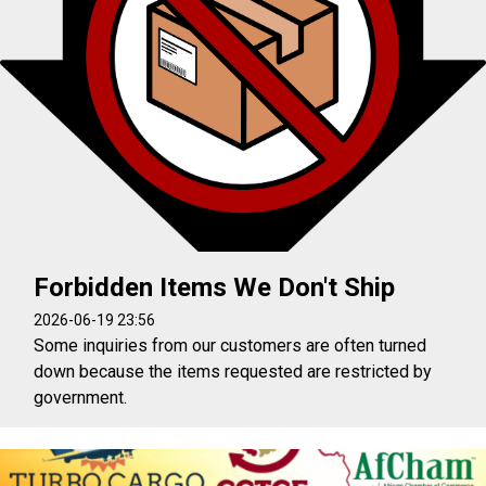
Forbidden Items We Don't Ship
2026-06-19 23:56
Some inquiries from our customers are often turned
down because the items requested are restricted by
government.