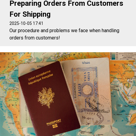
Preparing Orders From Customers
For Shipping
2025-10-05 17:41
Our procedure and problems we face when handling
orders from customers!