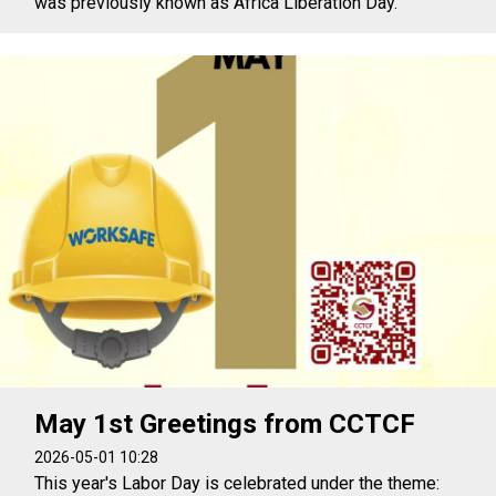
was previously known as Africa Liberation Day.
May 1st Greetings from CCTCF
2026-05-01 10:28
This year's Labor Day is celebrated under the theme: