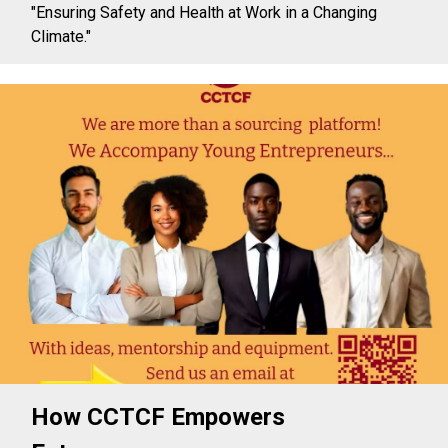
"Ensuring Safety and Health at Work in a Changing
Climate."
How CCTCF Empowers