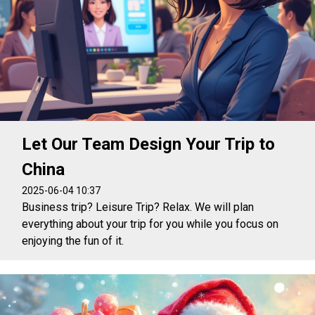
Let Our Team Design Your Trip to
China
2025-06-04 10:37
Business trip? Leisure Trip? Relax. We will plan
everything about your trip for you while you focus on
enjoying the fun of it.