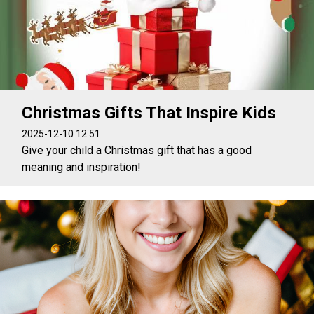
Christmas Gifts That Inspire Kids
2025-12-10 12:51
Give your child a Christmas gift that has a good
meaning and inspiration!