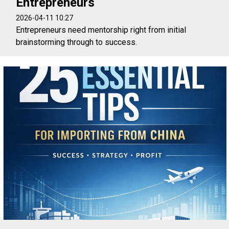
Entrepreneurs
2026-04-11 10:27
Entrepreneurs need mentorship right from initial
brainstorming through to success.