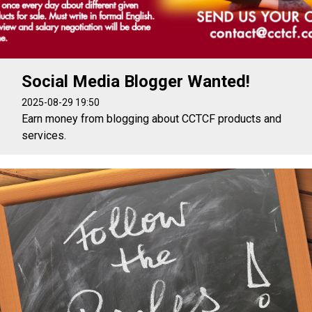
Social Media Blogger Wanted!
2025-08-29 19:50
Earn money from blogging about CCTCF products and
services.