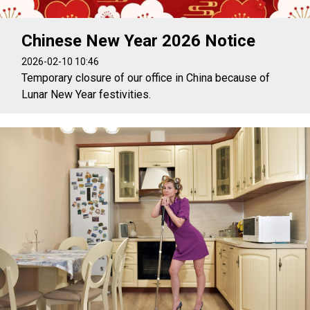
Chinese New Year 2026 Notice
2026-02-10 10:46
Temporary closure of our office in China because of
Lunar New Year festivities.