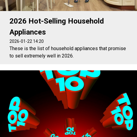
2026 Hot-Selling Household
Appliances
2026-01-22 14:20
These is the list of household appliances that promise
to sell extremely well in 2026.