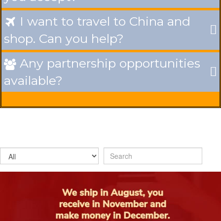
I want to travel to China and

shop. Can you help?
Any partnership opportunities

available?