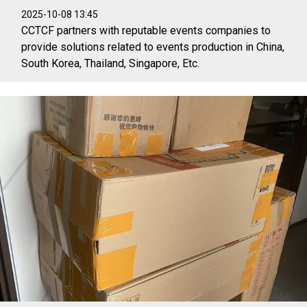
2025-10-08 13:45
CCTCF partners with reputable events companies to
provide solutions related to events production in China,
South Korea, Thailand, Singapore, Etc.