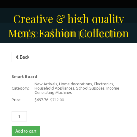
Solar-powered outdoor
Creative & high quality
Men's Fashion Collection
Huge sale on perfumes
surveillance camera
fashion
Back
Smart interactive board
-2%
Smart Board
New Arrivals, Home decorations, Electronics,
Category:
Household Appliances, School Supplies, Income
Generating Machines
Price:
$697.76
$712.00
Add to cart