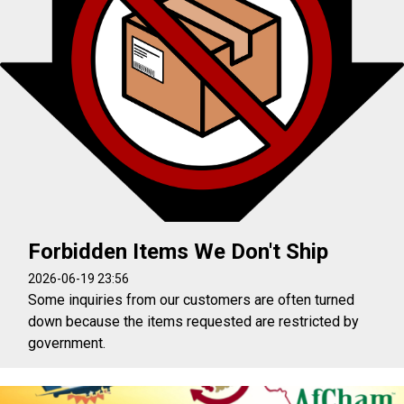
Forbidden Items We Don't Ship
2026-06-19 23:56
Some inquiries from our customers are often turned
down because the items requested are restricted by
government.