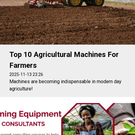
Top 10 Agricultural Machines For
Farmers
2025-11-13 23:26
Machines are becoming indispensable in modern day
agriculture!