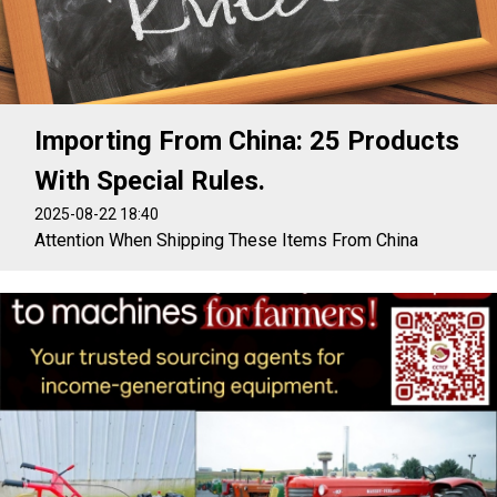
Importing From China: 25 Products
With Special Rules.
2025-08-22 18:40
Attention When Shipping These Items From China