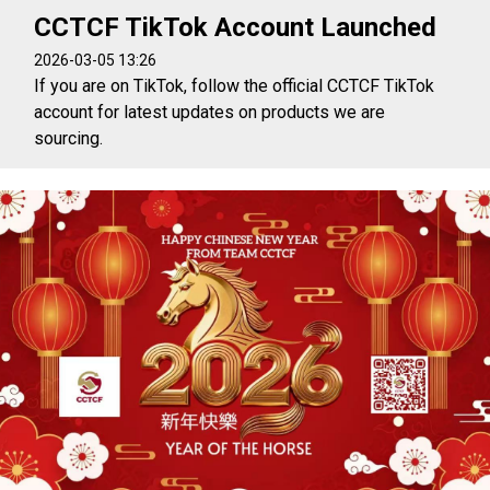
CCTCF TikTok Account Launched
2026-03-05 13:26
If you are on TikTok, follow the official CCTCF TikTok
account for latest updates on products we are
sourcing.