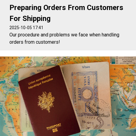
Preparing Orders From Customers
For Shipping
2025-10-05 17:41
Our procedure and problems we face when handling
orders from customers!