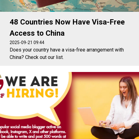
48 Countries Now Have Visa-Free
Access to China
2025-09-21 09:44
Does your country have a visa-free arrangement with
China? Check out our list.