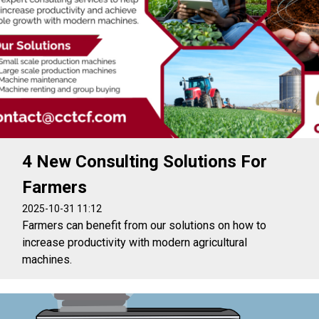
4 New Consulting Solutions For
Farmers
2025-10-31 11:12
Farmers can benefit from our solutions on how to
increase productivity with modern agricultural
machines.