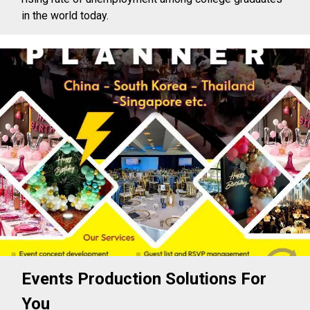
in the world today.
Events Production Solutions For
You