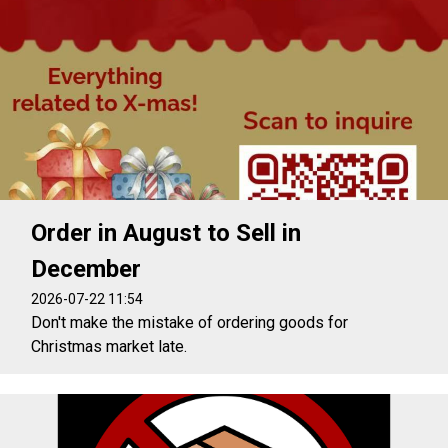
Order in August to Sell in
December
2026-07-22 11:54
Don't make the mistake of ordering goods for
Christmas market late.