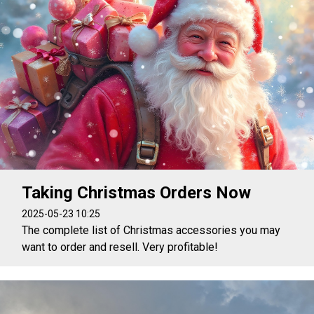
Taking Christmas Orders Now
2025-05-23 10:25
The complete list of Christmas accessories you may
want to order and resell. Very profitable!