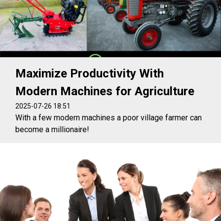
Maximize Productivity With
Modern Machines for Agriculture
2025-07-26 18:51
With a few modern machines a poor village farmer can
become a millionaire!