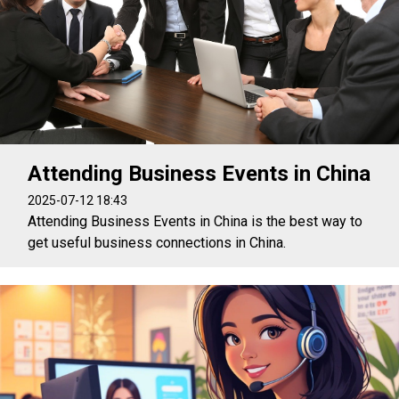
Attending Business Events in China
2025-07-12 18:43
Attending Business Events in China is the best way to
get useful business connections in China.