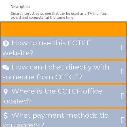
Description
Smart interactive screen that can be used as a TV monitor,
board and computer at the same time.
How to use this CCTCF

website?
How can I chat directly with

someone from CCTCF?
Where is the CCTCF office

located?
What payment methods do

you accept?