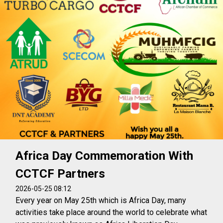
Africa Day Commemoration With
CCTCF Partners
2026-05-25 08:12
Every year on May 25th which is Africa Day, many
activities take place around the world to celebrate what