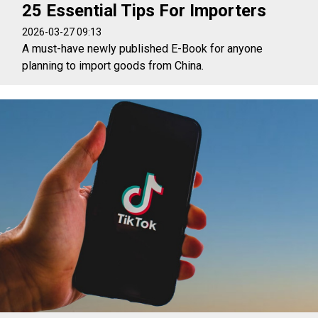
25 Essential Tips For Importers
2026-03-27 09:13
A must-have newly published E-Book for anyone
planning to import goods from China.