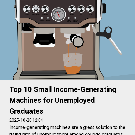
Top 10 Small Income-Generating
Machines for Unemployed
Graduates
2025-10-20 12:04
Income-generating machines are a great solution to the
rising rate of unemployment among college graduates