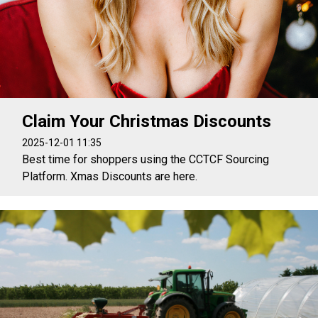
Claim Your Christmas Discounts
2025-12-01 11:35
Best time for shoppers using the CCTCF Sourcing
Platform. Xmas Discounts are here.