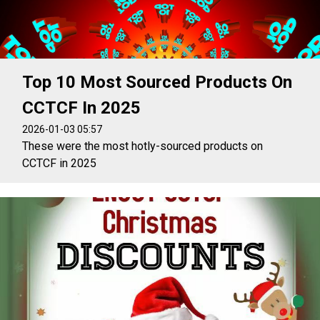
Top 10 Most Sourced Products On
CCTCF In 2025
2026-01-03 05:57
These were the most hotly-sourced products on
CCTCF in 2025