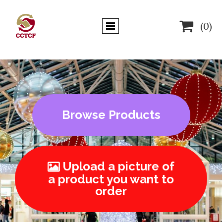

(0)
Browse Products
Upload a picture of

a product you want to
order