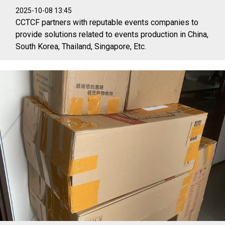
2025-10-08 13:45
CCTCF partners with reputable events companies to
provide solutions related to events production in China,
South Korea, Thailand, Singapore, Etc.