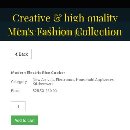
Solar-powered outdoor
Creative & high quality
Men's Fashion Collection
Huge sale on perfumes
surveillance camera
fashion
Back
Electric Rice Cooker
-5%
Modern Electric Rice Cooker
New Arrivals, Electronics, Household Appliances,
Category:
Kitchenware
Price:
$28.50
$30.00
Add to cart