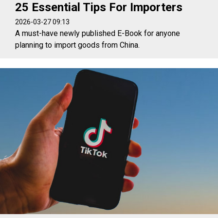
25 Essential Tips For Importers
2026-03-27 09:13
A must-have newly published E-Book for anyone
planning to import goods from China.