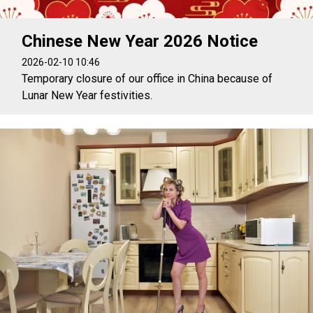
Chinese New Year 2026 Notice
2026-02-10 10:46
Temporary closure of our office in China because of
Lunar New Year festivities.