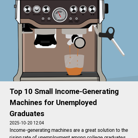
Top 10 Small Income-Generating
Machines for Unemployed
Graduates
2025-10-20 12:04
Income-generating machines are a great solution to the
rising rate of unemployment among college graduates