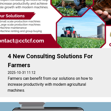
4 New Consulting Solutions For
Farmers
2025-10-31 11:12
Farmers can benefit from our solutions on how to
increase productivity with modern agricultural
machines.