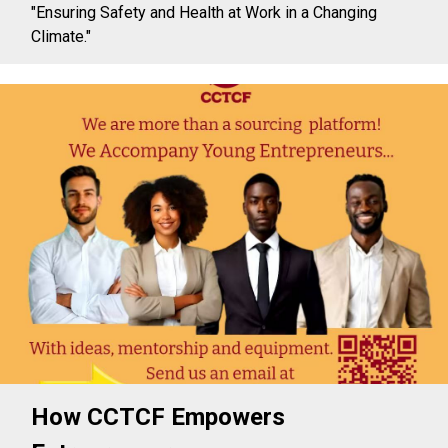
"Ensuring Safety and Health at Work in a Changing
Climate."
How CCTCF Empowers