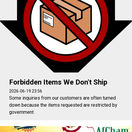
Forbidden Items We Don't Ship
2026-06-19 23:56
Some inquiries from our customers are often turned
down because the items requested are restricted by
government.