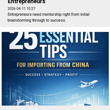
Entrepreneurs
2026-04-11 10:27
Entrepreneurs need mentorship right from initial
brainstorming through to success.