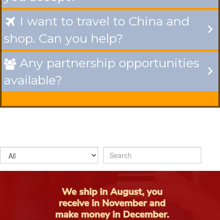
I want to travel to China and

shop. Can you help?
Any partnership opportunities

available?