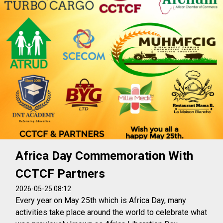
Africa Day Commemoration With
CCTCF Partners
2026-05-25 08:12
Every year on May 25th which is Africa Day, many
activities take place around the world to celebrate what