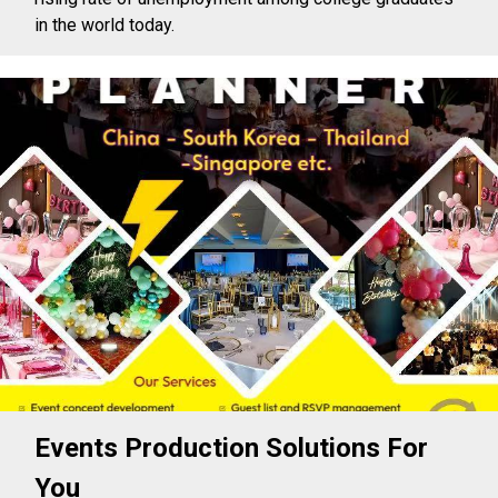
in the world today.
Events Production Solutions For
You