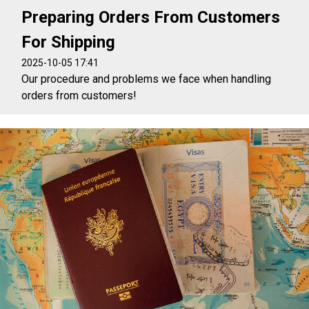
Preparing Orders From Customers
For Shipping
2025-10-05 17:41
Our procedure and problems we face when handling
orders from customers!