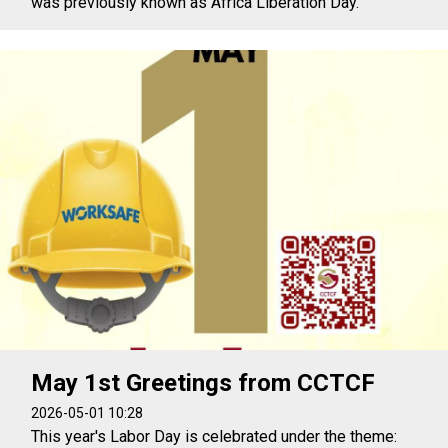
was previously known as Africa Liberation Day.
May 1st Greetings from CCTCF
2026-05-01 10:28
This year's Labor Day is celebrated under the theme: