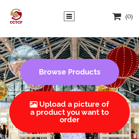

(0)
Browse Products
Upload a picture of

a product you want to
order