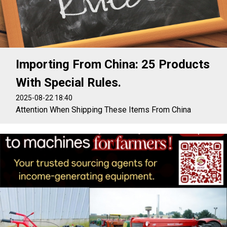
Importing From China: 25 Products
With Special Rules.
2025-08-22 18:40
Attention When Shipping These Items From China