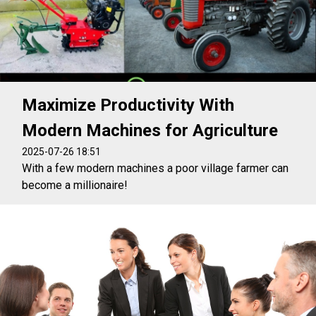
Maximize Productivity With
Modern Machines for Agriculture
2025-07-26 18:51
With a few modern machines a poor village farmer can
become a millionaire!