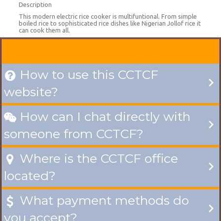
Description
This modern electric rice cooker is multifuntional. From simple
boiled rice to sophisticated rice dishes like Nigerian Jollof rice it
can cook them all.
How to use this CCTCF

website?
How can I chat directly with

someone from CCTCF?
Where is the CCTCF office

located?
What payment methods do

you accept?