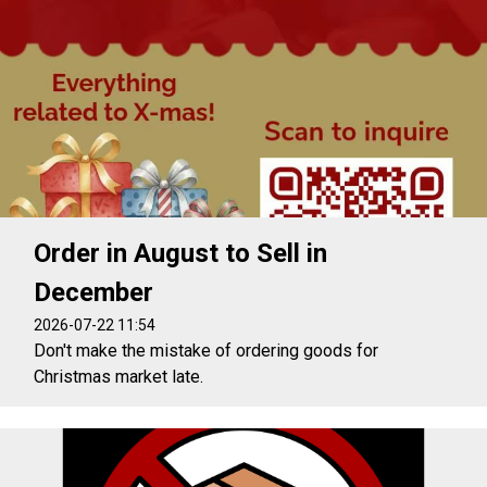
Order in August to Sell in
December
2026-07-22 11:54
Don't make the mistake of ordering goods for
Christmas market late.