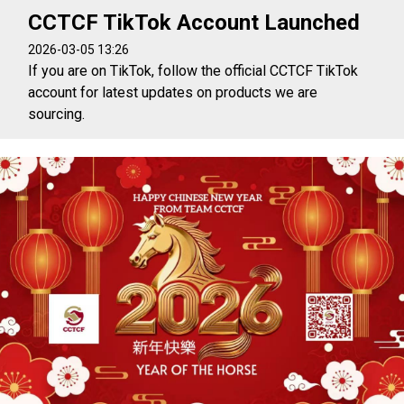
CCTCF TikTok Account Launched
2026-03-05 13:26
If you are on TikTok, follow the official CCTCF TikTok
account for latest updates on products we are
sourcing.