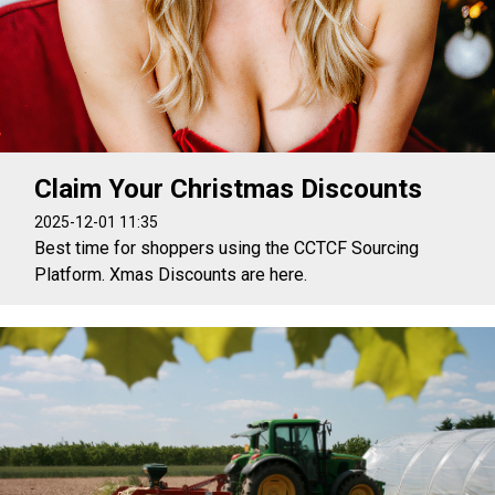
Claim Your Christmas Discounts
2025-12-01 11:35
Best time for shoppers using the CCTCF Sourcing
Platform. Xmas Discounts are here.