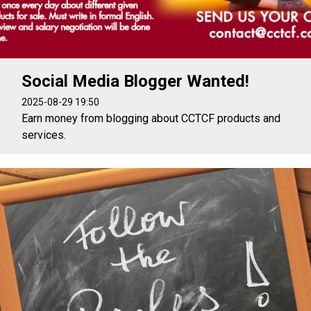
Social Media Blogger Wanted!
2025-08-29 19:50
Earn money from blogging about CCTCF products and
services.