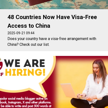
48 Countries Now Have Visa-Free
Access to China
2025-09-21 09:44
Does your country have a visa-free arrangement with
China? Check out our list.