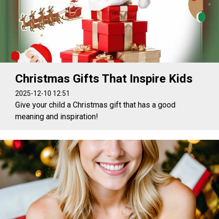
Christmas Gifts That Inspire Kids
2025-12-10 12:51
Give your child a Christmas gift that has a good
meaning and inspiration!