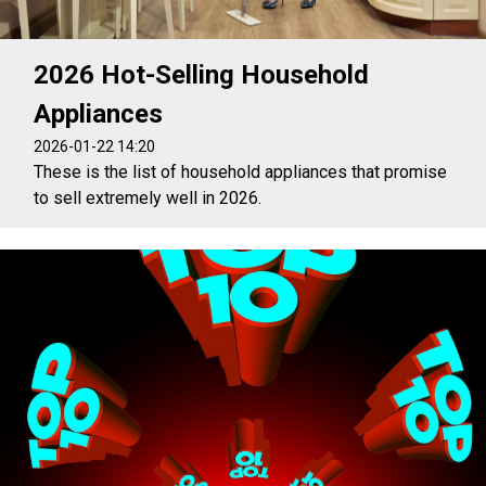
2026 Hot-Selling Household
Appliances
2026-01-22 14:20
These is the list of household appliances that promise
to sell extremely well in 2026.