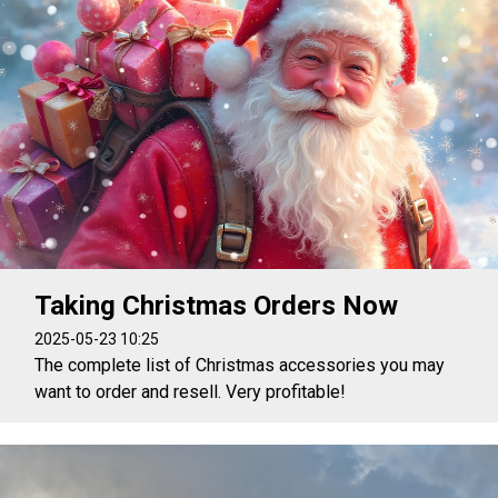
Taking Christmas Orders Now
2025-05-23 10:25
The complete list of Christmas accessories you may
want to order and resell. Very profitable!