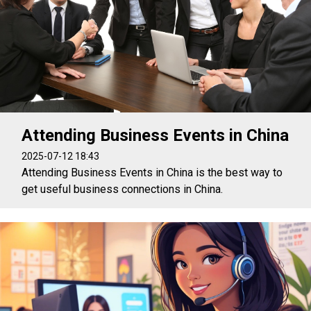
Attending Business Events in China
2025-07-12 18:43
Attending Business Events in China is the best way to
get useful business connections in China.