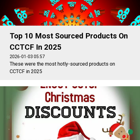
Top 10 Most Sourced Products On
CCTCF In 2025
2026-01-03 05:57
These were the most hotly-sourced products on
CCTCF in 2025