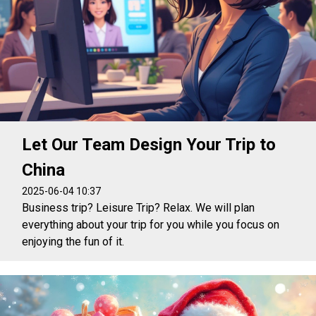
Let Our Team Design Your Trip to
China
2025-06-04 10:37
Business trip? Leisure Trip? Relax. We will plan
everything about your trip for you while you focus on
enjoying the fun of it.