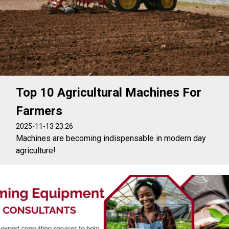
Top 10 Agricultural Machines For
Farmers
2025-11-13 23:26
Machines are becoming indispensable in modern day
agriculture!