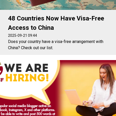
48 Countries Now Have Visa-Free
Access to China
2025-09-21 09:44
Does your country have a visa-free arrangement with
China? Check out our list.