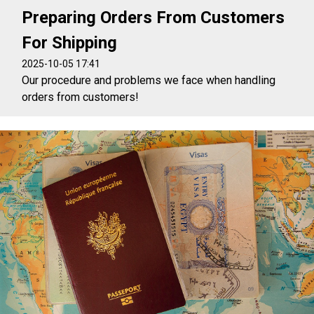
Preparing Orders From Customers
For Shipping
2025-10-05 17:41
Our procedure and problems we face when handling
orders from customers!