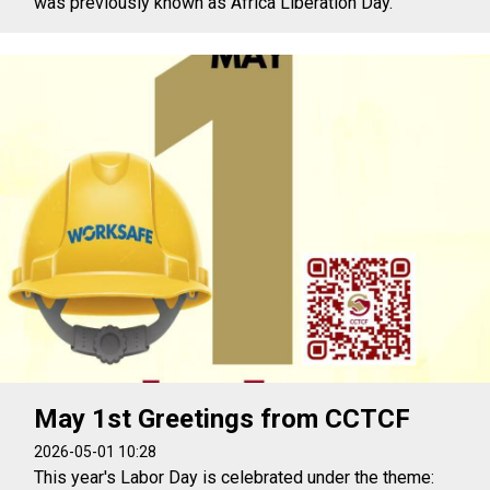
was previously known as Africa Liberation Day.
May 1st Greetings from CCTCF
2026-05-01 10:28
This year's Labor Day is celebrated under the theme: