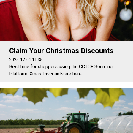
Claim Your Christmas Discounts
2025-12-01 11:35
Best time for shoppers using the CCTCF Sourcing
Platform. Xmas Discounts are here.