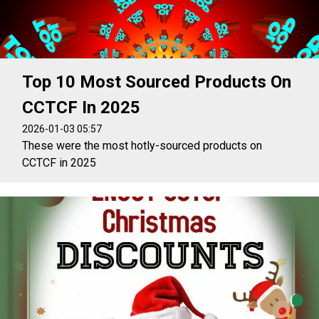
Top 10 Most Sourced Products On
CCTCF In 2025
2026-01-03 05:57
These were the most hotly-sourced products on
CCTCF in 2025