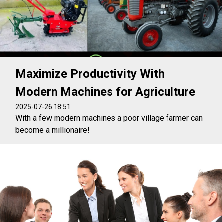
Maximize Productivity With
Modern Machines for Agriculture
2025-07-26 18:51
With a few modern machines a poor village farmer can
become a millionaire!