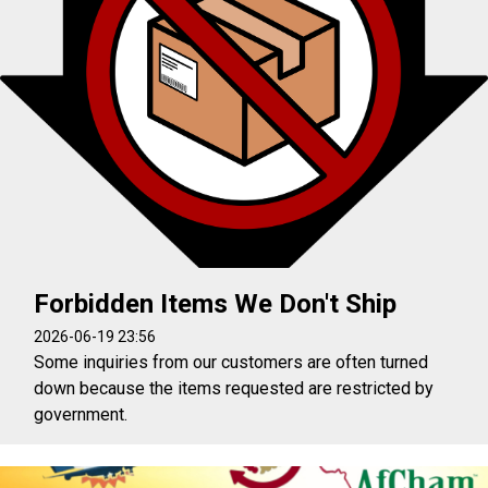
Forbidden Items We Don't Ship
2026-06-19 23:56
Some inquiries from our customers are often turned
down because the items requested are restricted by
government.