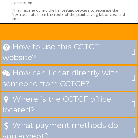
Description
This machine during the harvesting process to separate the
fresh peanuts from the roots of the plant saving labor cost and
time.
How to use this CCTCF

website?
How can I chat directly with

someone from CCTCF?
Where is the CCTCF office

located?
What payment methods do

you accept?