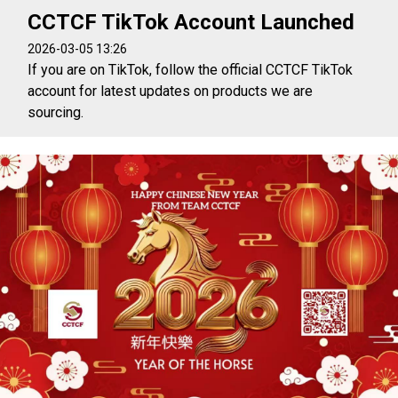
CCTCF TikTok Account Launched
2026-03-05 13:26
If you are on TikTok, follow the official CCTCF TikTok
account for latest updates on products we are
sourcing.