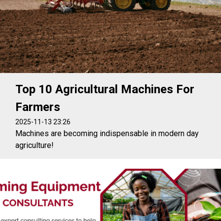
Top 10 Agricultural Machines For
Farmers
2025-11-13 23:26
Machines are becoming indispensable in modern day
agriculture!