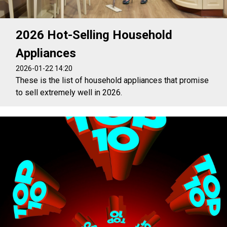
2026 Hot-Selling Household
Appliances
2026-01-22 14:20
These is the list of household appliances that promise
to sell extremely well in 2026.