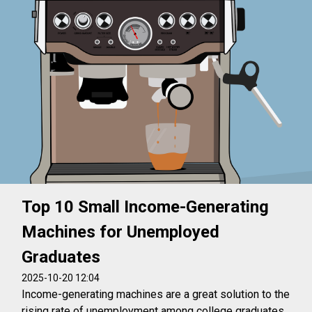
Top 10 Small Income-Generating
Machines for Unemployed
Graduates
2025-10-20 12:04
Income-generating machines are a great solution to the
rising rate of unemployment among college graduates