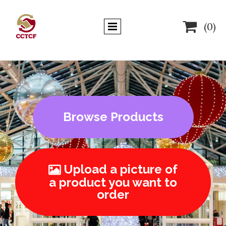

(0)
Browse Products
Upload a picture of

a product you want to
order