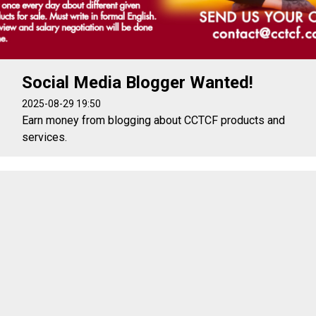
Social Media Blogger Wanted!
2025-08-29 19:50
Earn money from blogging about CCTCF products and
services.