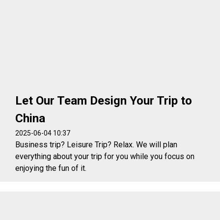
Let Our Team Design Your Trip to
China
2025-06-04 10:37
Business trip? Leisure Trip? Relax. We will plan
everything about your trip for you while you focus on
enjoying the fun of it.