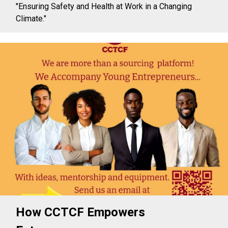
"Ensuring Safety and Health at Work in a Changing
Climate."
How CCTCF Empowers