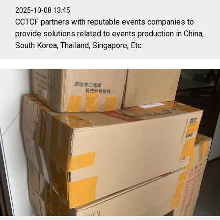
2025-10-08 13:45
CCTCF partners with reputable events companies to
provide solutions related to events production in China,
South Korea, Thailand, Singapore, Etc.