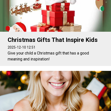
Christmas Gifts That Inspire Kids
2025-12-10 12:51
Give your child a Christmas gift that has a good
meaning and inspiration!