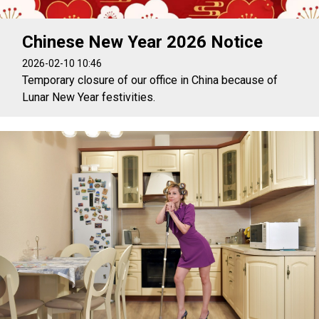
Chinese New Year 2026 Notice
2026-02-10 10:46
Temporary closure of our office in China because of
Lunar New Year festivities.