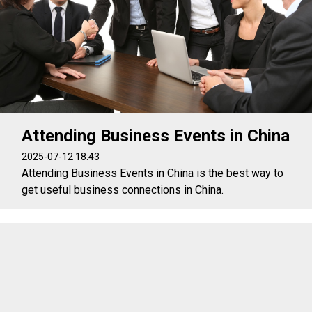
Attending Business Events in China
2025-07-12 18:43
Attending Business Events in China is the best way to
get useful business connections in China.