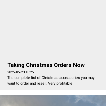
Taking Christmas Orders Now
2025-05-23 10:25
The complete list of Christmas accessories you may
want to order and resell. Very profitable!