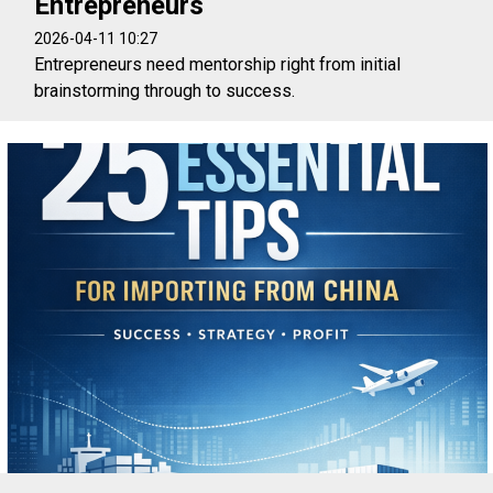
Entrepreneurs
2026-04-11 10:27
Entrepreneurs need mentorship right from initial
brainstorming through to success.