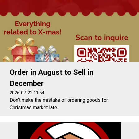
Order in August to Sell in
December
2026-07-22 11:54
Don't make the mistake of ordering goods for
Christmas market late.