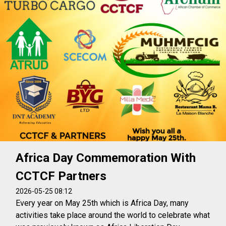
Africa Day Commemoration With
CCTCF Partners
2026-05-25 08:12
Every year on May 25th which is Africa Day, many
activities take place around the world to celebrate what