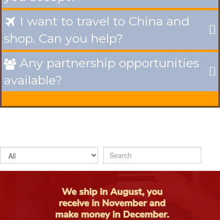
I want to travel to China and

shop. Can you help?
Any partnership opportunities

available?