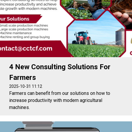
4 New Consulting Solutions For
Farmers
2025-10-31 11:12
Farmers can benefit from our solutions on how to
increase productivity with modern agricultural
machines.