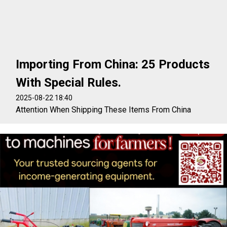
Importing From China: 25 Products
With Special Rules.
2025-08-22 18:40
Attention When Shipping These Items From China