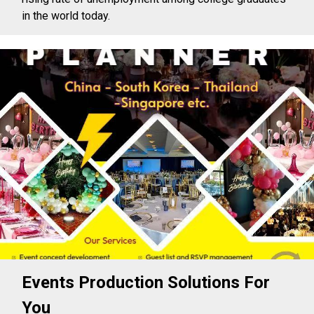
in the world today.
Events Production Solutions For
You