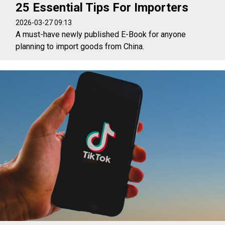
25 Essential Tips For Importers
2026-03-27 09:13
A must-have newly published E-Book for anyone
planning to import goods from China.