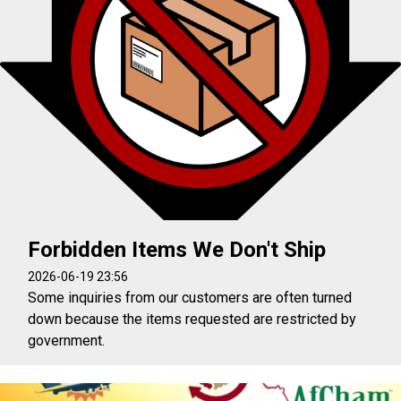
Forbidden Items We Don't Ship
2026-06-19 23:56
Some inquiries from our customers are often turned
down because the items requested are restricted by
government.