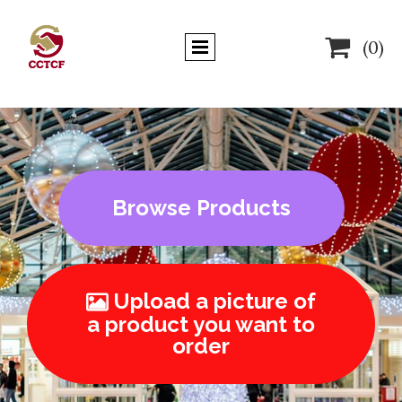

(0)
Browse Products
Upload a picture of

a product you want to
order