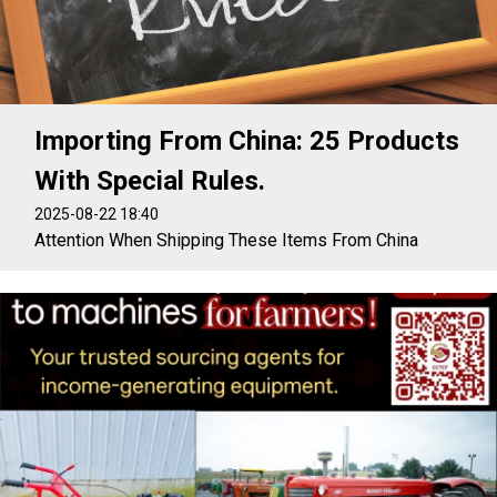
Importing From China: 25 Products
With Special Rules.
2025-08-22 18:40
Attention When Shipping These Items From China