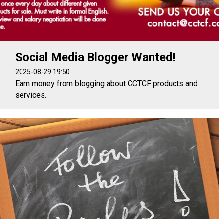
Social Media Blogger Wanted!
2025-08-29 19:50
Earn money from blogging about CCTCF products and
services.