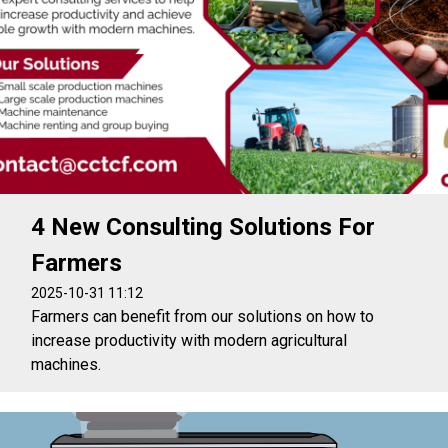
4 New Consulting Solutions For
Farmers
2025-10-31 11:12
Farmers can benefit from our solutions on how to
increase productivity with modern agricultural
machines.