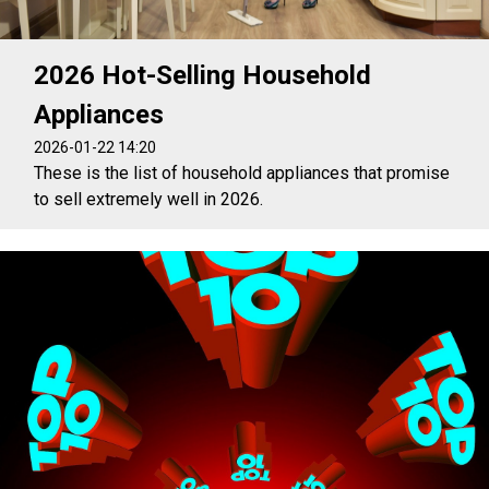
2026 Hot-Selling Household
Appliances
2026-01-22 14:20
These is the list of household appliances that promise
to sell extremely well in 2026.