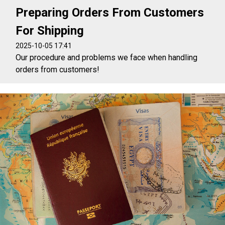
Preparing Orders From Customers
For Shipping
2025-10-05 17:41
Our procedure and problems we face when handling
orders from customers!