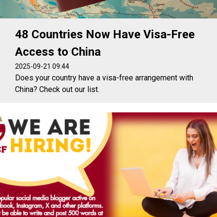
48 Countries Now Have Visa-Free
Access to China
2025-09-21 09:44
Does your country have a visa-free arrangement with
China? Check out our list.