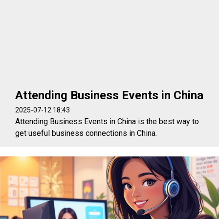
Attending Business Events in China
2025-07-12 18:43
Attending Business Events in China is the best way to
get useful business connections in China.