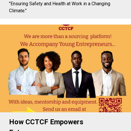
"Ensuring Safety and Health at Work in a Changing
Climate."
How CCTCF Empowers