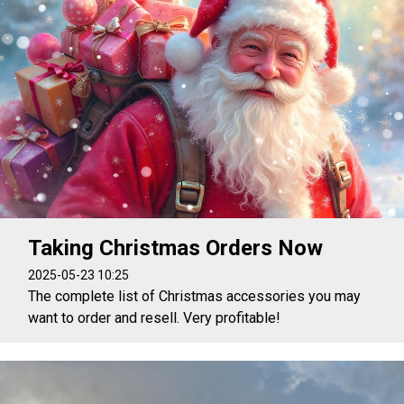
Taking Christmas Orders Now
2025-05-23 10:25
The complete list of Christmas accessories you may
want to order and resell. Very profitable!