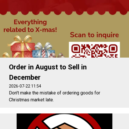
Order in August to Sell in
December
2026-07-22 11:54
Don't make the mistake of ordering goods for
Christmas market late.