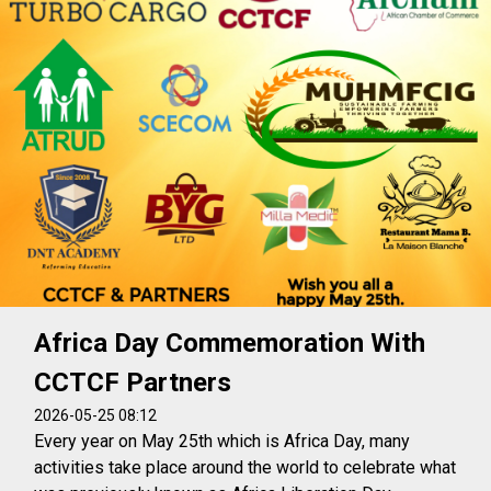
Africa Day Commemoration With
CCTCF Partners
2026-05-25 08:12
Every year on May 25th which is Africa Day, many
activities take place around the world to celebrate what