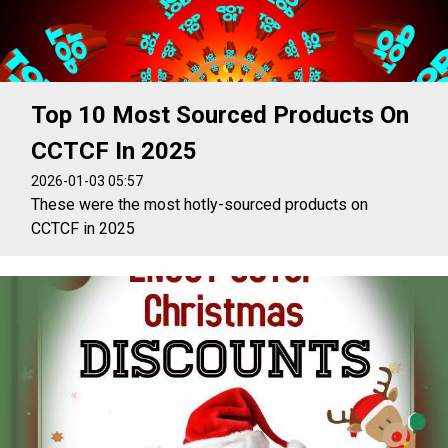
Top 10 Most Sourced Products On
CCTCF In 2025
2026-01-03 05:57
These were the most hotly-sourced products on
CCTCF in 2025