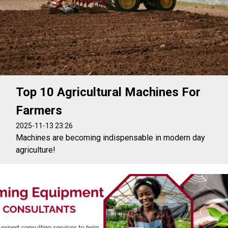
Top 10 Agricultural Machines For
Farmers
2025-11-13 23:26
Machines are becoming indispensable in modern day
agriculture!