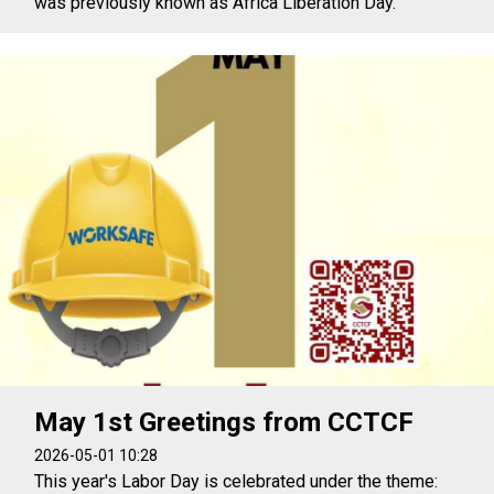
was previously known as Africa Liberation Day.
May 1st Greetings from CCTCF
2026-05-01 10:28
This year's Labor Day is celebrated under the theme: