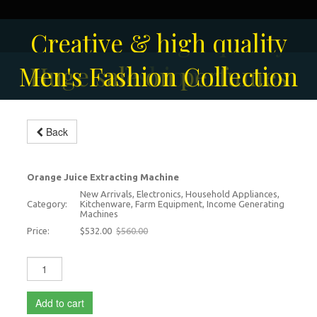
Solar-powered outdoor
Creative & high quality
Men's Fashion Collection
Huge sale on perfumes
surveillance camera
fashion
Modern Orange Juice
Back
Extracting Machine
-5%
Orange Juice Extracting Machine
New Arrivals, Electronics, Household Appliances,
Category:
Kitchenware, Farm Equipment, Income Generating
Machines
Price:
$532.00
$560.00
Add to cart