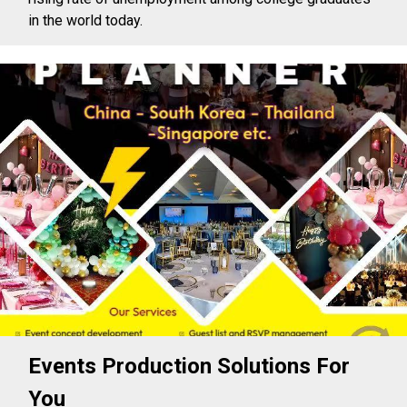
in the world today.
Events Production Solutions For
You