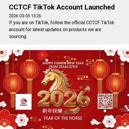
CCTCF TikTok Account Launched
2026-03-05 13:26
If you are on TikTok, follow the official CCTCF TikTok
account for latest updates on products we are
sourcing.