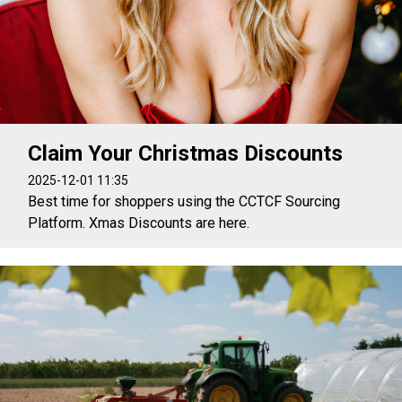
Claim Your Christmas Discounts
2025-12-01 11:35
Best time for shoppers using the CCTCF Sourcing
Platform. Xmas Discounts are here.