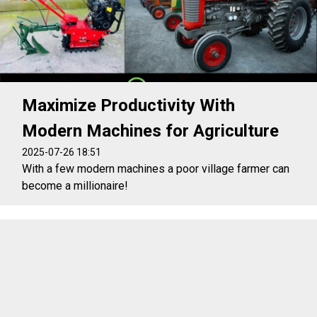
Maximize Productivity With
Modern Machines for Agriculture
2025-07-26 18:51
With a few modern machines a poor village farmer can
become a millionaire!