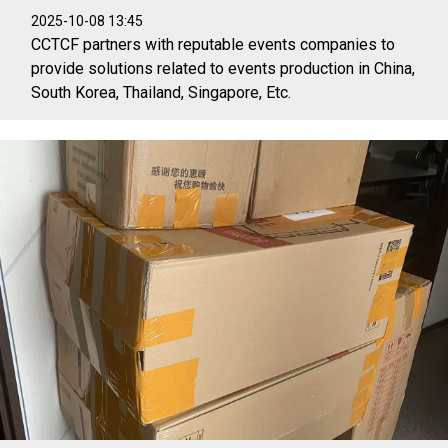
2025-10-08 13:45
CCTCF partners with reputable events companies to
provide solutions related to events production in China,
South Korea, Thailand, Singapore, Etc.