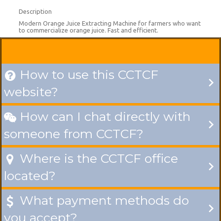
Description
Modern Orange Juice Extracting Machine for farmers who want
to commercialize orange juice. Fast and efficient.
How to use this CCTCF

website?
How can I chat directly with

someone from CCTCF?
Where is the CCTCF office

located?
What payment methods do

you accept?