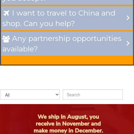
I want to travel to China and

shop. Can you help?
Any partnership opportunities

available?