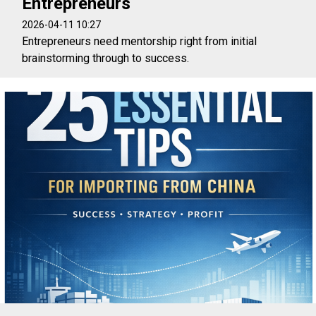
Entrepreneurs
2026-04-11 10:27
Entrepreneurs need mentorship right from initial
brainstorming through to success.