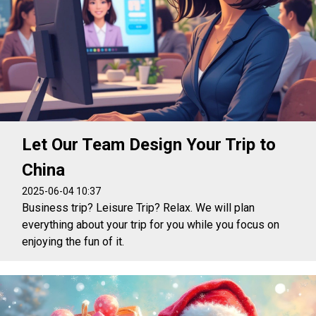
Let Our Team Design Your Trip to
China
2025-06-04 10:37
Business trip? Leisure Trip? Relax. We will plan
everything about your trip for you while you focus on
enjoying the fun of it.