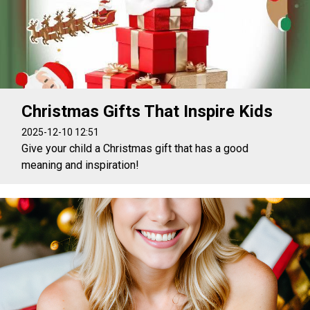
Christmas Gifts That Inspire Kids
2025-12-10 12:51
Give your child a Christmas gift that has a good
meaning and inspiration!