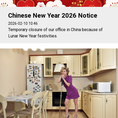
Chinese New Year 2026 Notice
2026-02-10 10:46
Temporary closure of our office in China because of
Lunar New Year festivities.