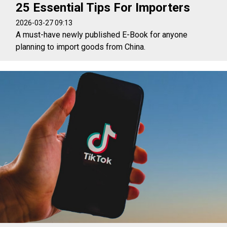
25 Essential Tips For Importers
2026-03-27 09:13
A must-have newly published E-Book for anyone
planning to import goods from China.