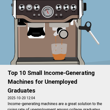
Top 10 Small Income-Generating
Machines for Unemployed
Graduates
2025-10-20 12:04
Income-generating machines are a great solution to the
rising rate of unemployment among college graduates