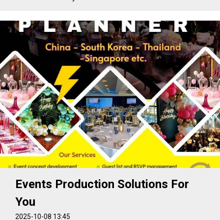
Events Production Solutions For
You
2025-10-08 13:45