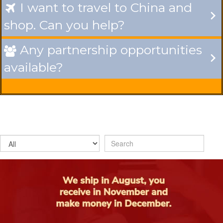
I want to travel to China and

shop. Can you help?
Any partnership opportunities

available?