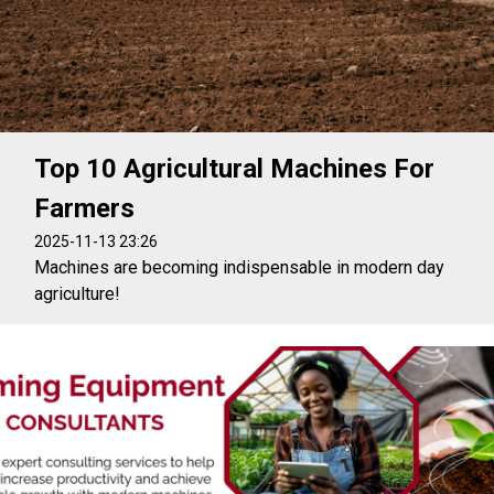
Top 10 Agricultural Machines For
Farmers
2025-11-13 23:26
Machines are becoming indispensable in modern day
agriculture!