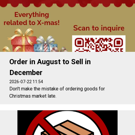
Order in August to Sell in
December
2026-07-22 11:54
Don't make the mistake of ordering goods for
Christmas market late.