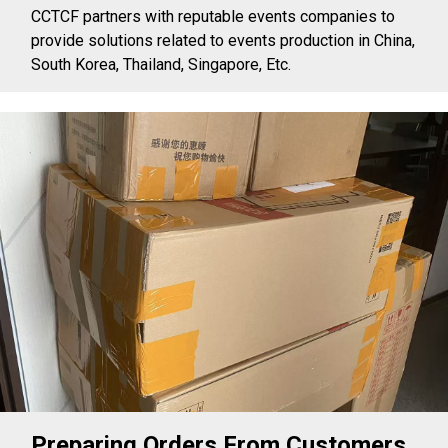
CCTCF partners with reputable events companies to
provide solutions related to events production in China,
South Korea, Thailand, Singapore, Etc.
Preparing Orders From Customers