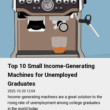
Top 10 Small Income-Generating
Machines for Unemployed
Graduates
2025-10-20 12:04
Income-generating machines are a great solution to the
rising rate of unemployment among college graduates
in the world today.