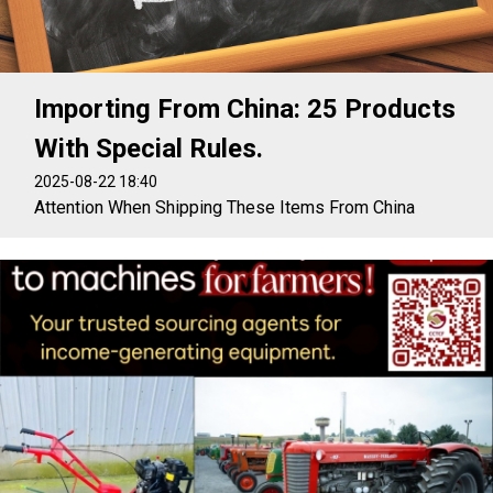
Importing From China: 25 Products
With Special Rules.
2025-08-22 18:40
Attention When Shipping These Items From China