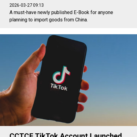
2026-03-27 09:13
A must-have newly published E-Book for anyone
planning to import goods from China.
CCTCF TikTok Account Launched