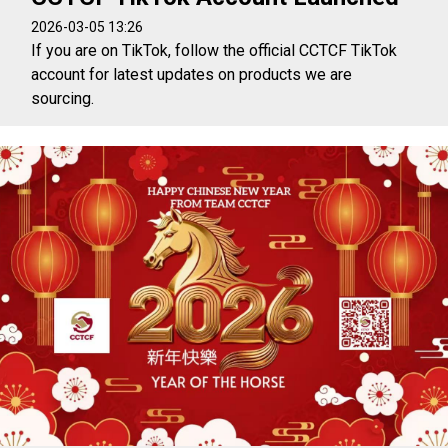
2026-03-05 13:26
If you are on TikTok, follow the official CCTCF TikTok
account for latest updates on products we are
sourcing.