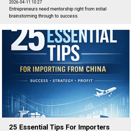
2026-04-11 10:27
Entrepreneurs need mentorship right from initial
brainstorming through to success.
25 Essential Tips For Importers