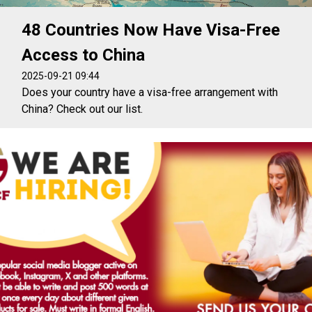
48 Countries Now Have Visa-Free
Access to China
2025-09-21 09:44
Does your country have a visa-free arrangement with
China? Check out our list.