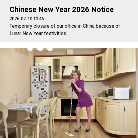
Chinese New Year 2026 Notice
2026-02-10 10:46
Temporary closure of our office in China because of
Lunar New Year festivities.