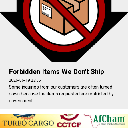
Forbidden Items We Don't Ship
2026-06-19 23:56
Some inquiries from our customers are often turned
down because the items requested are restricted by
government.