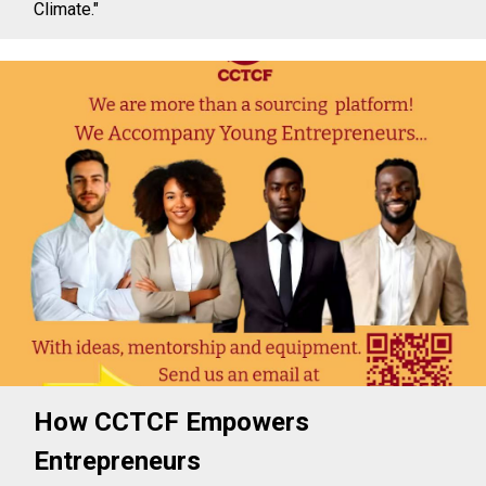
Climate."
How CCTCF Empowers
Entrepreneurs