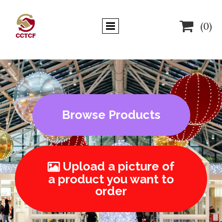

(0)
Browse Products
Upload a picture of

a product you want to
order