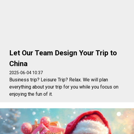
Let Our Team Design Your Trip to
China
2025-06-04 10:37
Business trip? Leisure Trip? Relax. We will plan
everything about your trip for you while you focus on
enjoying the fun of it.