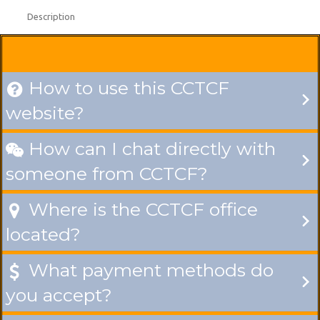
Description
How to use this CCTCF

website?
How can I chat directly with

someone from CCTCF?
Where is the CCTCF office

located?
What payment methods do

you accept?