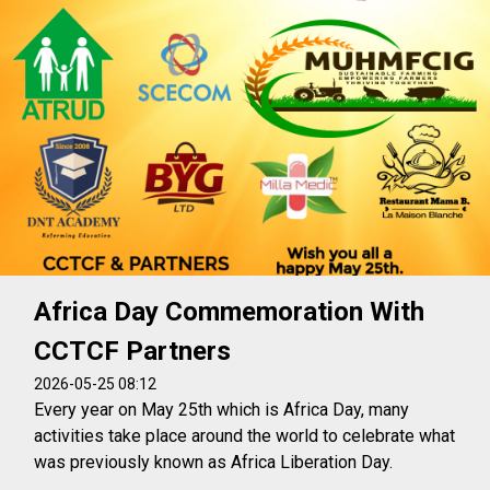
Africa Day Commemoration With
CCTCF Partners
2026-05-25 08:12
Every year on May 25th which is Africa Day, many
activities take place around the world to celebrate what
was previously known as Africa Liberation Day.