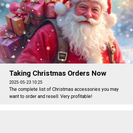
Taking Christmas Orders Now
2025-05-23 10:25
The complete list of Christmas accessories you may
want to order and resell. Very profitable!