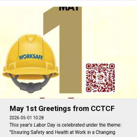
May 1st Greetings from CCTCF
2026-05-01 10:28
This year's Labor Day is celebrated under the theme:
"Ensuring Safety and Health at Work in a Changing