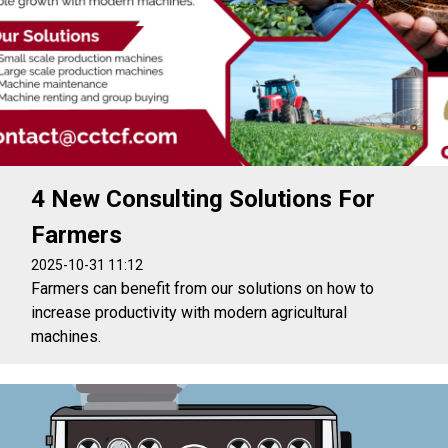
4 New Consulting Solutions For
Farmers
2025-10-31 11:12
Farmers can benefit from our solutions on how to
increase productivity with modern agricultural
machines.