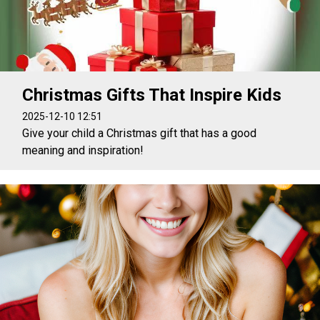
Christmas Gifts That Inspire Kids
2025-12-10 12:51
Give your child a Christmas gift that has a good
meaning and inspiration!