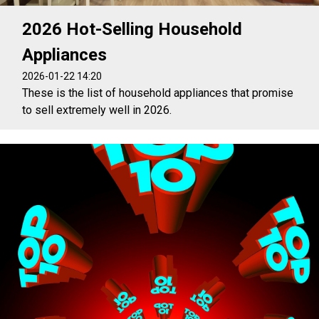
2026 Hot-Selling Household
Appliances
2026-01-22 14:20
These is the list of household appliances that promise
to sell extremely well in 2026.