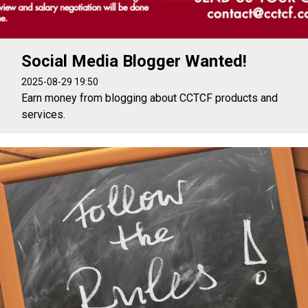
Social Media Blogger Wanted!
2025-08-29 19:50
Earn money from blogging about CCTCF products and
services.