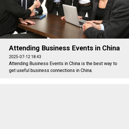
Attending Business Events in China
2025-07-12 18:43
Attending Business Events in China is the best way to
get useful business connections in China.