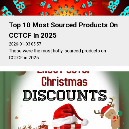
Top 10 Most Sourced Products On
CCTCF In 2025
2026-01-03 05:57
These were the most hotly-sourced products on
CCTCF in 2025