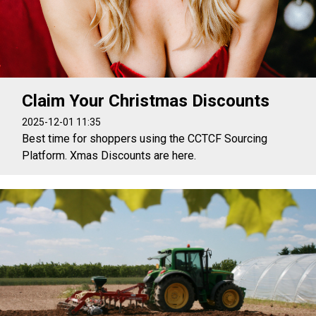
Claim Your Christmas Discounts
2025-12-01 11:35
Best time for shoppers using the CCTCF Sourcing
Platform. Xmas Discounts are here.