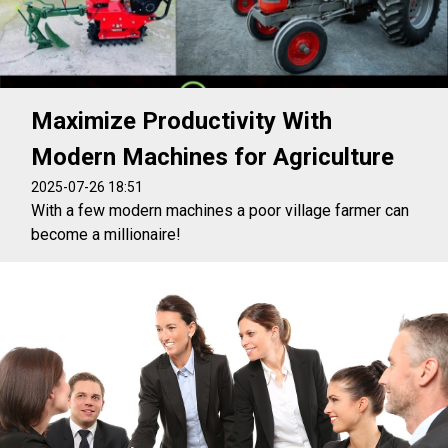
Maximize Productivity With
Modern Machines for Agriculture
2025-07-26 18:51
With a few modern machines a poor village farmer can
become a millionaire!