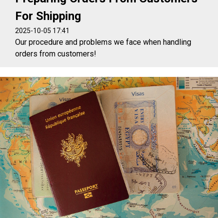
For Shipping
2025-10-05 17:41
Our procedure and problems we face when handling
orders from customers!