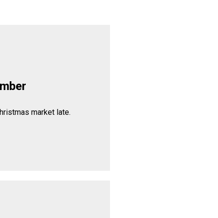
ember
hristmas market late.