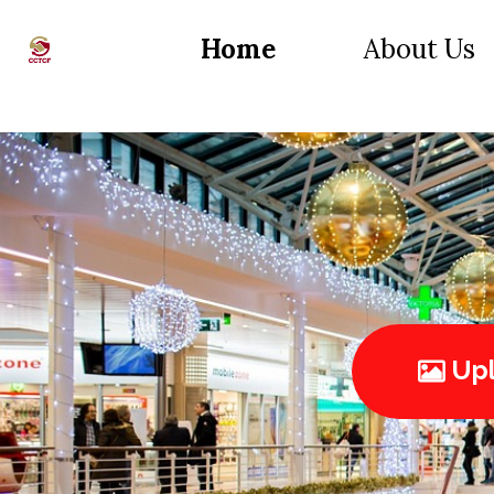
Home
About Us
Upl
