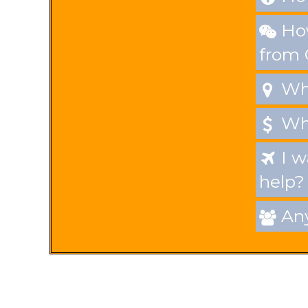
How

from
Whe

Wha

I w

help?
Any
