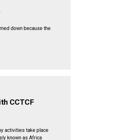
p
urned down because the
ith CCTCF
y activities take place
sly known as Africa