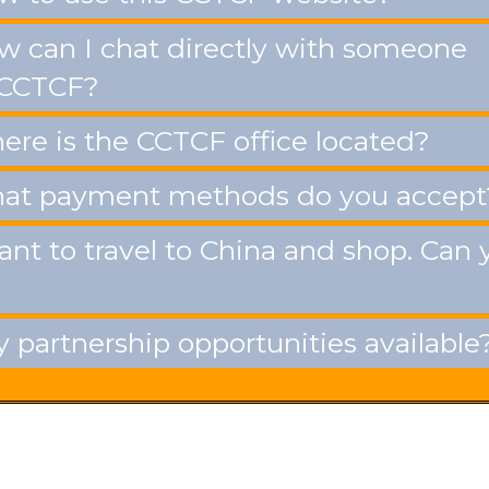
 can I chat directly with someone
 CCTCF?
re is the CCTCF office located?
t payment methods do you accept
ant to travel to China and shop. Can 
 partnership opportunities available