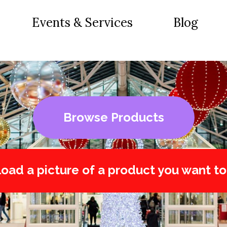
Events & Services
Blog
Browse Products
oad a picture of a product you want to