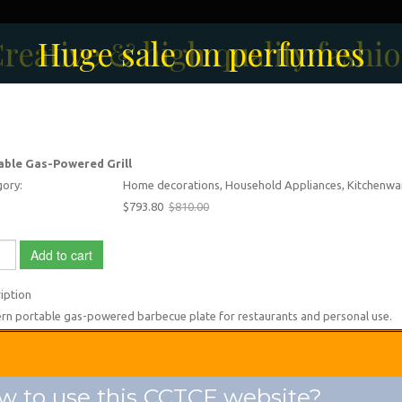
reative & high quality fashi
Men's Fashion Collection
Huge sale on perfumes
able Gas-Powered Grill
ory:
Home decorations, Household Appliances, Kitchenwa
$793.80
$810.00
Add to cart
iption
n portable gas-powered barbecue plate for restaurants and personal use.
 to use this CCTCF website?