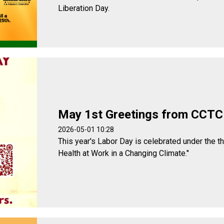
Liberation Day.
May 1st Greetings from CCTC
2026-05-01 10:28
This year's Labor Day is celebrated under the t
Health at Work in a Changing Climate."