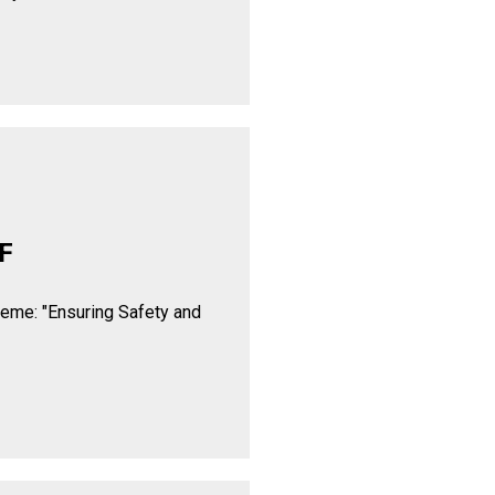
F
heme: "Ensuring Safety and