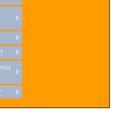
?
you
?