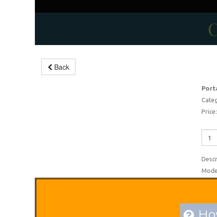
C
Back
Barbecue gas plate
Port
-2%
Categ
Price:
Descr
Moder
How
