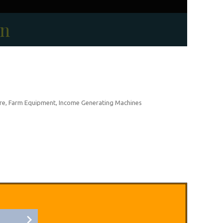
on
re, Farm Equipment, Income Generating Machines