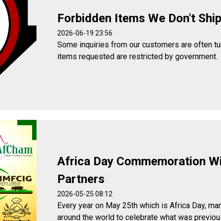
Forbidden Items We Don't Shi
2026-06-19 23:56
Some inquiries from our customers are often t
items requested are restricted by government.
Africa Day Commemoration W
Partners
2026-05-25 08:12
Every year on May 25th which is Africa Day, man
around the world to celebrate what was previou