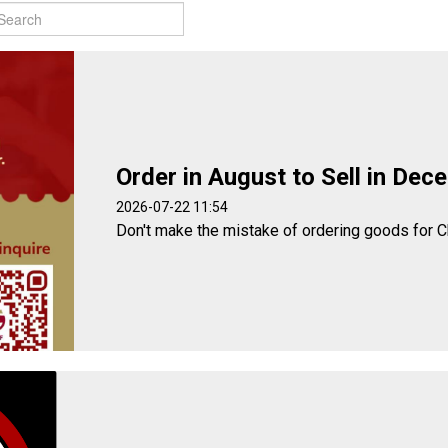
Order in August to Sell in Dec
2026-07-22 11:54
Don't make the mistake of ordering goods for C