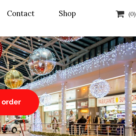
Contact
Shop

(0)
 order