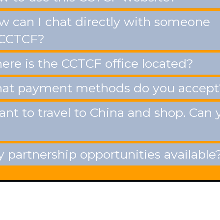
 can I chat directly with someone
 CCTCF?
re is the CCTCF office located?
t payment methods do you accept
ant to travel to China and shop. Can 
 partnership opportunities available