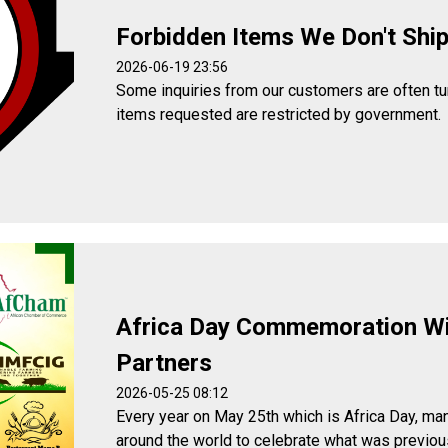
Forbidden Items We Don't Shi
2026-06-19 23:56
Some inquiries from our customers are often t
items requested are restricted by government.
Africa Day Commemoration W
Partners
2026-05-25 08:12
Every year on May 25th which is Africa Day, man
around the world to celebrate what was previou