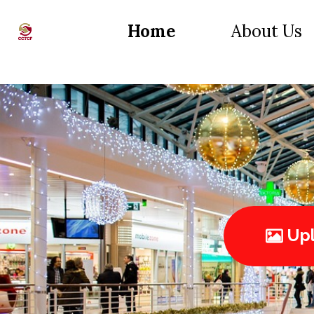
Home
About Us
Upl
