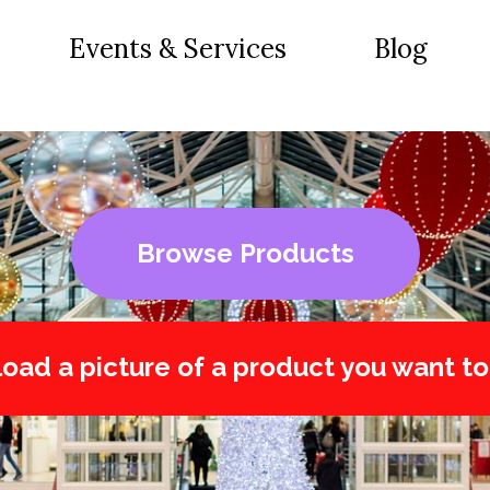
Events & Services
Blog
Browse Products
oad a picture of a product you want to