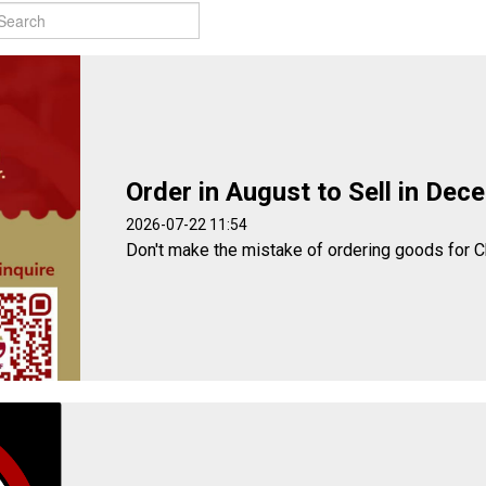
Order in August to Sell in Dec
2026-07-22 11:54
Don't make the mistake of ordering goods for C