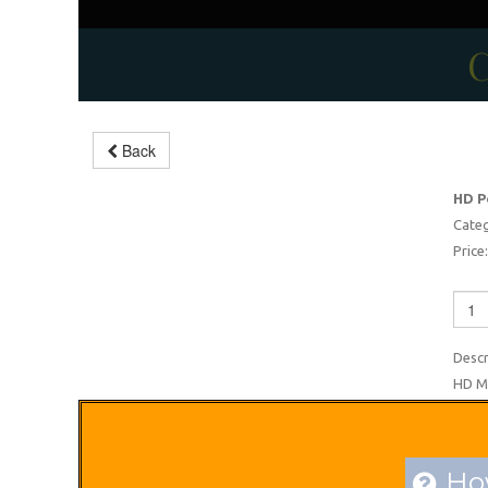
C
Back
Modern Endoscopy Unit
HD P
-5%
Categ
Price:
Descr
HD Mi
How
