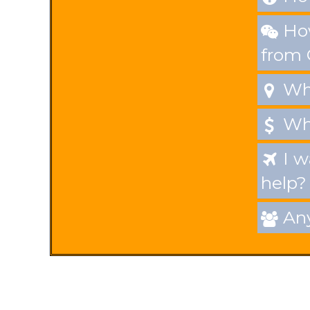
How

from
Whe

Wha

I w

help?
Any
