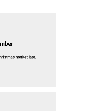
ember
hristmas market late.