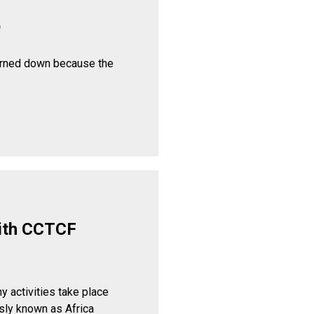
p
urned down because the
ith CCTCF
y activities take place
sly known as Africa