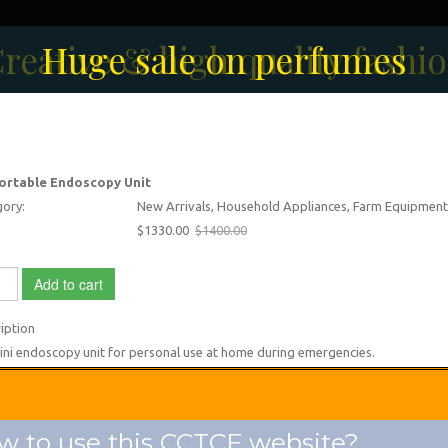
reative & high quality fashi
Men's Fashion Collection
Huge sale on perfumes
ortable Endoscopy Unit
ory:
New Arrivals, Household Appliances, Farm Equipment
$1330.00
$1400.00
Add to cart
iption
ni endoscopy unit for personal use at home during emergencies.
 to use this CCTCF website?