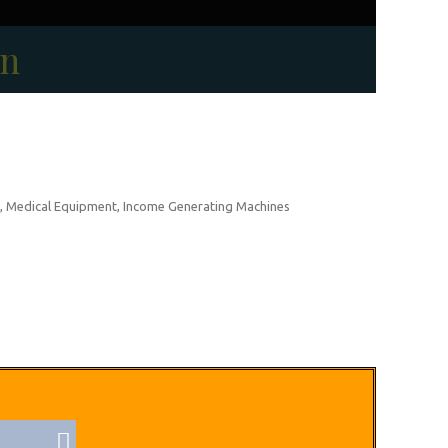
on
, Medical Equipment, Income Generating Machines