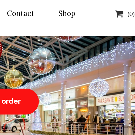
Contact
Shop

(0)
 order