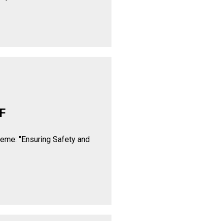
F
heme: "Ensuring Safety and