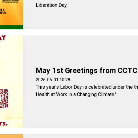
Liberation Day.
May 1st Greetings from CCTC
2026-05-01 10:28
This year's Labor Day is celebrated under the t
Health at Work in a Changing Climate."