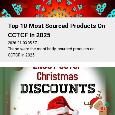
Top 10 Most Sourced Products On
CCTCF In 2025
2026-01-03 05:57
These were the most hotly-sourced products on
CCTCF in 2025