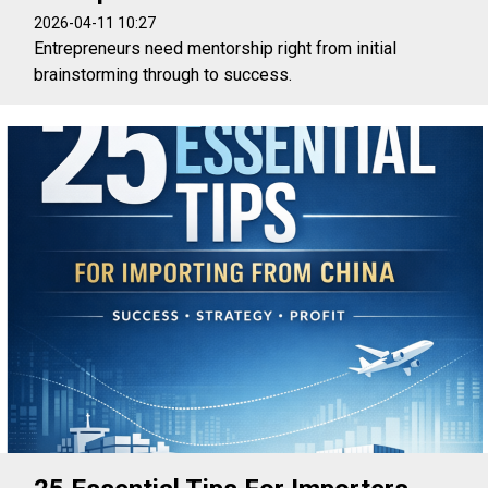
2026-04-11 10:27
Entrepreneurs need mentorship right from initial
brainstorming through to success.