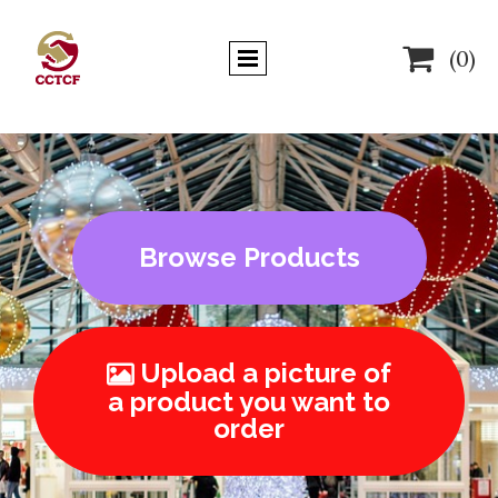

(0)
Browse Products
Upload a picture of

a product you want to
order