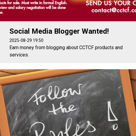
Social Media Blogger Wanted!
2025-08-29 19:50
Earn money from blogging about CCTCF products and
services.