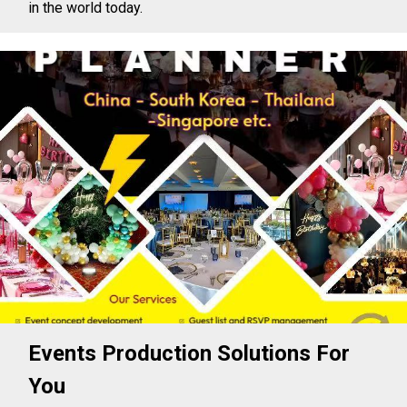
in the world today.
Events Production Solutions For
You