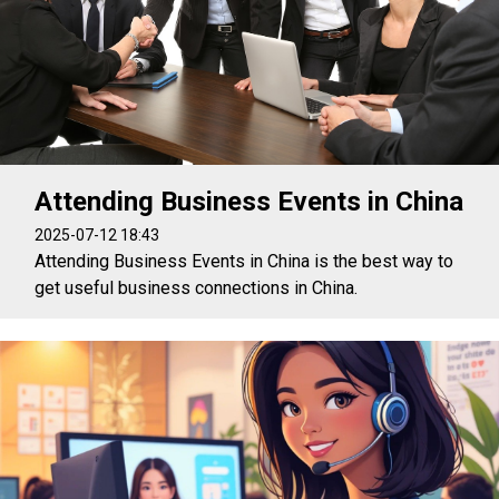
Attending Business Events in China
2025-07-12 18:43
Attending Business Events in China is the best way to
get useful business connections in China.