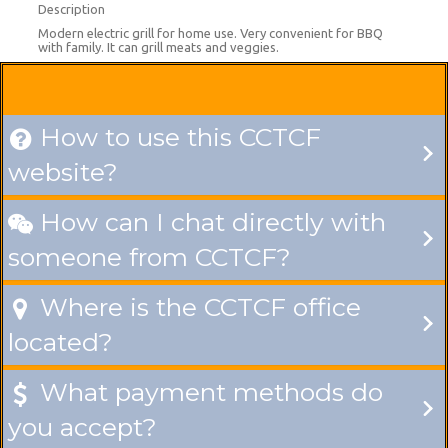
Description
Modern electric grill for home use. Very convenient for BBQ
with family. It can grill meats and veggies.
How to use this CCTCF

website?
How can I chat directly with

someone from CCTCF?
Where is the CCTCF office

located?
What payment methods do

you accept?