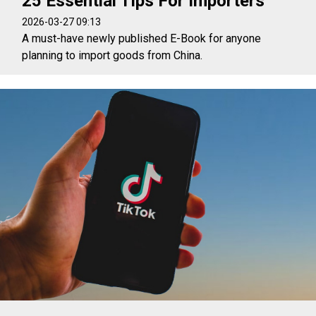
25 Essential Tips For Importers
2026-03-27 09:13
A must-have newly published E-Book for anyone
planning to import goods from China.