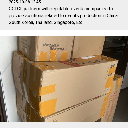
2025-10-08 13:45
CCTCF partners with reputable events companies to
provide solutions related to events production in China,
South Korea, Thailand, Singapore, Etc.