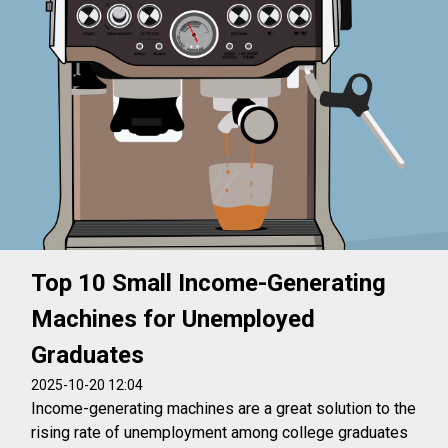
Top 10 Small Income-Generating
Machines for Unemployed
Graduates
2025-10-20 12:04
Income-generating machines are a great solution to the
rising rate of unemployment among college graduates