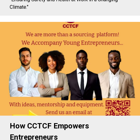
Climate."
How CCTCF Empowers
Entrepreneurs