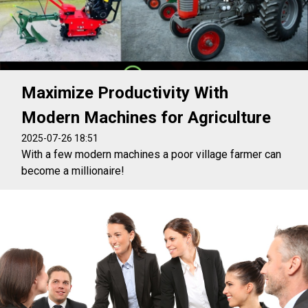
Maximize Productivity With
Modern Machines for Agriculture
2025-07-26 18:51
With a few modern machines a poor village farmer can
become a millionaire!