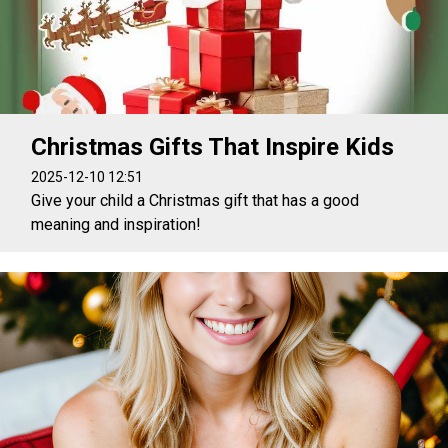
Christmas Gifts That Inspire Kids
2025-12-10 12:51
Give your child a Christmas gift that has a good
meaning and inspiration!