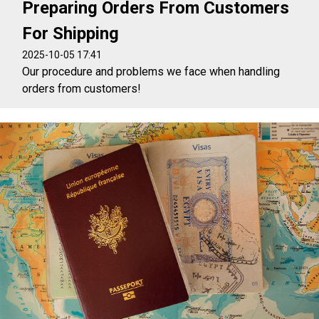
Preparing Orders From Customers
For Shipping
2025-10-05 17:41
Our procedure and problems we face when handling
orders from customers!