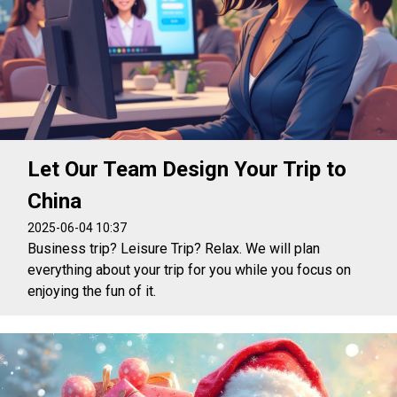
Let Our Team Design Your Trip to
China
2025-06-04 10:37
Business trip? Leisure Trip? Relax. We will plan
everything about your trip for you while you focus on
enjoying the fun of it.