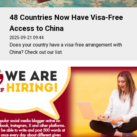
48 Countries Now Have Visa-Free
Access to China
2025-09-21 09:44
Does your country have a visa-free arrangement with
China? Check out our list.