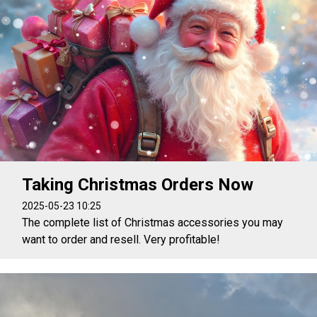
Taking Christmas Orders Now
2025-05-23 10:25
The complete list of Christmas accessories you may
want to order and resell. Very profitable!