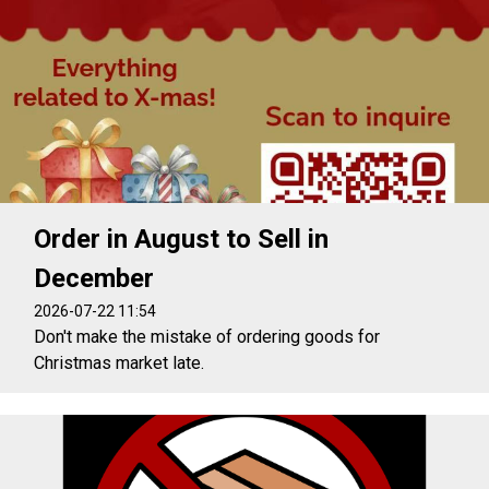
Order in August to Sell in
December
2026-07-22 11:54
Don't make the mistake of ordering goods for
Christmas market late.