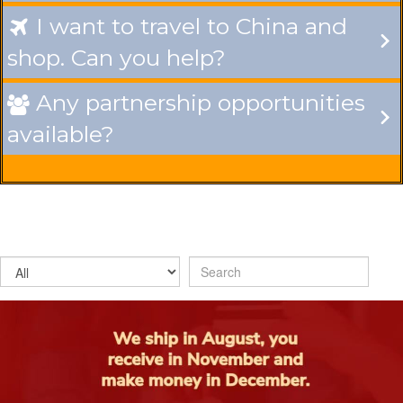
I want to travel to China and

shop. Can you help?
Any partnership opportunities

available?