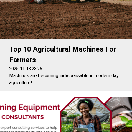
Top 10 Agricultural Machines For
Farmers
2025-11-13 23:26
Machines are becoming indispensable in modern day
agriculture!