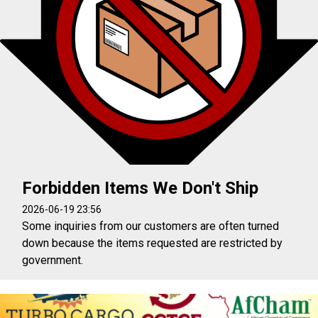
Forbidden Items We Don't Ship
2026-06-19 23:56
Some inquiries from our customers are often turned
down because the items requested are restricted by
government.