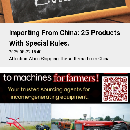
Importing From China: 25 Products
With Special Rules.
2025-08-22 18:40
Attention When Shipping These Items From China