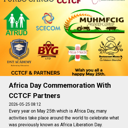
Africa Day Commemoration With
CCTCF Partners
2026-05-25 08:12
Every year on May 25th which is Africa Day, many
activities take place around the world to celebrate what
was previously known as Africa Liberation Day.