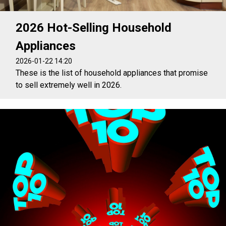
2026 Hot-Selling Household
Appliances
2026-01-22 14:20
These is the list of household appliances that promise
to sell extremely well in 2026.