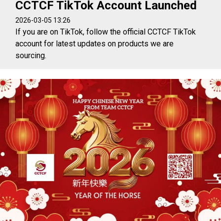
CCTCF TikTok Account Launched
2026-03-05 13:26
If you are on TikTok, follow the official CCTCF TikTok
account for latest updates on products we are
sourcing.