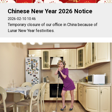
Chinese New Year 2026 Notice
2026-02-10 10:46
Temporary closure of our office in China because of
Lunar New Year festivities.