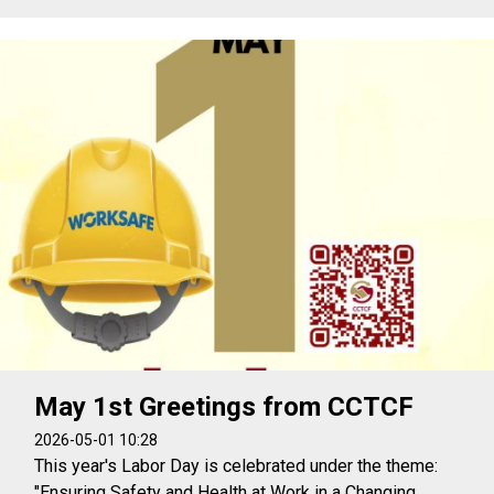
May 1st Greetings from CCTCF
2026-05-01 10:28
This year's Labor Day is celebrated under the theme:
"Ensuring Safety and Health at Work in a Changing