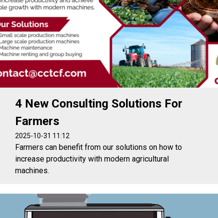
4 New Consulting Solutions For
Farmers
2025-10-31 11:12
Farmers can benefit from our solutions on how to
increase productivity with modern agricultural
machines.