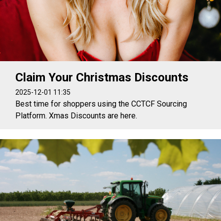
Claim Your Christmas Discounts
2025-12-01 11:35
Best time for shoppers using the CCTCF Sourcing
Platform. Xmas Discounts are here.