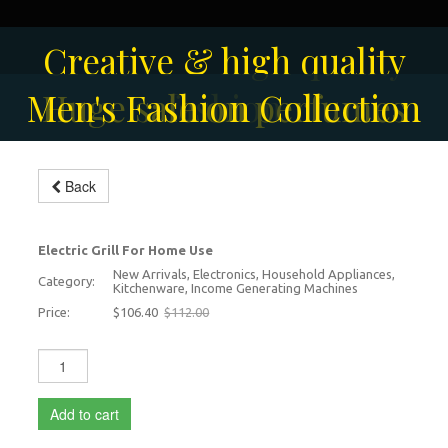
Solar-powered outdoor
Creative & high quality
Men's Fashion Collection
Huge sale on perfumes
surveillance camera
fashion
Back
Modern Electric Grill
-5%
Electric Grill For Home Use
New Arrivals, Electronics, Household Appliances,
Category:
Kitchenware, Income Generating Machines
Price:
$106.40
$112.00
Add to cart