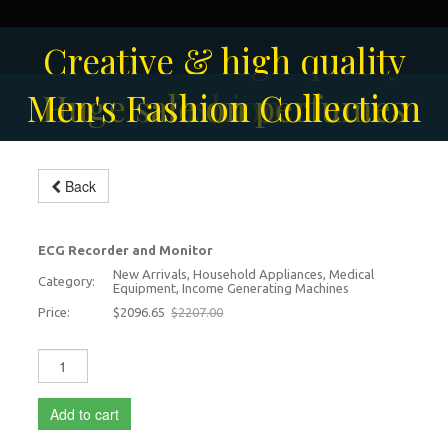
Solar-powered outdoor
Creative & high quality
Men's Fashion Collection
Huge sale on perfumes
surveillance camera
fashion
Back
ECG Monitor
-5%
ECG Recorder and Monitor
New Arrivals, Household Appliances, Medical
Category:
Equipment, Income Generating Machines
Price:
$2096.65
$2207.00
Add to cart