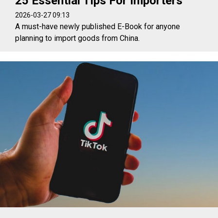
25 Essential Tips For Importers
2026-03-27 09:13
A must-have newly published E-Book for anyone
planning to import goods from China.