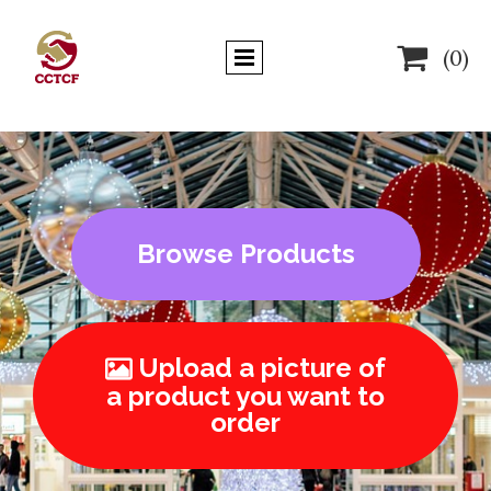

(0)
Browse Products
Upload a picture of

a product you want to
order