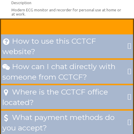
Description
Modern ECG monitor and recorder for personal use at home or
at work.
How to use this CCTCF

website?
How can I chat directly with

someone from CCTCF?
Where is the CCTCF office

located?
What payment methods do

you accept?