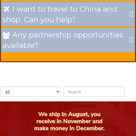
I want to travel to China and

shop. Can you help?
Any partnership opportunities

available?