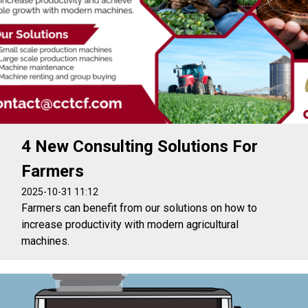
4 New Consulting Solutions For
Farmers
2025-10-31 11:12
Farmers can benefit from our solutions on how to
increase productivity with modern agricultural
machines.