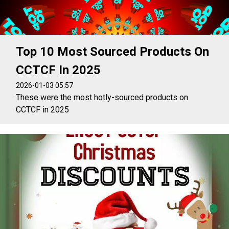
Top 10 Most Sourced Products On
CCTCF In 2025
2026-01-03 05:57
These were the most hotly-sourced products on
CCTCF in 2025