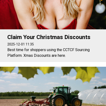
Claim Your Christmas Discounts
2025-12-01 11:35
Best time for shoppers using the CCTCF Sourcing
Platform. Xmas Discounts are here.