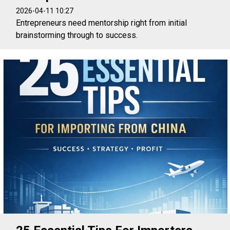
2026-04-11 10:27
Entrepreneurs need mentorship right from initial
brainstorming through to success.