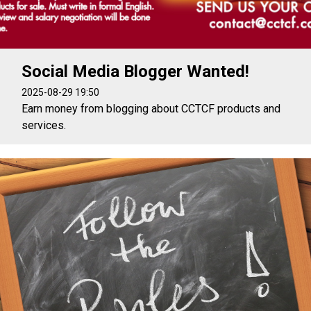
Social Media Blogger Wanted!
2025-08-29 19:50
Earn money from blogging about CCTCF products and
services.