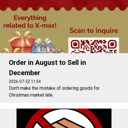
Order in August to Sell in
December
2026-07-22 11:54
Don't make the mistake of ordering goods for
Christmas market late.