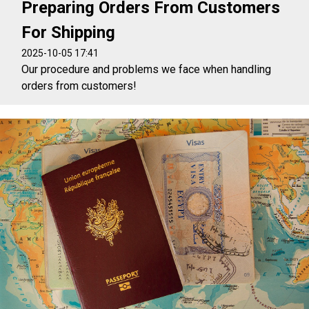
Preparing Orders From Customers
For Shipping
2025-10-05 17:41
Our procedure and problems we face when handling
orders from customers!