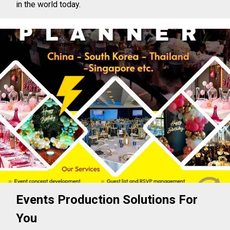
in the world today.
Events Production Solutions For
You