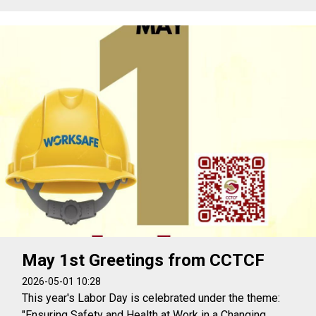
May 1st Greetings from CCTCF
2026-05-01 10:28
This year's Labor Day is celebrated under the theme:
"Ensuring Safety and Health at Work in a Changing