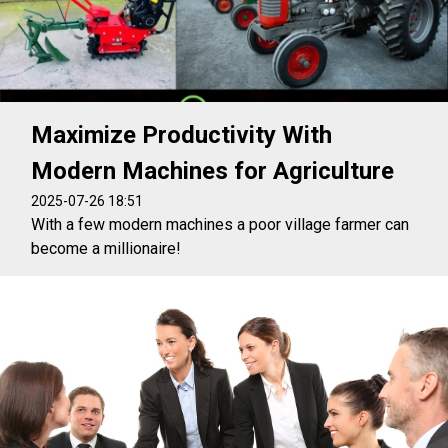
Maximize Productivity With
Modern Machines for Agriculture
2025-07-26 18:51
With a few modern machines a poor village farmer can
become a millionaire!