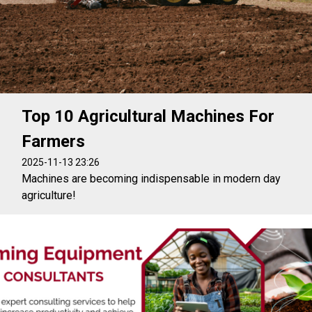
Top 10 Agricultural Machines For
Farmers
2025-11-13 23:26
Machines are becoming indispensable in modern day
agriculture!