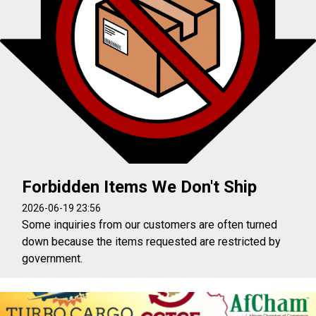
Forbidden Items We Don't Ship
2026-06-19 23:56
Some inquiries from our customers are often turned
down because the items requested are restricted by
government.