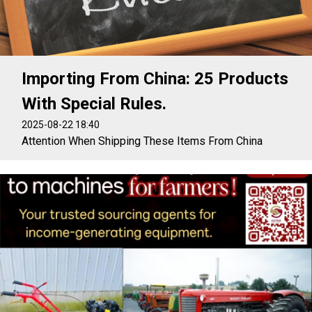
Importing From China: 25 Products
With Special Rules.
2025-08-22 18:40
Attention When Shipping These Items From China