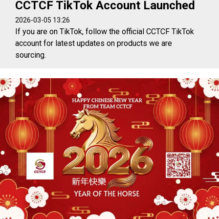
CCTCF TikTok Account Launched
2026-03-05 13:26
If you are on TikTok, follow the official CCTCF TikTok
account for latest updates on products we are
sourcing.