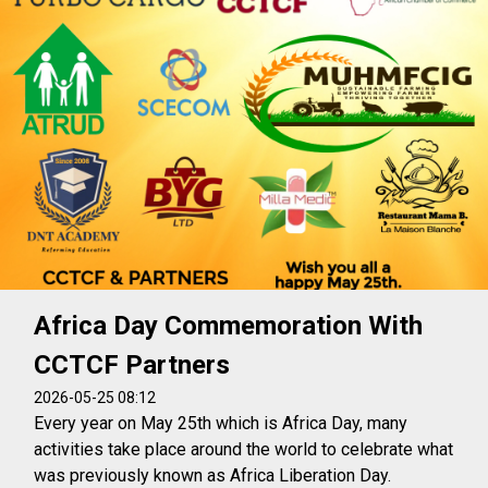
Africa Day Commemoration With
CCTCF Partners
2026-05-25 08:12
Every year on May 25th which is Africa Day, many
activities take place around the world to celebrate what
was previously known as Africa Liberation Day.