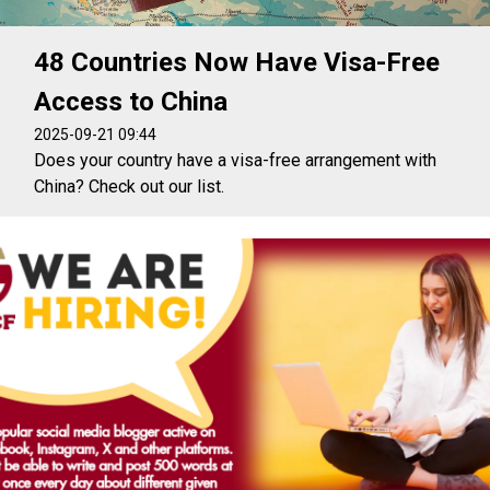
48 Countries Now Have Visa-Free
Access to China
2025-09-21 09:44
Does your country have a visa-free arrangement with
China? Check out our list.