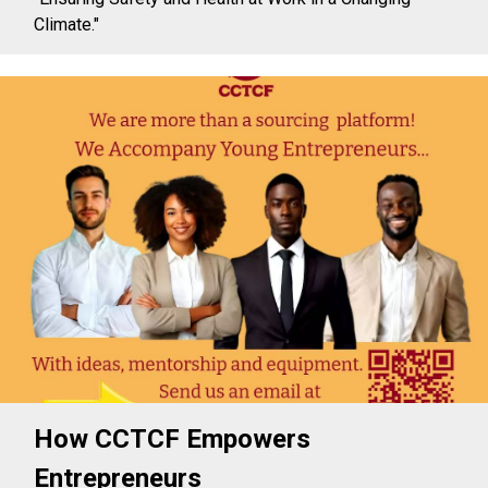
Climate."
How CCTCF Empowers
Entrepreneurs