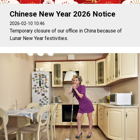
Chinese New Year 2026 Notice
2026-02-10 10:46
Temporary closure of our office in China because of
Lunar New Year festivities.