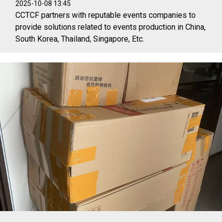
2025-10-08 13:45
CCTCF partners with reputable events companies to
provide solutions related to events production in China,
South Korea, Thailand, Singapore, Etc.