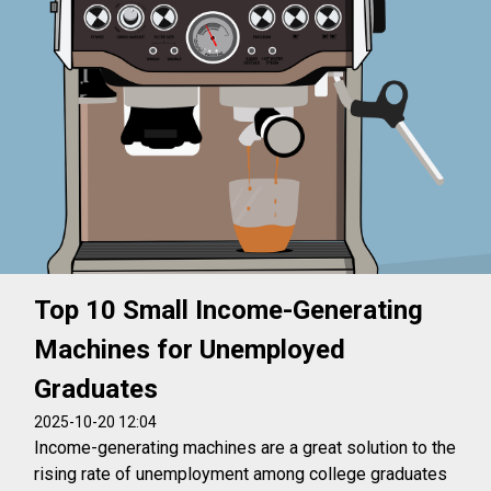
Top 10 Small Income-Generating
Machines for Unemployed
Graduates
2025-10-20 12:04
Income-generating machines are a great solution to the
rising rate of unemployment among college graduates