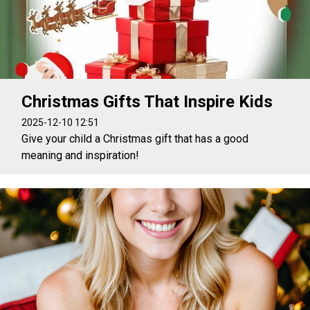
Christmas Gifts That Inspire Kids
2025-12-10 12:51
Give your child a Christmas gift that has a good
meaning and inspiration!