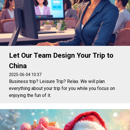
Let Our Team Design Your Trip to
China
2025-06-04 10:37
Business trip? Leisure Trip? Relax. We will plan
everything about your trip for you while you focus on
enjoying the fun of it.