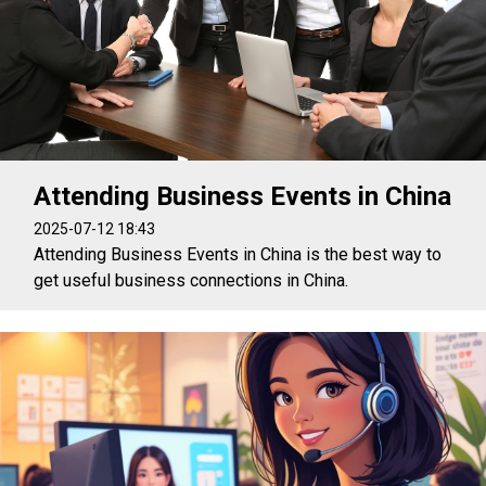
Attending Business Events in China
2025-07-12 18:43
Attending Business Events in China is the best way to
get useful business connections in China.