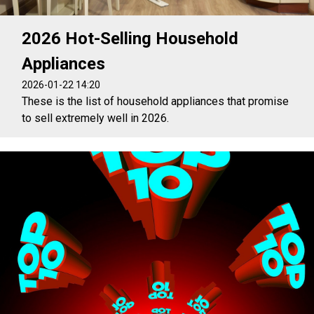
2026 Hot-Selling Household
Appliances
2026-01-22 14:20
These is the list of household appliances that promise
to sell extremely well in 2026.