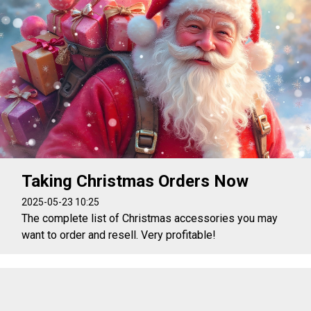
Taking Christmas Orders Now
2025-05-23 10:25
The complete list of Christmas accessories you may
want to order and resell. Very profitable!