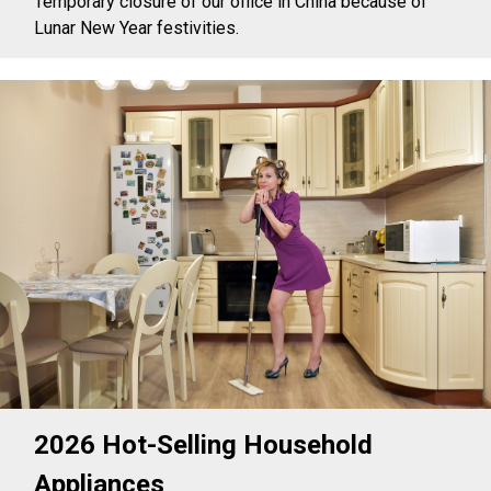
Temporary closure of our office in China because of
Lunar New Year festivities.
2026 Hot-Selling Household
Appliances