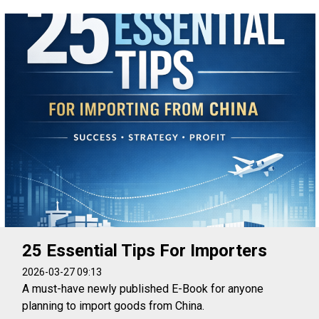
25 Essential Tips For Importers
2026-03-27 09:13
A must-have newly published E-Book for anyone
planning to import goods from China.