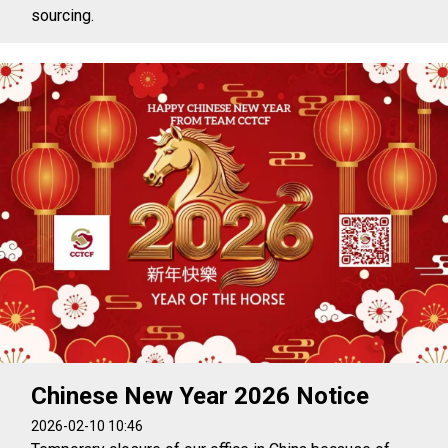
sourcing.
Chinese New Year 2026 Notice
2026-02-10 10:46