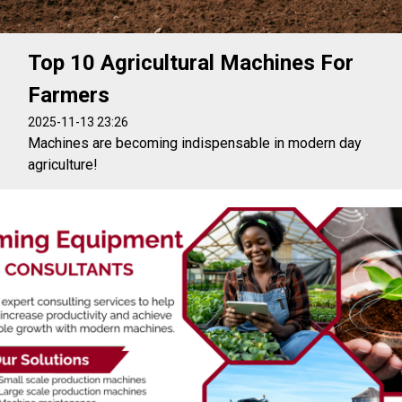
Top 10 Agricultural Machines For
Farmers
2025-11-13 23:26
Machines are becoming indispensable in modern day
agriculture!