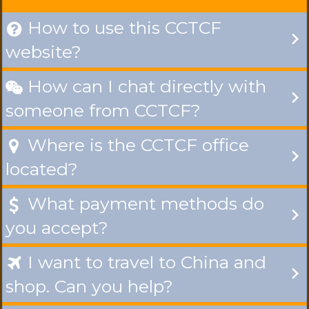
How to use this CCTCF

website?
How can I chat directly with

someone from CCTCF?
Where is the CCTCF office

located?
What payment methods do

you accept?
I want to travel to China and

shop. Can you help?