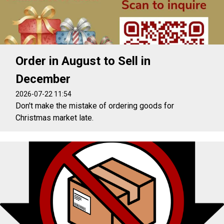
Order in August to Sell in
December
2026-07-22 11:54
Don't make the mistake of ordering goods for
Christmas market late.