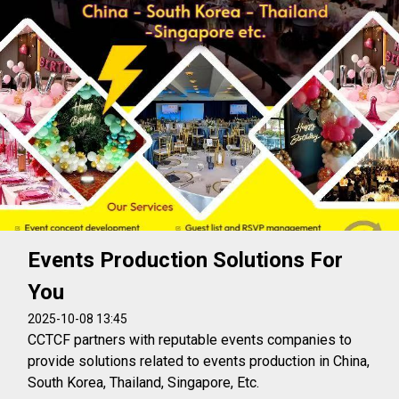
Events Production Solutions For
You
2025-10-08 13:45
CCTCF partners with reputable events companies to
provide solutions related to events production in China,
South Korea, Thailand, Singapore, Etc.