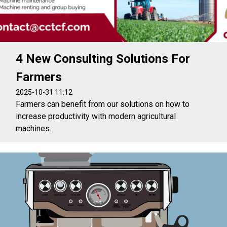
4 New Consulting Solutions For
Farmers
2025-10-31 11:12
Farmers can benefit from our solutions on how to
increase productivity with modern agricultural
machines.