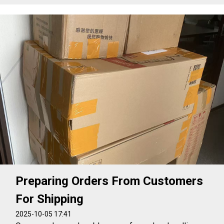
Preparing Orders From Customers
For Shipping
2025-10-05 17:41