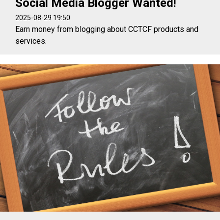
Social Media Blogger Wanted!
2025-08-29 19:50
Earn money from blogging about CCTCF products and
services.