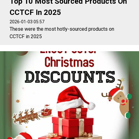
Top 10 Most Sourced Products On
CCTCF In 2025
2026-01-03 05:57
These were the most hotly-sourced products on
CCTCF in 2025