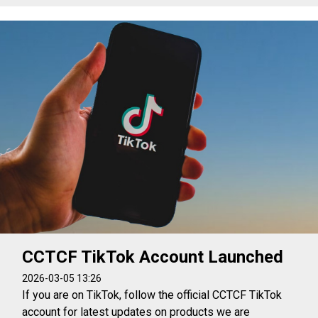
CCTCF TikTok Account Launched
2026-03-05 13:26
If you are on TikTok, follow the official CCTCF TikTok
account for latest updates on products we are