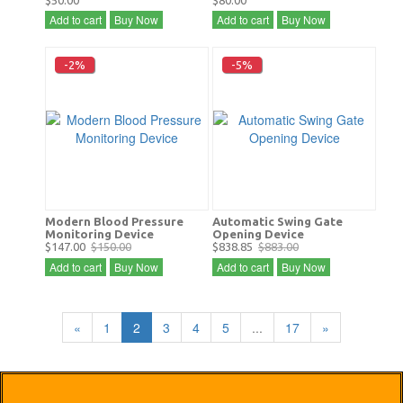
$50.00
$80.00
Add to cart
Buy Now
Add to cart
Buy Now
-2%
-5%
Modern Blood Pressure
Automatic Swing Gate
Monitoring Device
Opening Device
$147.00
$150.00
$838.85
$883.00
Add to cart
Buy Now
Add to cart
Buy Now
«
1
2
3
4
5
...
17
»