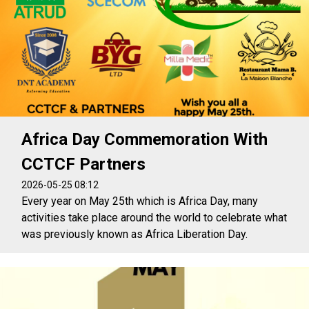
Africa Day Commemoration With
CCTCF Partners
2026-05-25 08:12
Every year on May 25th which is Africa Day, many
activities take place around the world to celebrate what
was previously known as Africa Liberation Day.