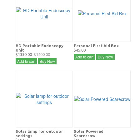
HD Portable Endoscopy
Personal First Aid Box
Unit
$45.00
$1330.00
$1400.00
Add to cart
Buy Now
Add to cart
Buy Now
Solar lamp for outdoor
Solar Powered
settings
Scarecrow