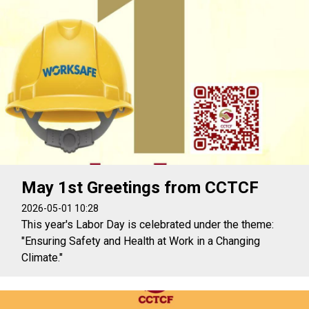
May 1st Greetings from CCTCF
2026-05-01 10:28
This year's Labor Day is celebrated under the theme:
"Ensuring Safety and Health at Work in a Changing
Climate."