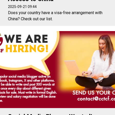
2025-09-21 09:44
Does your country have a visa-free arrangement with
China? Check out our list.