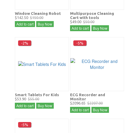
Window Cleaning Robot
Multipurpose Cleaning
$142.50
$150.00
Cart with tools
$49.00
$50.00
Add to cart
Buy Now
Add to cart
Buy Now
-2%
-5%
Smart Tablets For Kids
ECG Recorder and
$53.90
$55.00
Monitor
$2096.65
$2207.00
Add to cart
Buy Now
Add to cart
Buy Now
-5%