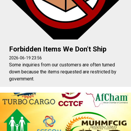
Forbidden Items We Don't Ship
2026-06-19 23:56
Some inquiries from our customers are often turned
down because the items requested are restricted by
government.