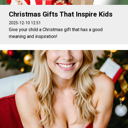
Christmas Gifts That Inspire Kids
2025-12-10 12:51
Give your child a Christmas gift that has a good
meaning and inspiration!