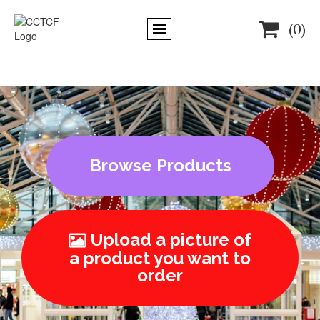

(0)
Browse Products
Upload a picture of

a product you want to
order