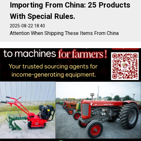
Importing From China: 25 Products
With Special Rules.
2025-08-22 18:40
Attention When Shipping These Items From China