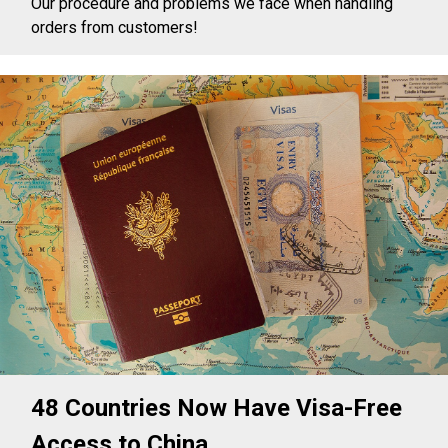
Our procedure and problems we face when handling
orders from customers!
48 Countries Now Have Visa-Free
Access to China