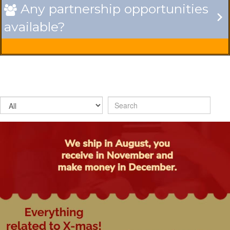
Any partnership opportunities

available?