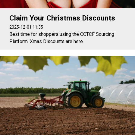
Claim Your Christmas Discounts
2025-12-01 11:35
Best time for shoppers using the CCTCF Sourcing
Platform. Xmas Discounts are here.