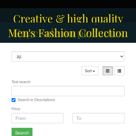
Solar-powered outdoor
Creative & high quality
Men's Fashion Collection
Huge sale on perfumes
surveillance camera
fashion
Sort
Text search:
Search in Descriptions
Price:
Search