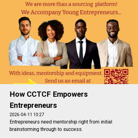
How CCTCF Empowers
Entrepreneurs
2026-04-11 10:27
Entrepreneurs need mentorship right from initial
brainstorming through to success.