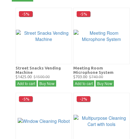
-5%
-5%
Street Snacks Vending
Meeting Room
Machine
Microphone System
$1425.00
$1500.00
$703.00
$740.00
Add to cart
Buy Now
Add to cart
Buy Now
-5%
-2%