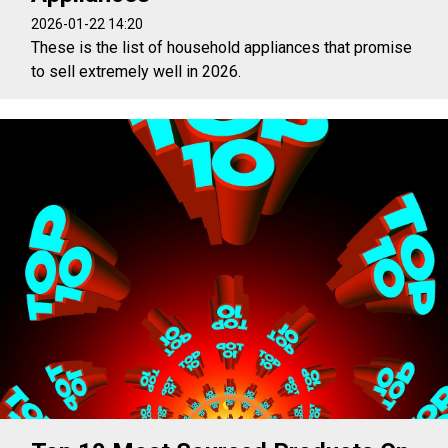
2026-01-22 14:20
These is the list of household appliances that promise
to sell extremely well in 2026.