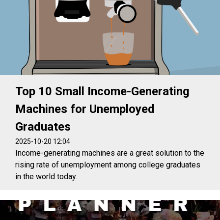
Top 10 Small Income-Generating
Machines for Unemployed
Graduates
2025-10-20 12:04
Income-generating machines are a great solution to the
rising rate of unemployment among college graduates
in the world today.