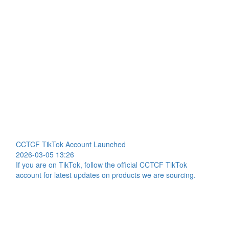
CCTCF TikTok Account Launched
2026-03-05 13:26
If you are on TikTok, follow the official CCTCF TikTok
account for latest updates on products we are sourcing.