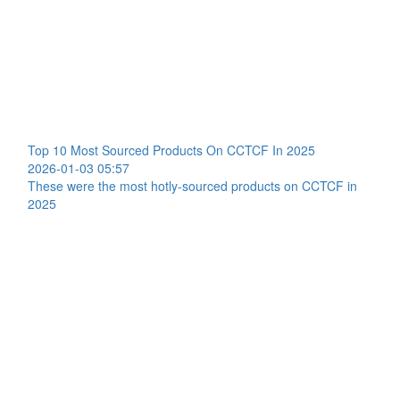
Top 10 Most Sourced Products On CCTCF In 2025
2026-01-03 05:57
These were the most hotly-sourced products on CCTCF in
2025