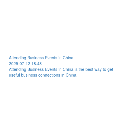
Attending Business Events in China
2025-07-12 18:43
Attending Business Events in China is the best way to get
useful business connections in China.