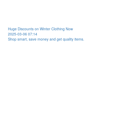
Huge Discounts on Winter Clothing Now
2025-03-06 07:14
Shop smart, save money and get quality items.