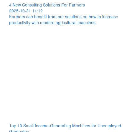
4 New Consulting Solutions For Farmers
2025-10-31 11:12
Farmers can benefit from our solutions on how to increase
productivity with modern agricultural machines.
Top 10 Small Income-Generating Machines for Unemployed
Graduates