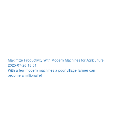
Maximize Productivity With Modern Machines for Agriculture
2025-07-26 18:51
With a few modern machines a poor village farmer can
become a millionaire!