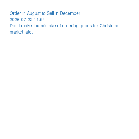
Order in August to Sell in December
2026-07-22 11:54
Don't make the mistake of ordering goods for Christmas
market late.