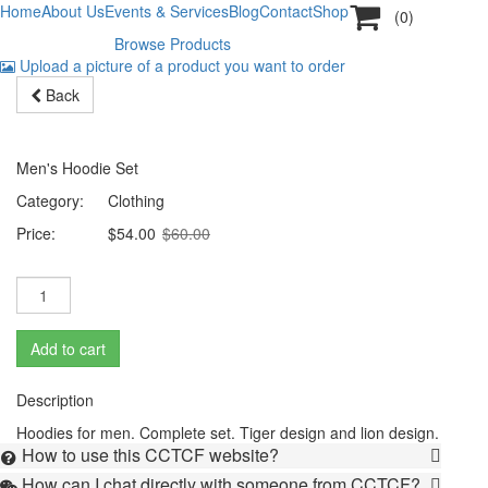

Home
About Us
Events & Services
Blog
Contact
Shop
(0)
Browse Products
Creative & high quality fashion
Men's Fashion Collection
Huge sale on perfumes
Upload a picture of a product you want to order

Back
Hoodies for men
-10%
Men's Hoodie Set
Category:
Clothing
Price:
$54.00
$60.00
Add to cart
Description
Hoodies for men. Complete set. Tiger design and lion design.
How to use this CCTCF website?

How can I chat directly with someone from CCTCF?
