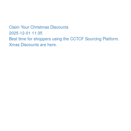
Claim Your Christmas Discounts
2025-12-01 11:35
Best time for shoppers using the CCTCF Sourcing Platform.
Xmas Discounts are here.