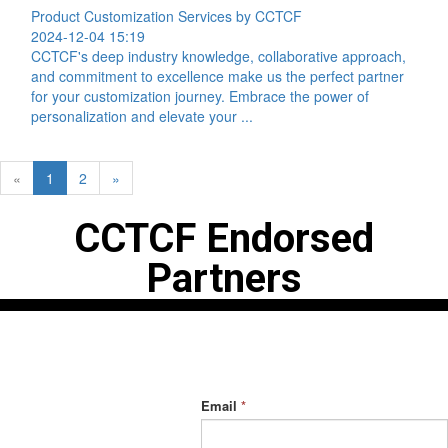
Product Customization Services by CCTCF
2024-12-04 15:19
CCTCF's deep industry knowledge, collaborative approach,
and commitment to excellence make us the perfect partner
for your customization journey. Embrace the power of
personalization and elevate your ...
«
1
2
»
CCTCF Endorsed
Partners
Contact Us
Have you signed up
for our exclusive
Address:
Phone:
Building
+86 191 2164
offers?
No. 2000,
1742
Email
*
Zhongshan
Email:
Road,
admin@cctcf.com