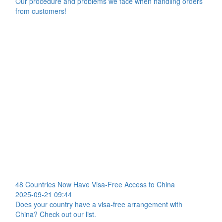
Our procedure and problems we face when handling orders
from customers!
48 Countries Now Have Visa-Free Access to China
2025-09-21 09:44
Does your country have a visa-free arrangement with
China? Check out our list.