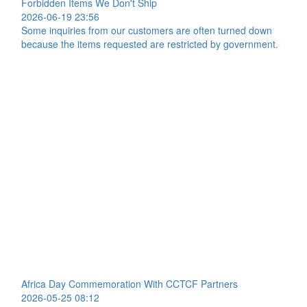
Forbidden Items We Don't Ship
2026-06-19 23:56
Some inquiries from our customers are often turned down
because the items requested are restricted by government.
Africa Day Commemoration With CCTCF Partners
2026-05-25 08:12