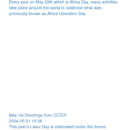
Every year on May 25th which is Africa Day, many activities
take place around the world to celebrate what was
previously known as Africa Liberation Day.
May 1st Greetings from CCTCF
2026-05-01 10:28
This year's Labor Day is celebrated under the theme: