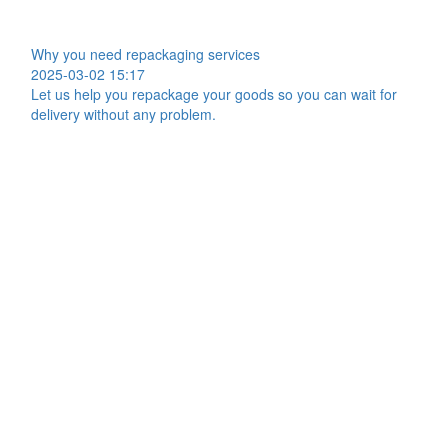
Why you need repackaging services
2025-03-02 15:17
Let us help you repackage your goods so you can wait for
delivery without any problem.