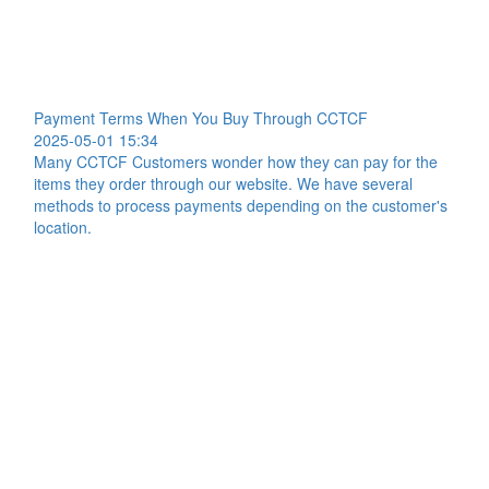
Payment Terms When You Buy Through CCTCF
2025-05-01 15:34
Many CCTCF Customers wonder how they can pay for the
items they order through our website. We have several
methods to process payments depending on the customer's
location.