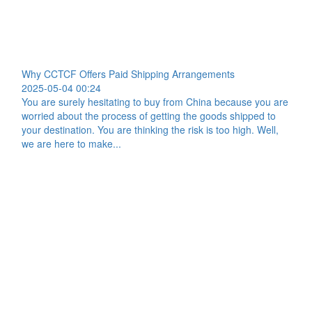
Why CCTCF Offers Paid Shipping Arrangements
2025-05-04 00:24
You are surely hesitating to buy from China because you are
worried about the process of getting the goods shipped to
your destination. You are thinking the risk is too high. Well,
we are here to make...