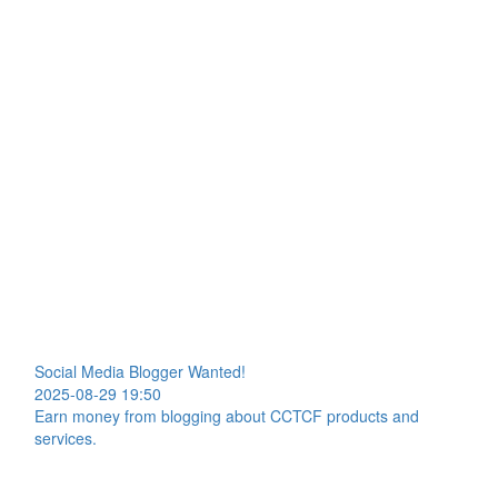
Social Media Blogger Wanted!
2025-08-29 19:50
Earn money from blogging about CCTCF products and
services.