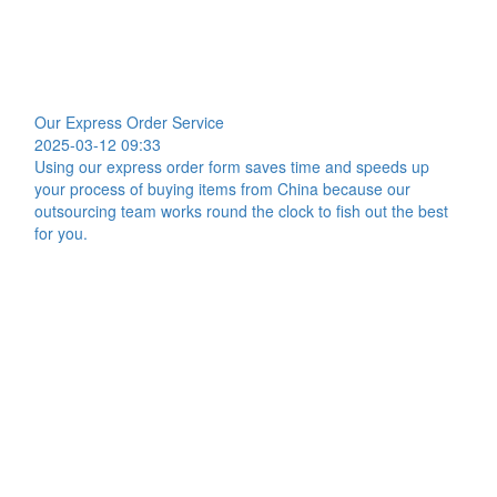
Our Express Order Service
2025-03-12 09:33
Using our express order form saves time and speeds up
your process of buying items from China because our
outsourcing team works round the clock to fish out the best
for you.