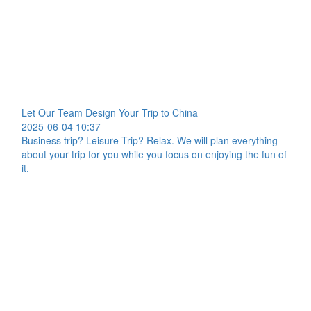
Let Our Team Design Your Trip to China
2025-06-04 10:37
Business trip? Leisure Trip? Relax. We will plan everything
about your trip for you while you focus on enjoying the fun of
it.