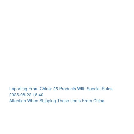
Importing From China: 25 Products With Special Rules.
2025-08-22 18:40
Attention When Shipping These Items From China