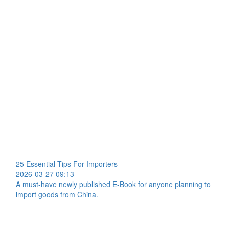
25 Essential Tips For Importers
2026-03-27 09:13
A must-have newly published E-Book for anyone planning to
import goods from China.