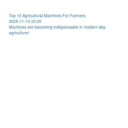
Top 10 Agricultural Machines For Farmers
2025-11-13 23:26
Machines are becoming indispensable in modern day
agriculture!