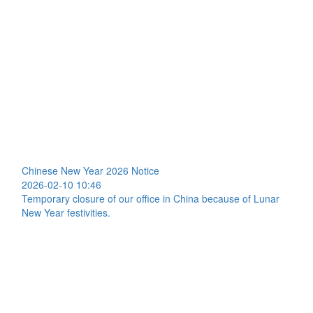
Chinese New Year 2026 Notice
2026-02-10 10:46
Temporary closure of our office in China because of Lunar
New Year festivities.