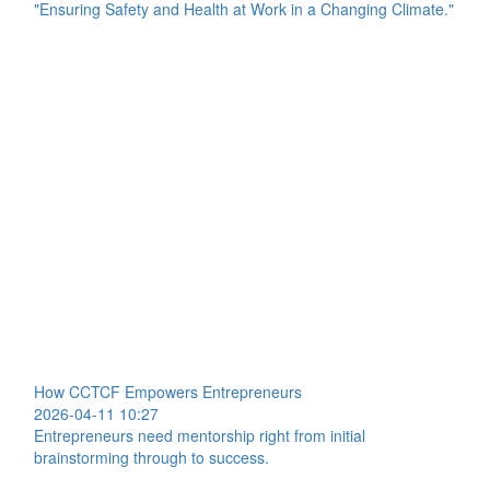
"Ensuring Safety and Health at Work in a Changing Climate."
How CCTCF Empowers Entrepreneurs
2026-04-11 10:27
Entrepreneurs need mentorship right from initial
brainstorming through to success.