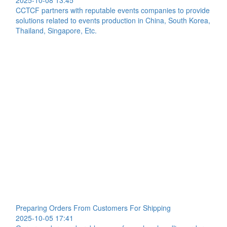
2025-10-08 13:45
CCTCF partners with reputable events companies to provide
solutions related to events production in China, South Korea,
Thailand, Singapore, Etc.
Preparing Orders From Customers For Shipping
2025-10-05 17:41