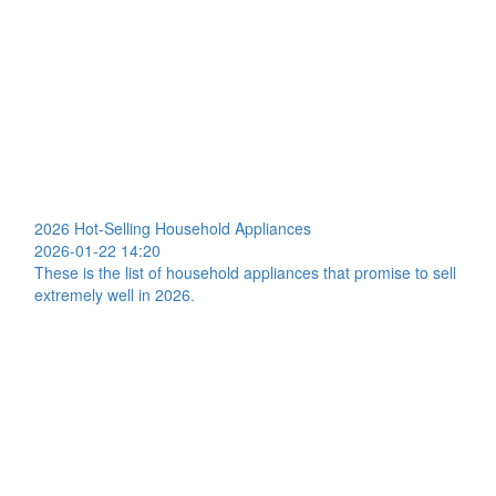
2026 Hot-Selling Household Appliances
2026-01-22 14:20
These is the list of household appliances that promise to sell
extremely well in 2026.