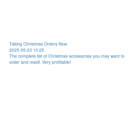
Taking Christmas Orders Now
2025-05-23 10:25
The complete list of Christmas accessories you may want to
order and resell. Very profitable!