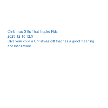
Christmas Gifts That Inspire Kids
2025-12-10 12:51
Give your child a Christmas gift that has a good meaning
and inspiration!