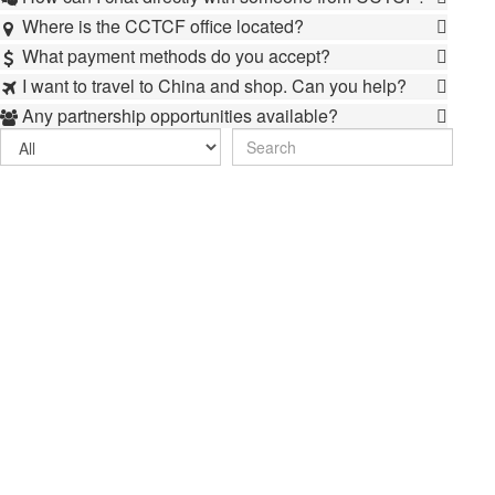
Where is the CCTCF office located?

What payment methods do you accept?

I want to travel to China and shop. Can you help?

Any partnership opportunities available?
