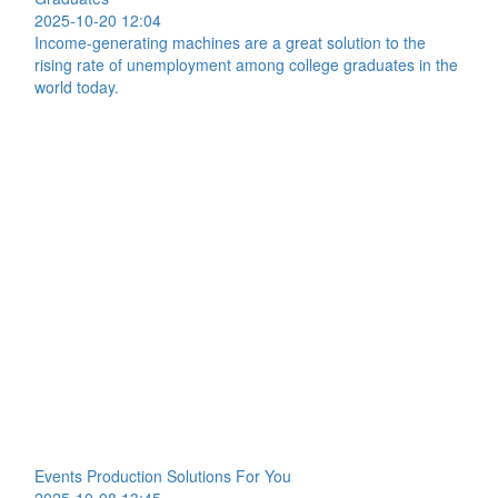
2025-10-20 12:04
Income-generating machines are a great solution to the
rising rate of unemployment among college graduates in the
world today.
Events Production Solutions For You