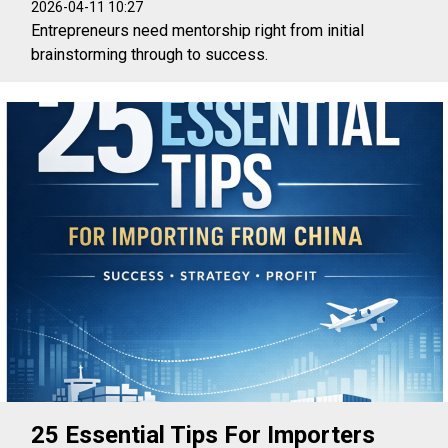
2026-04-11 10:27
Entrepreneurs need mentorship right from initial
brainstorming through to success.
25 Essential Tips For Importers