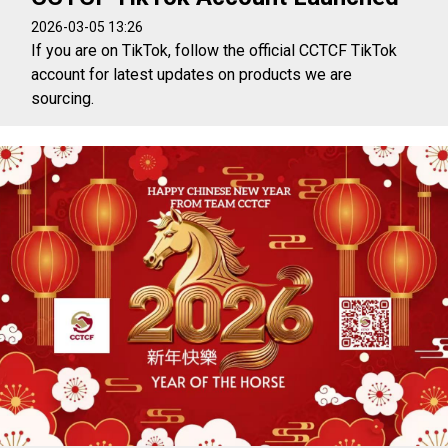
2026-03-05 13:26
If you are on TikTok, follow the official CCTCF TikTok
account for latest updates on products we are
sourcing.