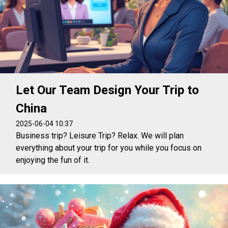
Let Our Team Design Your Trip to
China
2025-06-04 10:37
Business trip? Leisure Trip? Relax. We will plan
everything about your trip for you while you focus on
enjoying the fun of it.