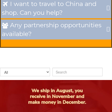
I want to travel to China and

shop. Can you help?
Any partnership opportunities

available?