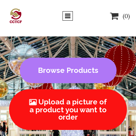

(0)
Browse Products
Upload a picture of

a product you want to
order