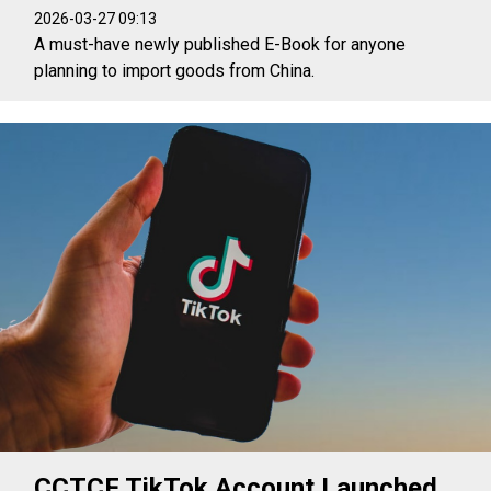
2026-03-27 09:13
A must-have newly published E-Book for anyone
planning to import goods from China.
CCTCF TikTok Account Launched