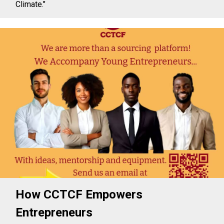
Climate."
How CCTCF Empowers
Entrepreneurs