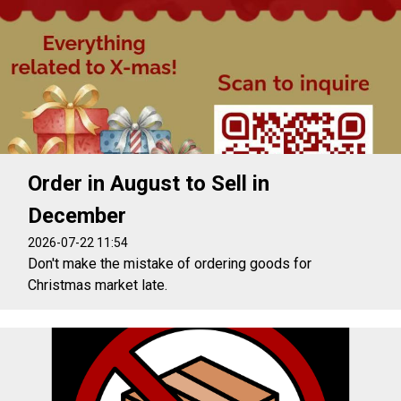
Order in August to Sell in
December
2026-07-22 11:54
Don't make the mistake of ordering goods for
Christmas market late.