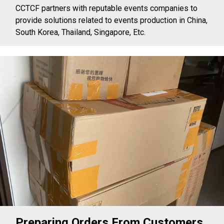
CCTCF partners with reputable events companies to
provide solutions related to events production in China,
South Korea, Thailand, Singapore, Etc.
Preparing Orders From Customers