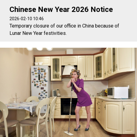
Chinese New Year 2026 Notice
2026-02-10 10:46
Temporary closure of our office in China because of
Lunar New Year festivities.