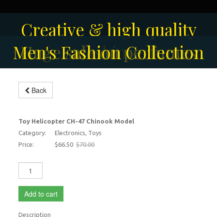
Solar-powered outdoor
Creative & high quality
Men's Fashion Collection
Huge sale on perfumes
surveillance camera
fashion
Back
Toy Helicopter
-5%
Toy Helicopter CH-47 Chinook Model
Category:
Electronics, Toys
Price:
$66.50
$70.00
Add to cart
Description