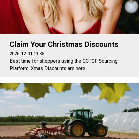
Claim Your Christmas Discounts
2025-12-01 11:35
Best time for shoppers using the CCTCF Sourcing
Platform. Xmas Discounts are here.