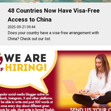
48 Countries Now Have Visa-Free
Access to China
2025-09-21 09:44
Does your country have a visa-free arrangement with
China? Check out our list.