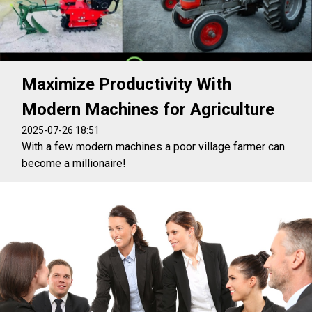
Maximize Productivity With
Modern Machines for Agriculture
2025-07-26 18:51
With a few modern machines a poor village farmer can
become a millionaire!