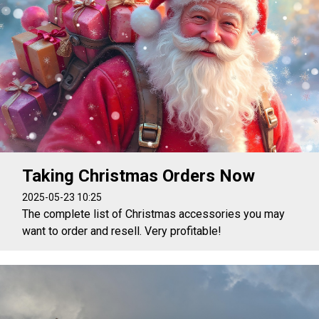
Taking Christmas Orders Now
2025-05-23 10:25
The complete list of Christmas accessories you may
want to order and resell. Very profitable!