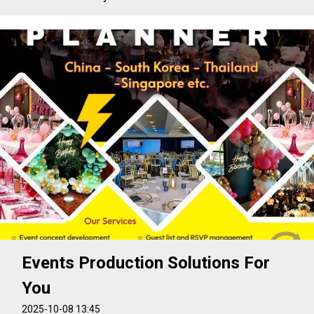
Events Production Solutions For
You
2025-10-08 13:45