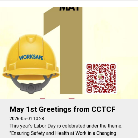
May 1st Greetings from CCTCF
2026-05-01 10:28
This year's Labor Day is celebrated under the theme:
"Ensuring Safety and Health at Work in a Changing