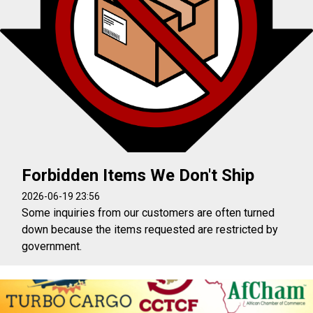
Forbidden Items We Don't Ship
2026-06-19 23:56
Some inquiries from our customers are often turned
down because the items requested are restricted by
government.