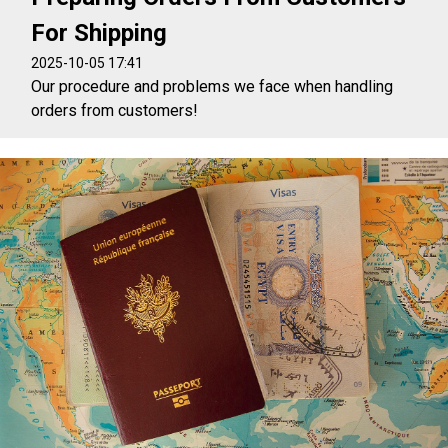
For Shipping
2025-10-05 17:41
Our procedure and problems we face when handling
orders from customers!