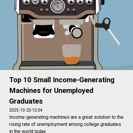
Top 10 Small Income-Generating
Machines for Unemployed
Graduates
2025-10-20 12:04
Income-generating machines are a great solution to the
rising rate of unemployment among college graduates
in the world today.