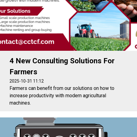
4 New Consulting Solutions For
Farmers
2025-10-31 11:12
Farmers can benefit from our solutions on how to
increase productivity with modern agricultural
machines.