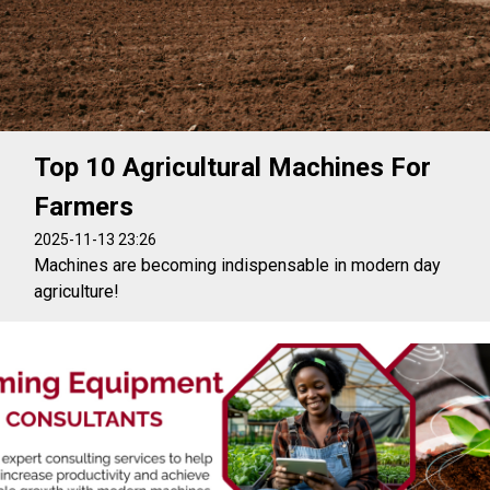
Top 10 Agricultural Machines For
Farmers
2025-11-13 23:26
Machines are becoming indispensable in modern day
agriculture!