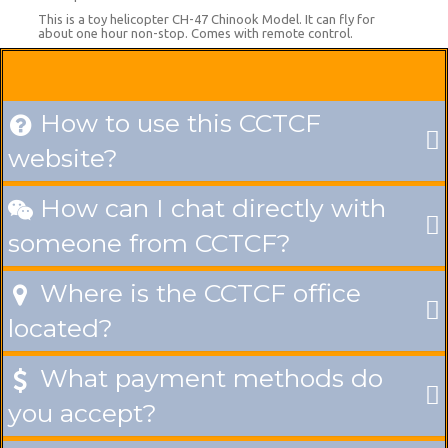
This is a toy helicopter CH-47 Chinook Model. It can fly for
about one hour non-stop. Comes with remote control.
How to use this CCTCF

website?
How can I chat directly with

someone from CCTCF?
Where is the CCTCF office

located?
What payment methods do

you accept?