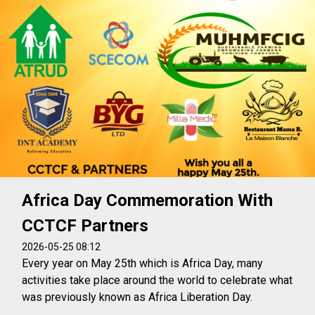
Africa Day Commemoration With
CCTCF Partners
2026-05-25 08:12
Every year on May 25th which is Africa Day, many
activities take place around the world to celebrate what
was previously known as Africa Liberation Day.