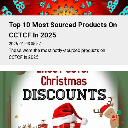
Top 10 Most Sourced Products On
CCTCF In 2025
2026-01-03 05:57
These were the most hotly-sourced products on
CCTCF in 2025