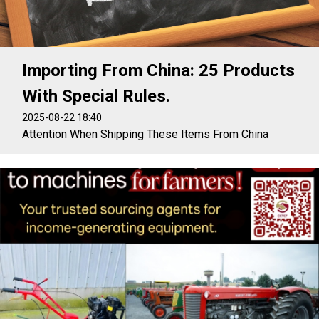
Importing From China: 25 Products
With Special Rules.
2025-08-22 18:40
Attention When Shipping These Items From China