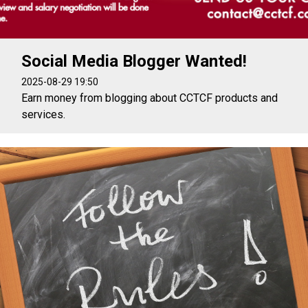
Social Media Blogger Wanted!
2025-08-29 19:50
Earn money from blogging about CCTCF products and
services.