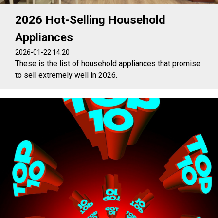
2026 Hot-Selling Household
Appliances
2026-01-22 14:20
These is the list of household appliances that promise
to sell extremely well in 2026.