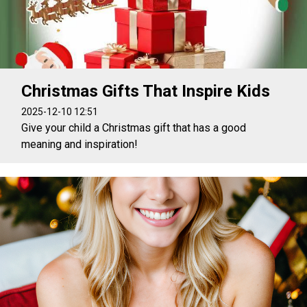
Christmas Gifts That Inspire Kids
2025-12-10 12:51
Give your child a Christmas gift that has a good
meaning and inspiration!