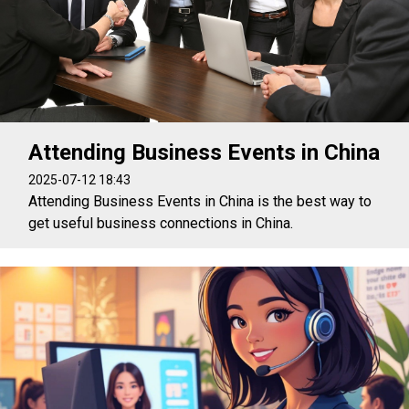
Attending Business Events in China
2025-07-12 18:43
Attending Business Events in China is the best way to
get useful business connections in China.