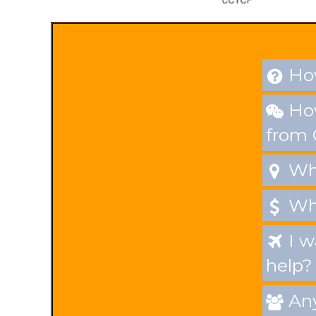
Makeup set
How

How

from
Whe

Wha

I w

help?
Any
