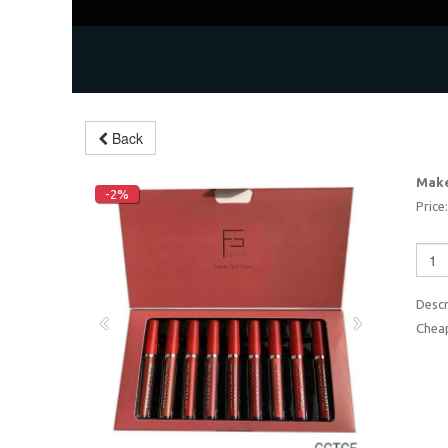
Back
Make
-2%
Price:
Descr
Cheap