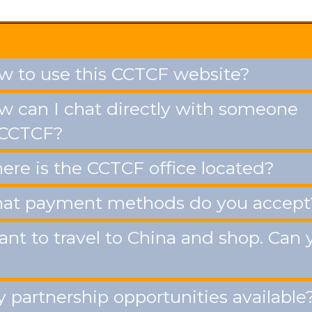
 to use this CCTCF website?
 can I chat directly with someone
 CCTCF?
re is the CCTCF office located?
t payment methods do you accept
ant to travel to China and shop. Can 
 partnership opportunities available