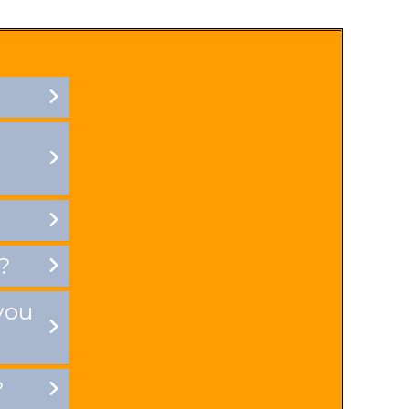
?
you
?