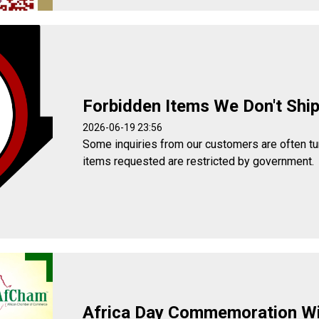
Forbidden Items We Don't Shi
2026-06-19 23:56
Some inquiries from our customers are often t
items requested are restricted by government.
Africa Day Commemoration W