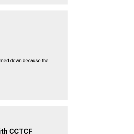
p
urned down because the
ith CCTCF