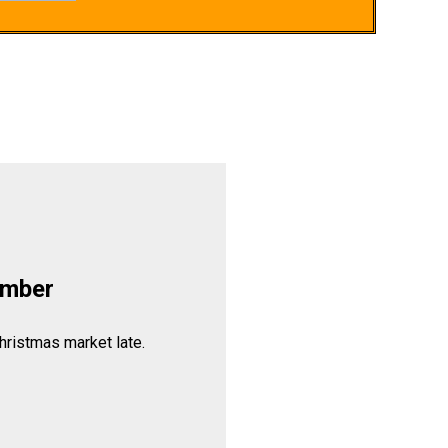
ember
hristmas market late.