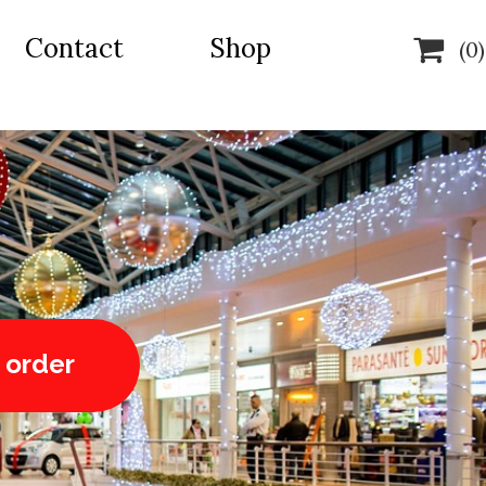
Contact
Shop

(0)
 order