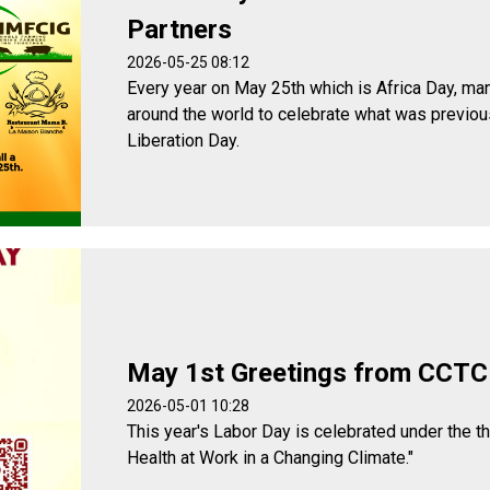
Partners
2026-05-25 08:12
Every year on May 25th which is Africa Day, man
around the world to celebrate what was previou
Liberation Day.
May 1st Greetings from CCTC
2026-05-01 10:28
This year's Labor Day is celebrated under the t
Health at Work in a Changing Climate."