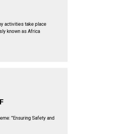
y activities take place
sly known as Africa
F
heme: "Ensuring Safety and