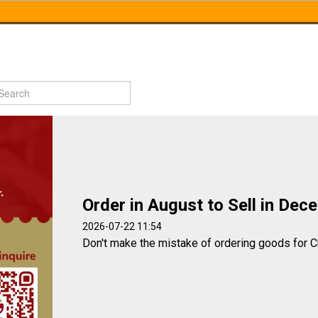
Order in August to Sell in Dec
2026-07-22 11:54
Don't make the mistake of ordering goods for C