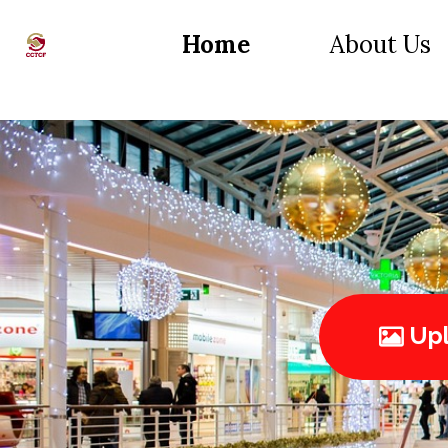
Home
About Us
Upl
