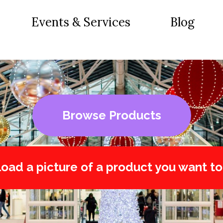
Events & Services
Blog
Browse Products
oad a picture of a product you want to