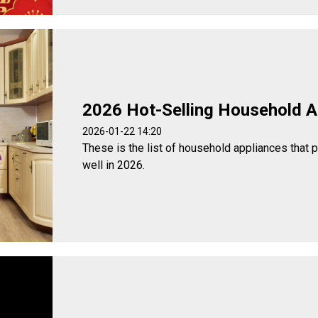
2026 Hot-Selling Household A
2026-01-22 14:20
These is the list of household appliances that 
well in 2026.