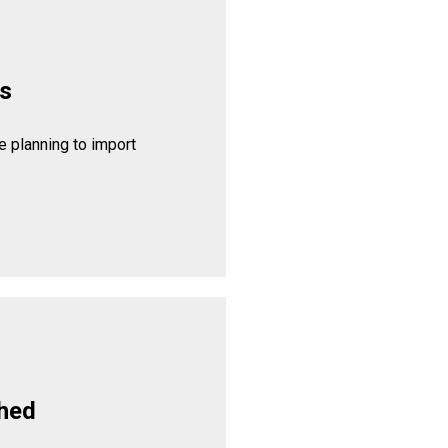
rs
 planning to import
hed