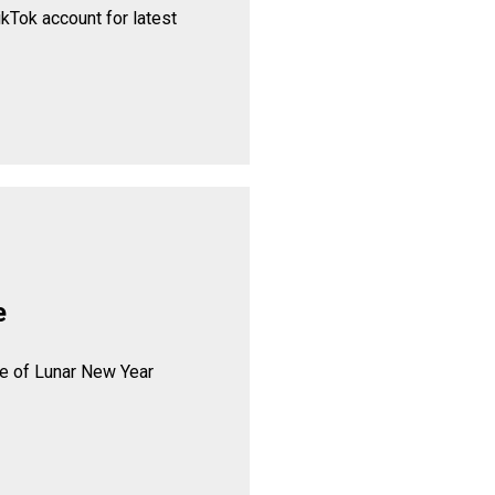
ikTok account for latest
e
se of Lunar New Year