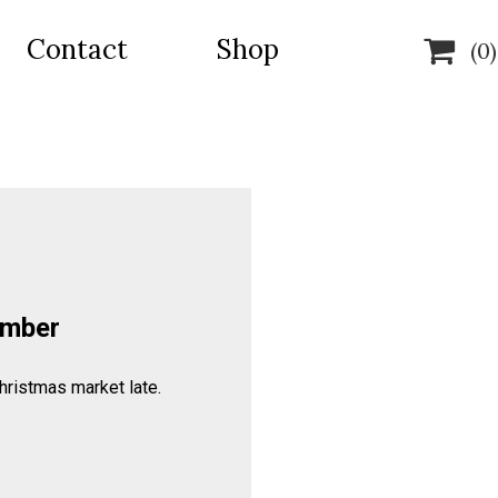
Contact
Shop

(0)
ember
hristmas market late.