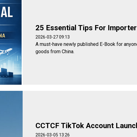
25 Essential Tips For Importe
2026-03-27 09:13
A must-have newly published E-Book for anyone
goods from China.
CCTCF TikTok Account Launc
2026-03-05 13:26