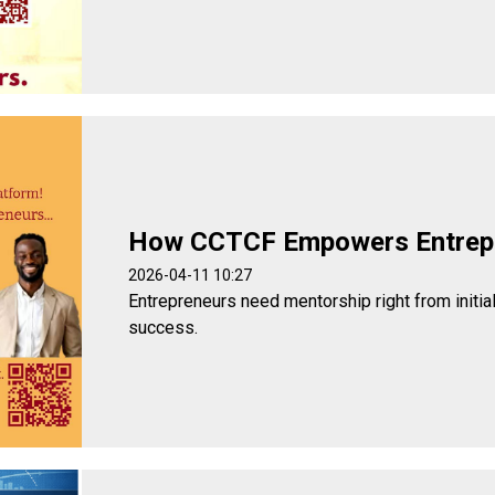
How CCTCF Empowers Entrep
2026-04-11 10:27
Entrepreneurs need mentorship right from initia
success.