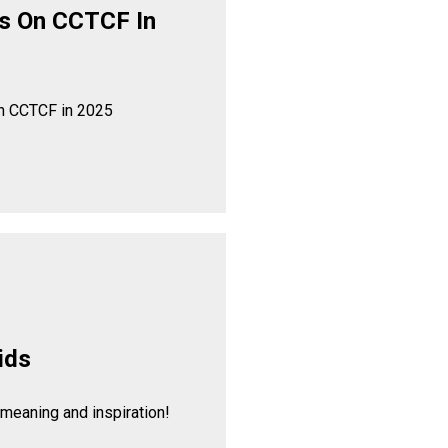
s On CCTCF In
n CCTCF in 2025
ids
 meaning and inspiration!