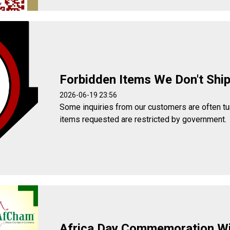
Forbidden Items We Don't Shi
2026-06-19 23:56
Some inquiries from our customers are often t
items requested are restricted by government.
Africa Day Commemoration W