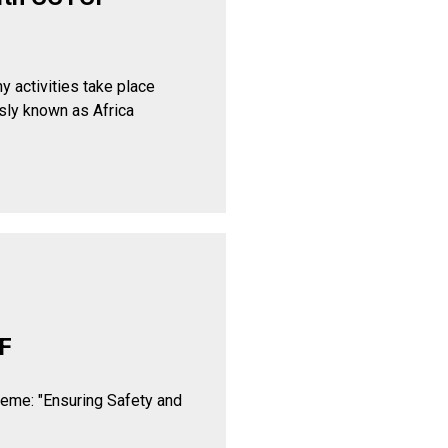
y activities take place
sly known as Africa
F
heme: "Ensuring Safety and