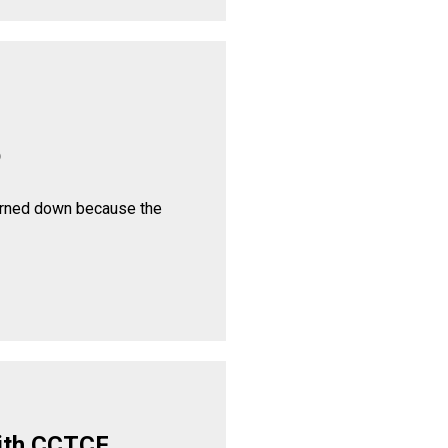
p
urned down because the
ith CCTCF