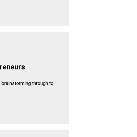
reneurs
l brainstorming through to