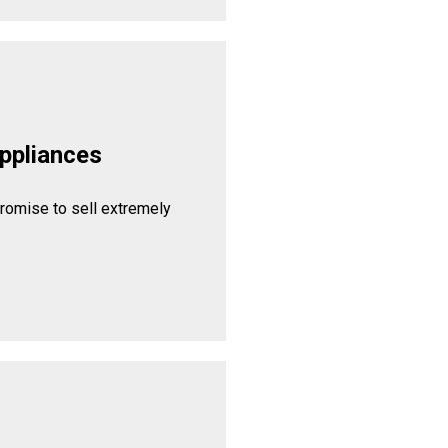
ppliances
promise to sell extremely