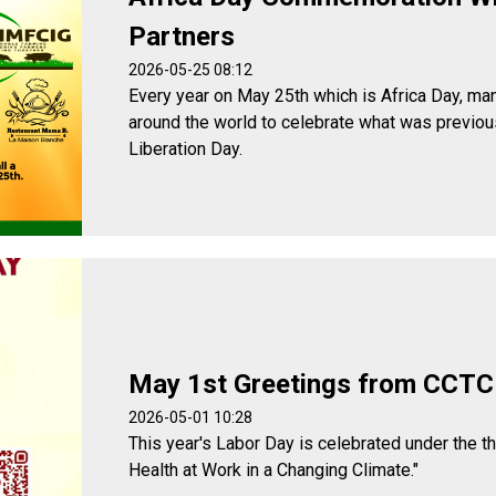
Partners
2026-05-25 08:12
Every year on May 25th which is Africa Day, man
around the world to celebrate what was previou
Liberation Day.
May 1st Greetings from CCTC
2026-05-01 10:28
This year's Labor Day is celebrated under the t
Health at Work in a Changing Climate."