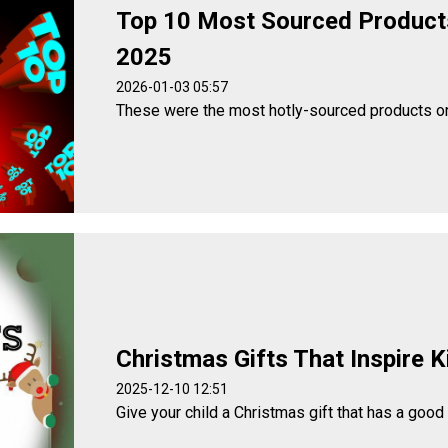
Top 10 Most Sourced Product
2025
2026-01-03 05:57
These were the most hotly-sourced products o
Christmas Gifts That Inspire K
2025-12-10 12:51
Give your child a Christmas gift that has a good