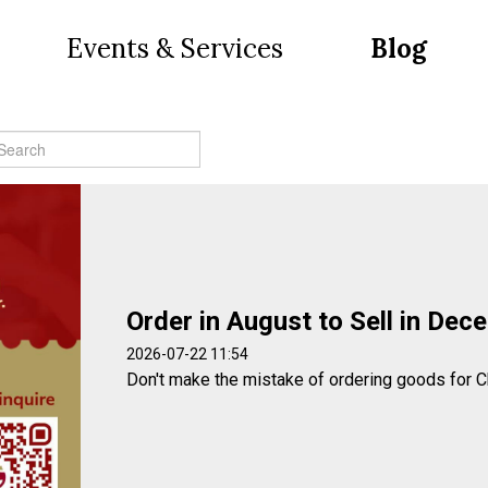
Events & Services
Blog
Order in August to Sell in Dec
2026-07-22 11:54
Don't make the mistake of ordering goods for C