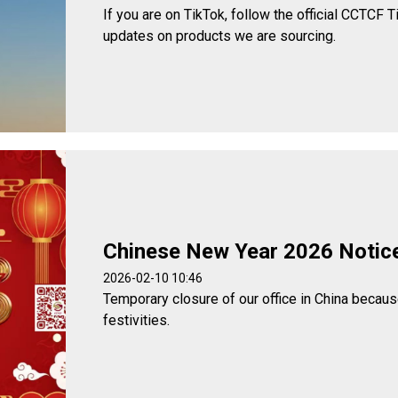
If you are on TikTok, follow the official CCTCF T
updates on products we are sourcing.
Chinese New Year 2026 Notic
2026-02-10 10:46
Temporary closure of our office in China becau
festivities.