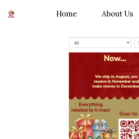
Home
About Us