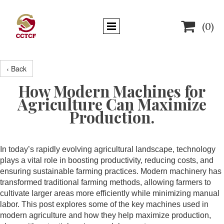

(0)
‹ Back
How Modern Machines for
Agriculture Can Maximize
Production.
In today’s rapidly evolving agricultural landscape, technology
plays a vital role in boosting productivity, reducing costs, and
ensuring sustainable farming practices. Modern machinery has
transformed traditional farming methods, allowing farmers to
cultivate larger areas more efficiently while minimizing manual
labor. This post explores some of the key machines used in
modern agriculture and how they help maximize production,