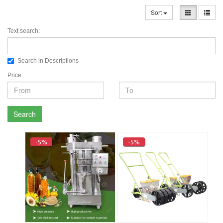
Sort
Text search:
Search in Descriptions
Price:
Search
-5%
-5%