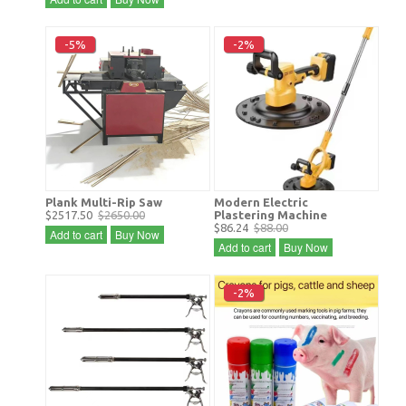
-5%
-2%
Plank Multi-Rip Saw
Modern Electric
$2517.50
$2650.00
Plastering Machine
$86.24
$88.00
Add to cart
Buy Now
Add to cart
Buy Now
-2%