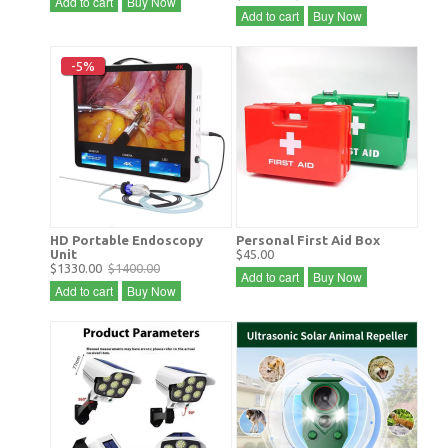
Add to cart
Buy Now
Add to cart
Buy Now
-5%
HD Portable Endoscopy
Personal First Aid Box
Unit
$45.00
$1330.00
$1400.00
Add to cart
Buy Now
Add to cart
Buy Now