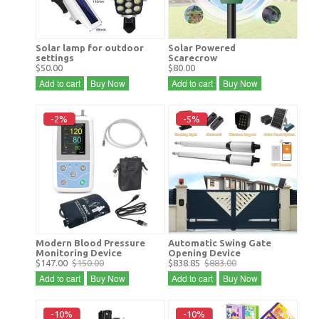
Solar lamp for outdoor
Solar Powered
settings
Scarecrow
$50.00
$80.00
Add to cart
Buy Now
Add to cart
Buy Now
-2%
-5%
Modern Blood Pressure
Automatic Swing Gate
Monitoring Device
Opening Device
$147.00
$150.00
$838.85
$883.00
Add to cart
Buy Now
Add to cart
Buy Now
-10%
-10%