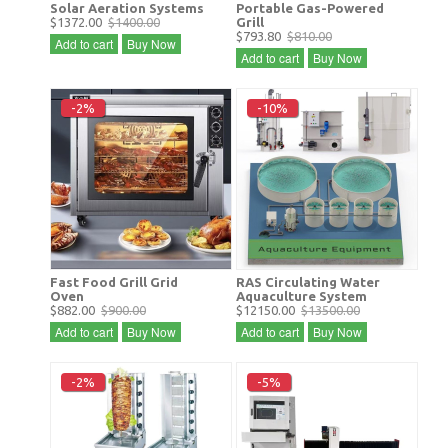
Solar Aeration Systems
Portable Gas-Powered
$1372.00
$1400.00
Grill
$793.80
$810.00
Add to cart
Buy Now
Add to cart
Buy Now
-2%
-10%
Fast Food Grill Grid
RAS Circulating Water
Oven
Aquaculture System
$882.00
$900.00
$12150.00
$13500.00
Add to cart
Buy Now
Add to cart
Buy Now
-2%
-5%