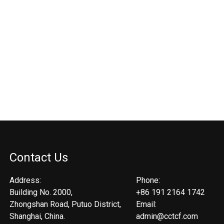
Contact Us
Address:
Phone:
Building No. 2000,
+86 191 2164 1742
Zhongshan Road, Putuo District,
Email:
Shanghai, China.
admin@cctcf.com