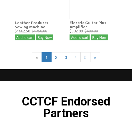
Leather Products
Electric Guitar Plus
Sewing Machine
Amplifier
$1662.50
$1750.00
$392.00
$400.00
Add to cart
Buy Now
Add to cart
Buy Now
«
1
2
3
4
5
»
CCTCF Endorsed
Partners