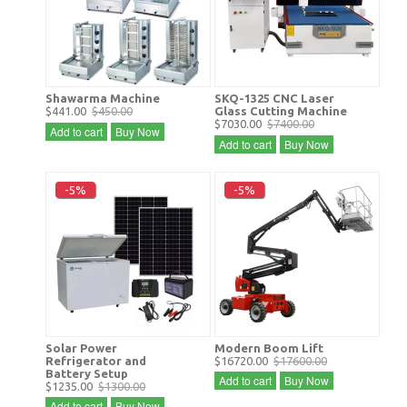
Shawarma Machine
SKQ-1325 CNC Laser
$441.00
$450.00
Glass Cutting Machine
$7030.00
$7400.00
Add to cart
Buy Now
Add to cart
Buy Now
-5%
-5%
Solar Power
Modern Boom Lift
Refrigerator and
$16720.00
$17600.00
Battery Setup
Add to cart
Buy Now
$1235.00
$1300.00
Add to cart
Buy Now