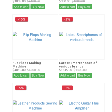
$3895.00
$4100.00
$980.00
$1000.00
Add to cart
Buy Now
Add to cart
Buy Now
-10%
-5%
Flip Flops Making
Latest Smartphones of
Machine
various brands
$4050.00
$4500.00
$1235.00
$1300.00
Add to cart
Buy Now
Add to cart
Buy Now
-5%
-2%