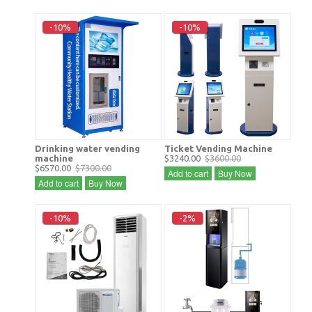
-10%
-10%
Drinking water vending
Ticket Vending Machine
machine
$3240.00
$3600.00
$6570.00
$7300.00
Add to cart
Buy Now
Add to cart
Buy Now
-10%
-2%