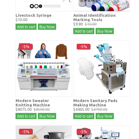
Livestock Syringe
Animal Identification
$10.00
Marking Tools
$9.80
$10.00
Add to cart
Buy Now
Add to cart
Buy Now
-5%
-5%
Modern Sweater
Modern Sanitary Pads
Knitting Machine
Making Machine
$8075.00
$8500.00
$4465.00
$4700.00
Add to cart
Buy Now
Add to cart
Buy Now
-5%
-5%