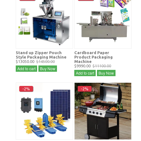
Stand up Zipper Pouch
Cardboard Paper
Style Packaging Machine
Product Packaging
$13050.00
$14500.00
Machine
$9990.00
$11100.00
Add to cart
Buy Now
Add to cart
Buy Now
-2%
-2%