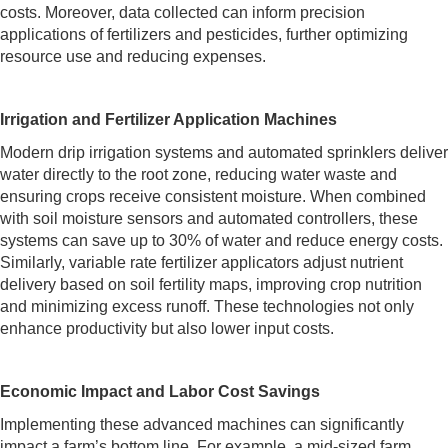
costs. Moreover, data collected can inform precision
applications of fertilizers and pesticides, further optimizing
resource use and reducing expenses.
Irrigation and Fertilizer Application Machines
Modern drip irrigation systems and automated sprinklers deliver
water directly to the root zone, reducing water waste and
ensuring crops receive consistent moisture. When combined
with soil moisture sensors and automated controllers, these
systems can save up to 30% of water and reduce energy costs.
Similarly, variable rate fertilizer applicators adjust nutrient
delivery based on soil fertility maps, improving crop nutrition
and minimizing excess runoff. These technologies not only
enhance productivity but also lower input costs.
Economic Impact and Labor Cost Savings
Implementing these advanced machines can significantly
impact a farm’s bottom line. For example, a mid-sized farm