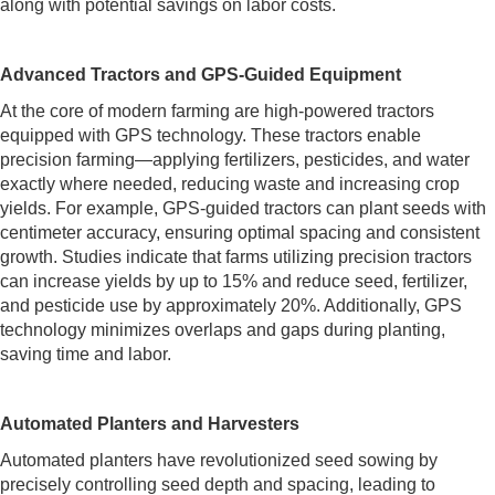
along with potential savings on labor costs.
Advanced Tractors and GPS-Guided Equipment
At the core of modern farming are high-powered tractors
equipped with GPS technology. These tractors enable
precision farming—applying fertilizers, pesticides, and water
exactly where needed, reducing waste and increasing crop
yields. For example, GPS-guided tractors can plant seeds with
centimeter accuracy, ensuring optimal spacing and consistent
growth. Studies indicate that farms utilizing precision tractors
can increase yields by up to 15% and reduce seed, fertilizer,
and pesticide use by approximately 20%. Additionally, GPS
technology minimizes overlaps and gaps during planting,
saving time and labor.
Automated Planters and Harvesters
Automated planters have revolutionized seed sowing by
precisely controlling seed depth and spacing, leading to