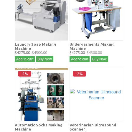
Laundry Soap Making
Undergarments Making
Machine
Machine
$4275.00
$4500.00
$4275.00
$4500.00
Add to cart
Buy Now
Add to cart
Buy Now
-5%
-2%
Automatic Socks Making
Veterinarian Ultrasound
Machine
Scanner