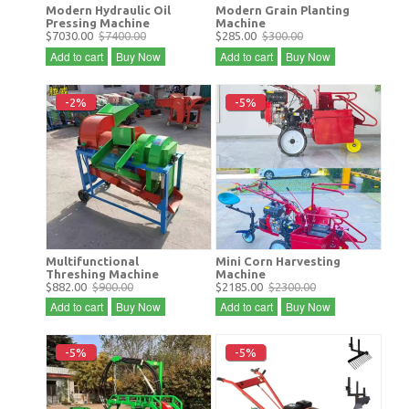
Modern Hydraulic Oil
Modern Grain Planting
Pressing Machine
Machine
$7030.00
$7400.00
$285.00
$300.00
Add to cart
Buy Now
Add to cart
Buy Now
-2%
-5%
Multifunctional
Mini Corn Harvesting
Threshing Machine
Machine
$882.00
$900.00
$2185.00
$2300.00
Add to cart
Buy Now
Add to cart
Buy Now
-5%
-5%