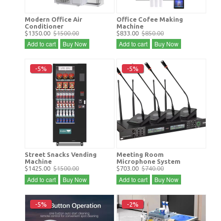
Modern Office Air
Office Cofee Making
Conditioner
Machine
$1350.00
$1500.00
$833.00
$850.00
Add to cart
Buy Now
Add to cart
Buy Now
-5%
-5%
Street Snacks Vending
Meeting Room
Machine
Microphone System
$1425.00
$1500.00
$703.00
$740.00
Add to cart
Buy Now
Add to cart
Buy Now
-5%
-2%