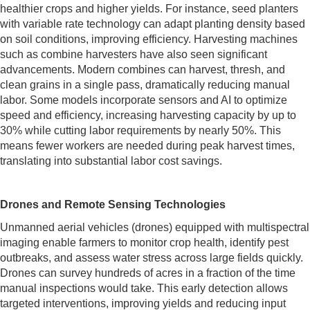
healthier crops and higher yields. For instance, seed planters
with variable rate technology can adapt planting density based
on soil conditions, improving efficiency. Harvesting machines
such as combine harvesters have also seen significant
advancements. Modern combines can harvest, thresh, and
clean grains in a single pass, dramatically reducing manual
labor. Some models incorporate sensors and AI to optimize
speed and efficiency, increasing harvesting capacity by up to
30% while cutting labor requirements by nearly 50%. This
means fewer workers are needed during peak harvest times,
translating into substantial labor cost savings.
Drones and Remote Sensing Technologies
Unmanned aerial vehicles (drones) equipped with multispectral
imaging enable farmers to monitor crop health, identify pest
outbreaks, and assess water stress across large fields quickly.
Drones can survey hundreds of acres in a fraction of the time
manual inspections would take. This early detection allows
targeted interventions, improving yields and reducing input