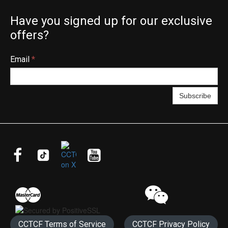
Have you signed up for our exclusive
offers?
Email
*
Subscribe




CCTCF Terms of Service
CCTCF Privacy Policy