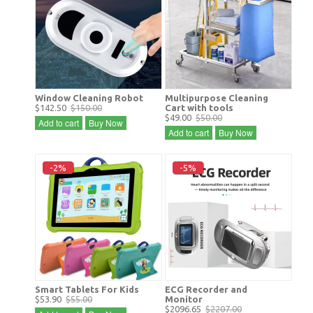
Window Cleaning Robot
Multipurpose Cleaning
$142.50
$150.00
Cart with tools
$49.00
$50.00
Add to cart
Buy Now
Add to cart
Buy Now
-2%
-5%
Smart Tablets For Kids
ECG Recorder and
$53.90
$55.00
Monitor
$2096.65
$2207.00