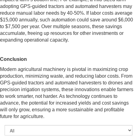
adopting GPS-guided tractors and automated harvesters may
reduce manual labor needs by 40-50%. If labor costs average
$15,000 annually, such automation could save around $6,000
to $7,500 per year. Over multiple seasons, these savings
accumulate, freeing up resources for other investments or
expanding operational capacity.
Conclusion
Modern agricultural machinery is pivotal in maximizing crop
production, minimizing waste, and reducing labor costs. From
GPS-guided tractors and automated harvesters to drones and
precision irrigation systems, these innovations enable farmers
to work smarter, not harder. As technology continues to
advance, the potential for increased yields and cost savings
will only grow, ensuring a more sustainable and profitable
future for agriculture.