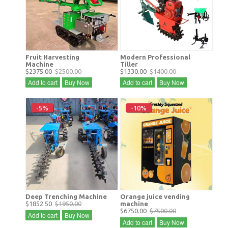
Fruit Harvesting
Modern Professional
Machine
Tiller
$2375.00
$2500.00
$1330.00
$1400.00
Add to cart
Buy Now
Add to cart
Buy Now
-5%
-10%
Deep Trenching Machine
Orange juice vending
$1852.50
$1950.00
machine
$6750.00
$7500.00
Add to cart
Buy Now
Add to cart
Buy Now