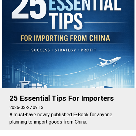
25 Essential Tips For Importers
2026-03-27 09:13
A must-have newly published E-Book for anyone
planning to import goods from China.