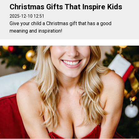
Christmas Gifts That Inspire Kids
2025-12-10 12:51
Give your child a Christmas gift that has a good
meaning and inspiration!