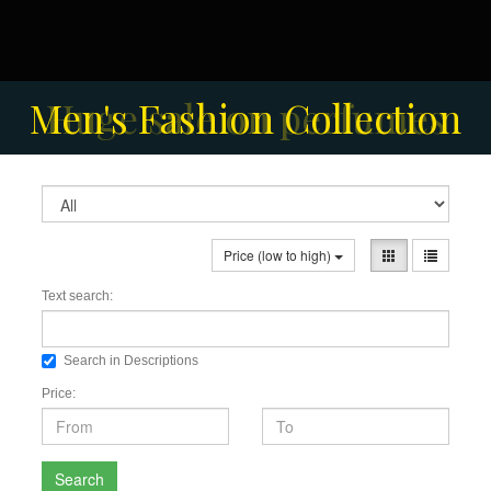
Solar-powered outdoor
Men's Fashion Collection
Huge sale on perfumes
surveillance camera
Price (low to high)
Text search:
Search in Descriptions
Price:
Search