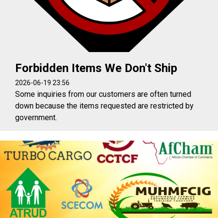
Forbidden Items We Don't Ship
2026-06-19 23:56
Some inquiries from our customers are often turned
down because the items requested are restricted by
government.