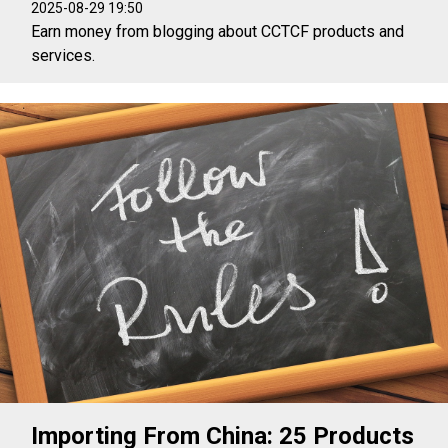
2025-08-29 19:50
Earn money from blogging about CCTCF products and
services.
Importing From China: 25 Products