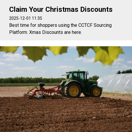
Claim Your Christmas Discounts
2025-12-01 11:35
Best time for shoppers using the CCTCF Sourcing
Platform. Xmas Discounts are here.