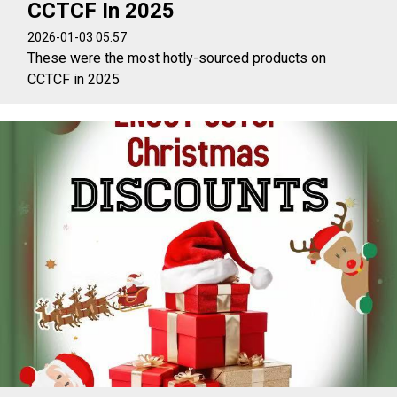
CCTCF In 2025
2026-01-03 05:57
These were the most hotly-sourced products on
CCTCF in 2025