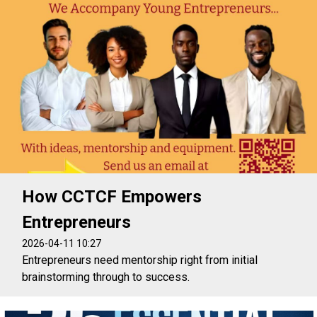
How CCTCF Empowers
Entrepreneurs
2026-04-11 10:27
Entrepreneurs need mentorship right from initial
brainstorming through to success.