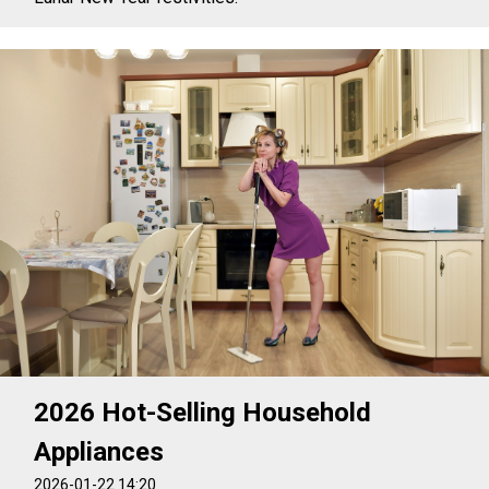
2026 Hot-Selling Household
Appliances
2026-01-22 14:20