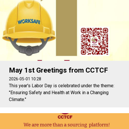
May 1st Greetings from CCTCF
2026-05-01 10:28
This year's Labor Day is celebrated under the theme:
"Ensuring Safety and Health at Work in a Changing
Climate."