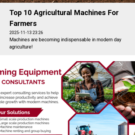
Top 10 Agricultural Machines For
Farmers
2025-11-13 23:26
Machines are becoming indispensable in modern day
agriculture!