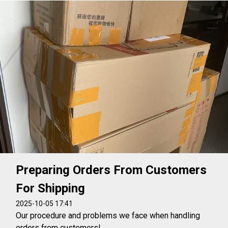
Preparing Orders From Customers
For Shipping
2025-10-05 17:41
Our procedure and problems we face when handling
orders from customers!