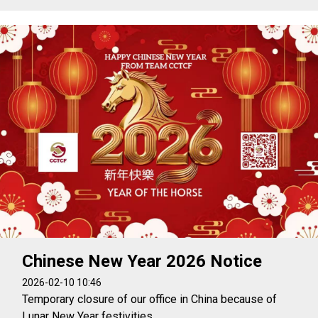
Chinese New Year 2026 Notice
2026-02-10 10:46
Temporary closure of our office in China because of
Lunar New Year festivities.