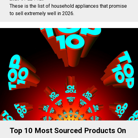
These is the list of household appliances that promise
to sell extremely well in 2026.
Top 10 Most Sourced Products On