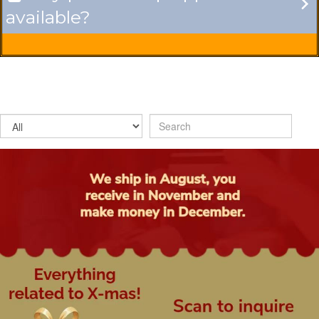
available?