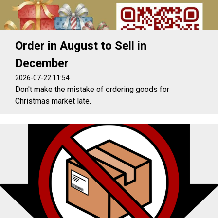
Order in August to Sell in
December
2026-07-22 11:54
Don't make the mistake of ordering goods for
Christmas market late.