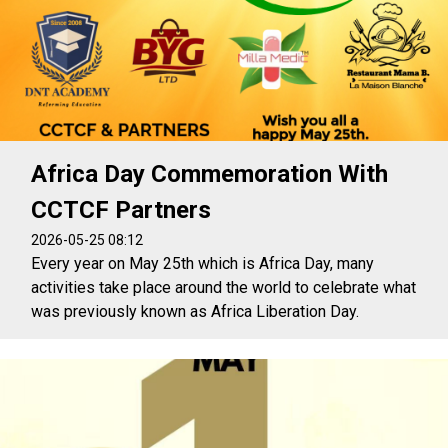
Africa Day Commemoration With
CCTCF Partners
2026-05-25 08:12
Every year on May 25th which is Africa Day, many
activities take place around the world to celebrate what
was previously known as Africa Liberation Day.