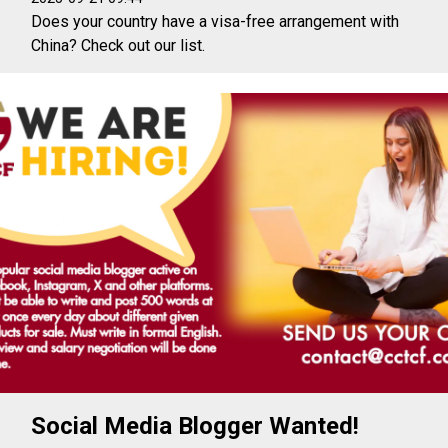
Does your country have a visa-free arrangement with
China? Check out our list.
Social Media Blogger Wanted!