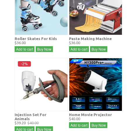
Roller Skates For Kids
Pasta Making Machine
$36.00
$36.00
Add to cart
Buy Now
Add to cart
Buy Now
-2%
Injection Set For
Home Movie Projector
Animals
$40.00
$39.20
$40.00
Add to cart
Buy Now
Add to cart
Buy Now