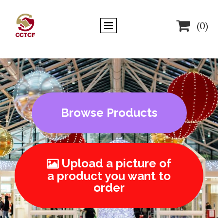

(0)
Browse Products
Upload a picture of

a product you want to
order