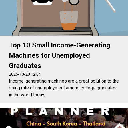
Top 10 Small Income-Generating
Machines for Unemployed
Graduates
2025-10-20 12:04
Income-generating machines are a great solution to the
rising rate of unemployment among college graduates
in the world today.