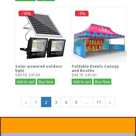
-10%
-2%
Solar-powered outdoor
Foldable Events Canopy
light
and Booths
$40.50
$45.00
$44.10
$45.00
Add to cart
Buy Now
Add to cart
Buy Now
«
1
2
3
4
5
...
17
»