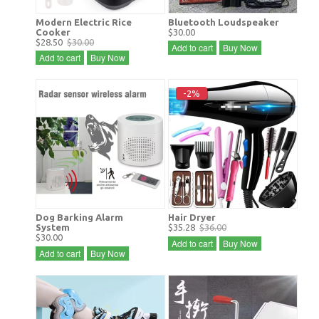
Modern Electric Rice
Bluetooth Loudspeaker
Cooker
$30.00
$28.50
$30.00
Add to cart
Buy Now
Add to cart
Buy Now
-2%
Dog Barking Alarm
Hair Dryer
System
$35.28
$36.00
$30.00
Add to cart
Buy Now
Add to cart
Buy Now