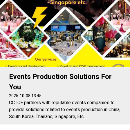
Events Production Solutions For
You
2025-10-08 13:45
CCTCF partners with reputable events companies to
provide solutions related to events production in China,
South Korea, Thailand, Singapore, Etc.