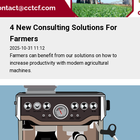
4 New Consulting Solutions For
Farmers
2025-10-31 11:12
Farmers can benefit from our solutions on how to
increase productivity with modern agricultural
machines.