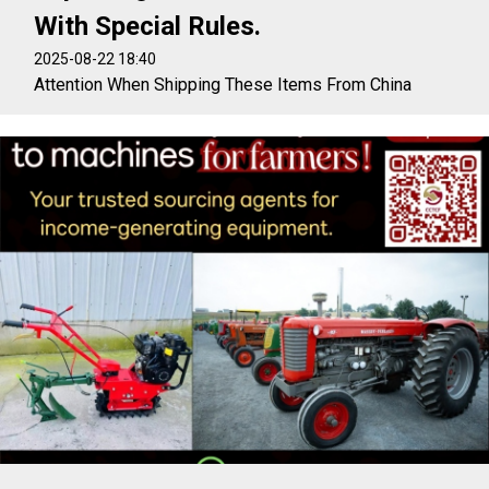
With Special Rules.
2025-08-22 18:40
Attention When Shipping These Items From China