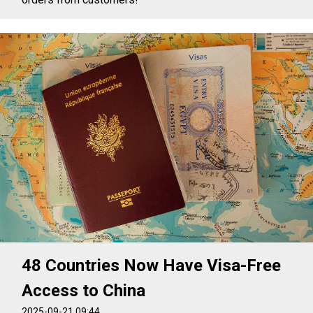
48 Countries Now Have Visa-Free
Access to China
2025-09-21 09:44