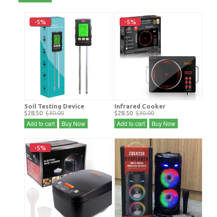
-5%
-5%
Soil Testing Device
Infrared Cooker
$28.50
$30.00
$28.50
$30.00
Add to cart
Buy Now
Add to cart
Buy Now
-5%