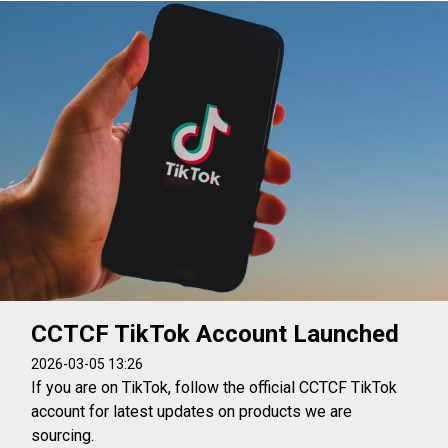
CCTCF TikTok Account Launched
2026-03-05 13:26
If you are on TikTok, follow the official CCTCF TikTok
account for latest updates on products we are
sourcing.