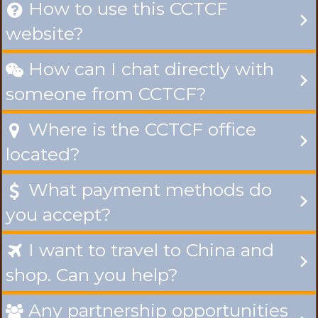
How to use this CCTCF

website?
How can I chat directly with

someone from CCTCF?
Where is the CCTCF office

located?
What payment methods do

you accept?
I want to travel to China and

shop. Can you help?
Any partnership opportunities
