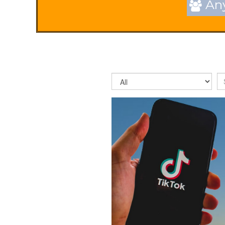
Any
