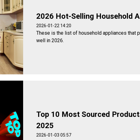
2026 Hot-Selling Household A
2026-01-22 14:20
These is the list of household appliances that 
well in 2026.
Top 10 Most Sourced Product
2025
2026-01-03 05:57