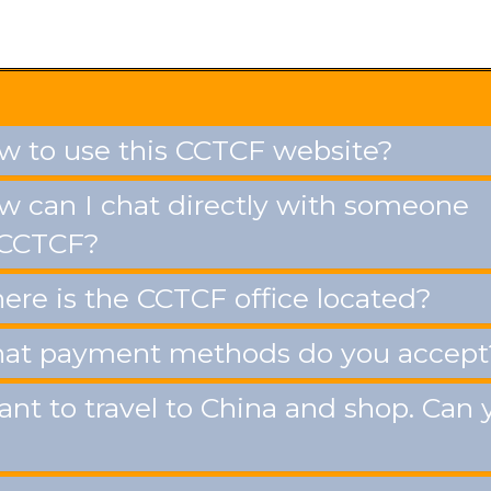
 to use this CCTCF website?
 can I chat directly with someone
 CCTCF?
re is the CCTCF office located?
t payment methods do you accept
ant to travel to China and shop. Can 