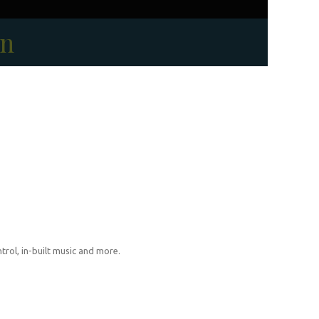
on
trol, in-built music and more.