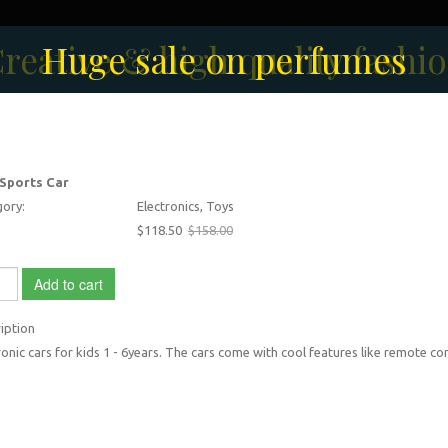
reative & high quality fashi
Men's Fashion Collection
Huge sale on perfumes
 Sports Car
ory:
Electronics, Toys
$118.50
$158.00
Add to cart
iption
ronic cars for kids 1 - 6years. The cars come with cool features like remote con