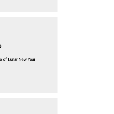
e
se of Lunar New Year