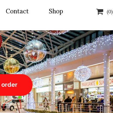
Contact
Shop

(0)
 order