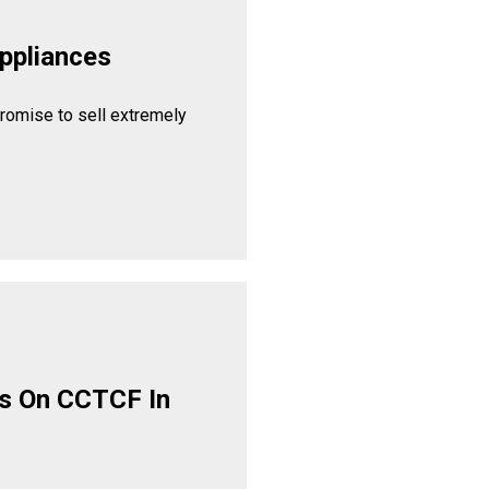
ppliances
promise to sell extremely
s On CCTCF In