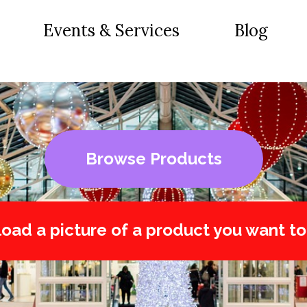
Events & Services
Blog
Browse Products
oad a picture of a product you want to