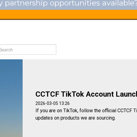
 partnership opportunities available
CCTCF TikTok Account Launc
2026-03-05 13:26
If you are on TikTok, follow the official CCTCF T
updates on products we are sourcing.