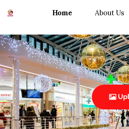
Home
About Us
Upl
