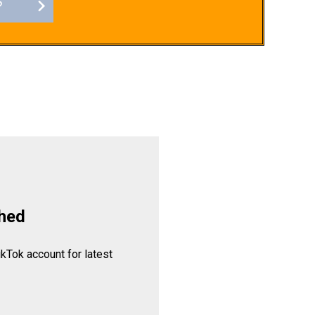
?
hed
ikTok account for latest