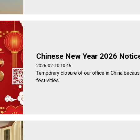
Chinese New Year 2026 Notic
2026-02-10 10:46
Temporary closure of our office in China becau
festivities.