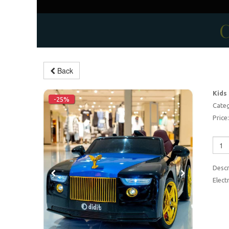
C
Back
Kids
-25%
Categ
Price:
Descr
Elect