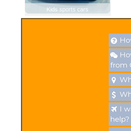
Kids sports cars
How

How

from
Whe

Wha

I w

help?