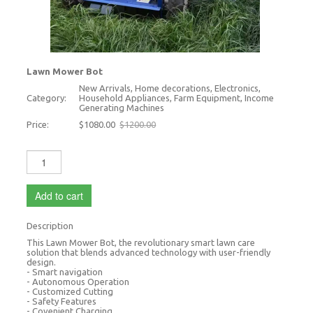
Lawn Mower Bot
New Arrivals, Home decorations, Electronics,
Category:
Household Appliances, Farm Equipment, Income
Generating Machines
Price:
$1080.00
$1200.00
Add to cart
Description
This Lawn Mower Bot, the revolutionary smart lawn care
solution that blends advanced technology with user-friendly
design.
- Smart navigation
- Autonomous Operation
- Customized Cutting
- Safety Features
- Covenient Charging