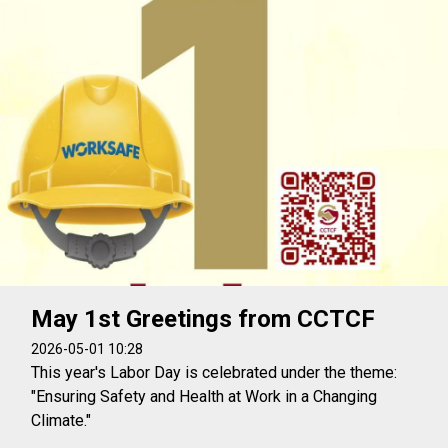
May 1st Greetings from CCTCF
2026-05-01 10:28
This year's Labor Day is celebrated under the theme:
"Ensuring Safety and Health at Work in a Changing
Climate."