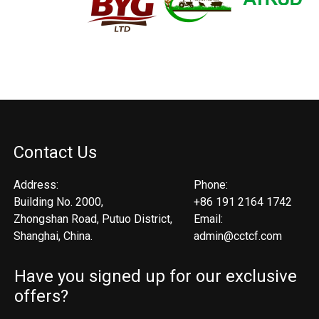
Contact Us
Address:
Phone:
Building No. 2000,
+86 191 2164 1742
Zhongshan Road, Putuo District,
Email:
Shanghai, China.
admin@cctcf.com
Have you signed up for our exclusive
offers?