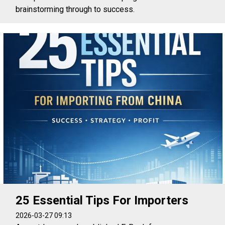
brainstorming through to success.
25 Essential Tips For Importers
2026-03-27 09:13