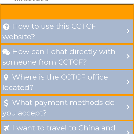
How to use this CCTCF

website?
How can I chat directly with

someone from CCTCF?
Where is the CCTCF office

located?
What payment methods do

you accept?
I want to travel to China and
