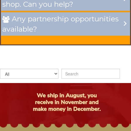
shop. Can you help?
Any partnership opportunities

available?