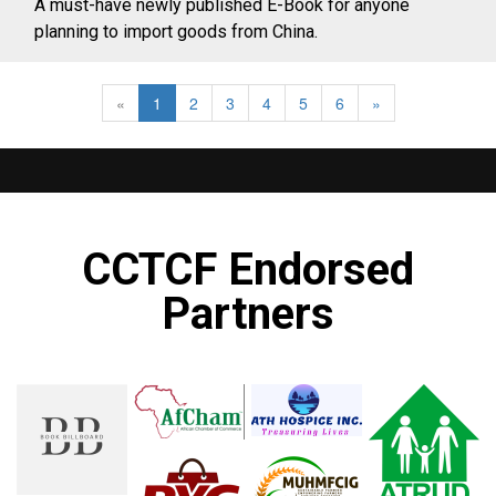
A must-have newly published E-Book for anyone
planning to import goods from China.
«
1
2
3
4
5
6
»
CCTCF Endorsed
Partners