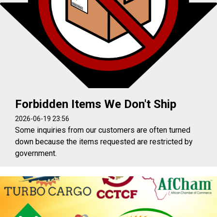
Forbidden Items We Don't Ship
2026-06-19 23:56
Some inquiries from our customers are often turned
down because the items requested are restricted by
government.