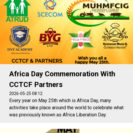
Africa Day Commemoration With
CCTCF Partners
2026-05-25 08:12
Every year on May 25th which is Africa Day, many
activities take place around the world to celebrate what
was previously known as Africa Liberation Day.