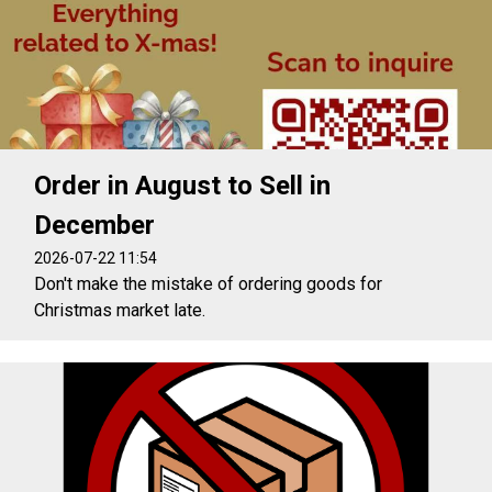
Order in August to Sell in
December
2026-07-22 11:54
Don't make the mistake of ordering goods for
Christmas market late.