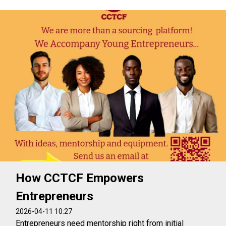
How CCTCF Empowers
Entrepreneurs
2026-04-11 10:27
Entrepreneurs need mentorship right from initial