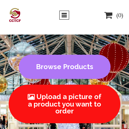

(0)
Browse Products
Upload a picture of

a product you want to
order