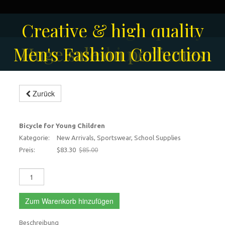
Solar-powered outdoor
Creative & high quality
Men's Fashion Collection
Huge sale on perfumes
surveillance camera
fashion
Zurück
Bicycle for young children
-2%
Bicycle for Young Children
Kategorie:
New Arrivals, Sportswear, School Supplies
Preis:
$83.30
$85.00
Zum Warenkorb hinzufügen
Beschreibung