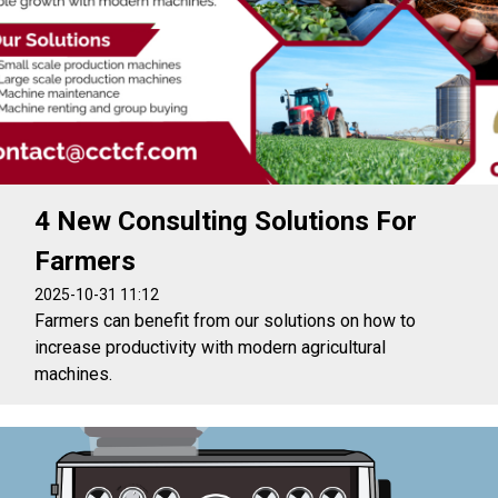
4 New Consulting Solutions For
Farmers
2025-10-31 11:12
Farmers can benefit from our solutions on how to
increase productivity with modern agricultural
machines.