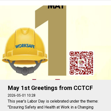
May 1st Greetings from CCTCF
2026-05-01 10:28
This year's Labor Day is celebrated under the theme:
"Ensuring Safety and Health at Work in a Changing