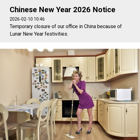
Chinese New Year 2026 Notice
2026-02-10 10:46
Temporary closure of our office in China because of
Lunar New Year festivities.