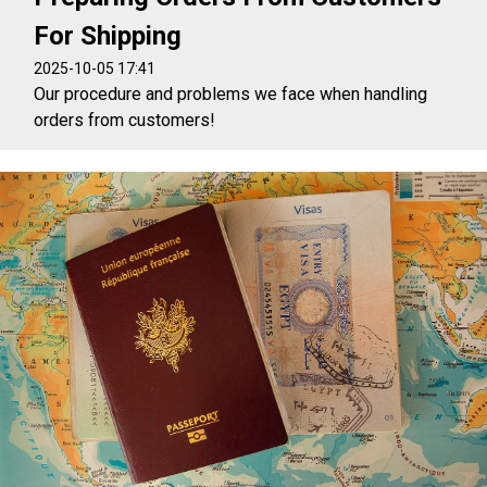
For Shipping
2025-10-05 17:41
Our procedure and problems we face when handling
orders from customers!