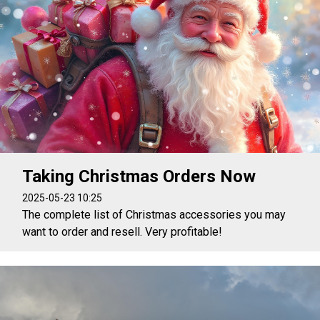
Taking Christmas Orders Now
2025-05-23 10:25
The complete list of Christmas accessories you may
want to order and resell. Very profitable!