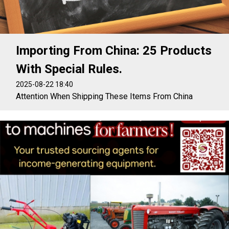
Importing From China: 25 Products
With Special Rules.
2025-08-22 18:40
Attention When Shipping These Items From China