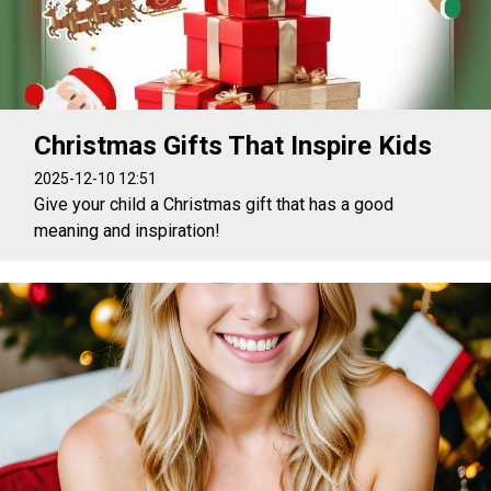
Christmas Gifts That Inspire Kids
2025-12-10 12:51
Give your child a Christmas gift that has a good
meaning and inspiration!