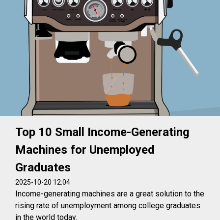
Top 10 Small Income-Generating
Machines for Unemployed
Graduates
2025-10-20 12:04
Income-generating machines are a great solution to the
rising rate of unemployment among college graduates
in the world today.