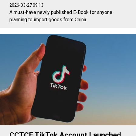
2026-03-27 09:13
A must-have newly published E-Book for anyone
planning to import goods from China.
CCTCF TikTok Account Launched