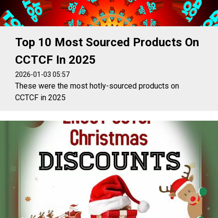
Top 10 Most Sourced Products On
CCTCF In 2025
2026-01-03 05:57
These were the most hotly-sourced products on
CCTCF in 2025