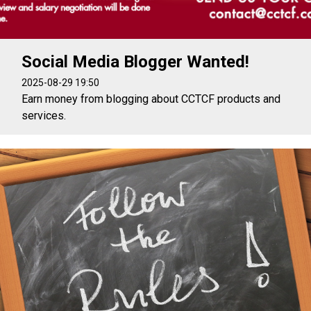
Social Media Blogger Wanted!
2025-08-29 19:50
Earn money from blogging about CCTCF products and
services.