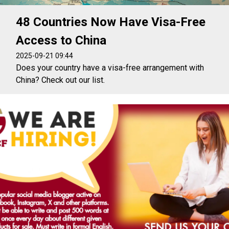
48 Countries Now Have Visa-Free
Access to China
2025-09-21 09:44
Does your country have a visa-free arrangement with
China? Check out our list.