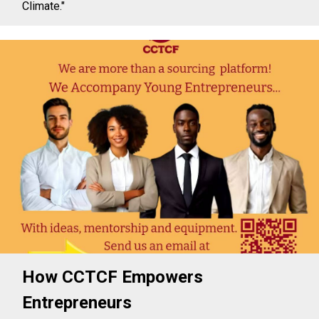
Climate."
How CCTCF Empowers
Entrepreneurs