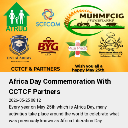
Africa Day Commemoration With
CCTCF Partners
2026-05-25 08:12
Every year on May 25th which is Africa Day, many
activities take place around the world to celebrate what
was previously known as Africa Liberation Day.