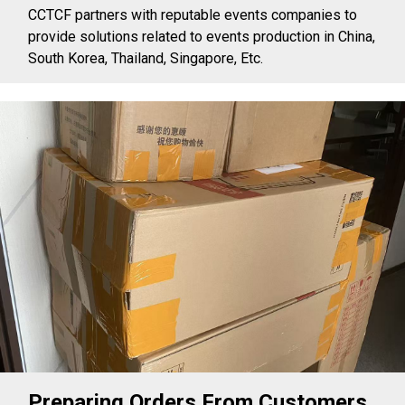
CCTCF partners with reputable events companies to
provide solutions related to events production in China,
South Korea, Thailand, Singapore, Etc.
Preparing Orders From Customers