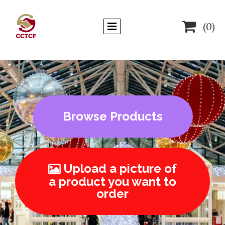

(0)
Browse Products
Upload a picture of

a product you want to
order