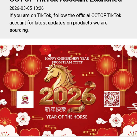
2026-03-05 13:26
If you are on TikTok, follow the official CCTCF TikTok
account for latest updates on products we are
sourcing.