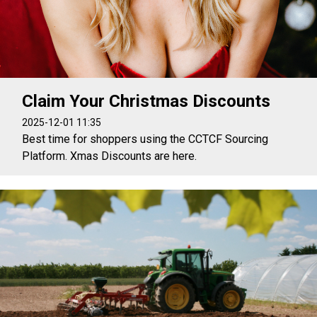
Claim Your Christmas Discounts
2025-12-01 11:35
Best time for shoppers using the CCTCF Sourcing
Platform. Xmas Discounts are here.