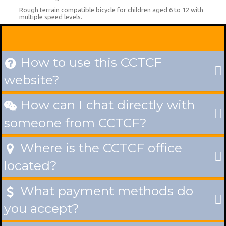
Rough terrain compatible bicycle for children aged 6 to 12 with
multiple speed levels.
How to use this CCTCF

website?
How can I chat directly with

someone from CCTCF?
Where is the CCTCF office

located?
What payment methods do

you accept?