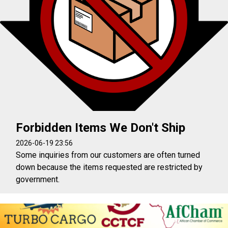
Forbidden Items We Don't Ship
2026-06-19 23:56
Some inquiries from our customers are often turned
down because the items requested are restricted by
government.