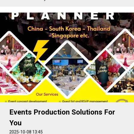
Events Production Solutions For
You
2025-10-08 13:45