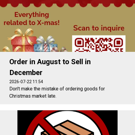
Order in August to Sell in
December
2026-07-22 11:54
Don't make the mistake of ordering goods for
Christmas market late.