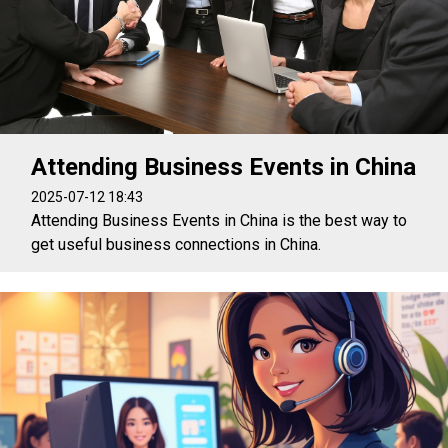
Attending Business Events in China
2025-07-12 18:43
Attending Business Events in China is the best way to
get useful business connections in China.