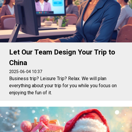
Let Our Team Design Your Trip to
China
2025-06-04 10:37
Business trip? Leisure Trip? Relax. We will plan
everything about your trip for you while you focus on
enjoying the fun of it.