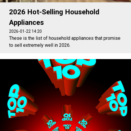
2026 Hot-Selling Household
Appliances
2026-01-22 14:20
These is the list of household appliances that promise
to sell extremely well in 2026.