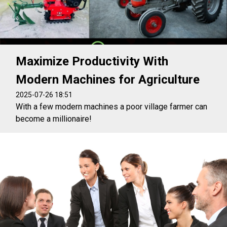
Maximize Productivity With
Modern Machines for Agriculture
2025-07-26 18:51
With a few modern machines a poor village farmer can
become a millionaire!