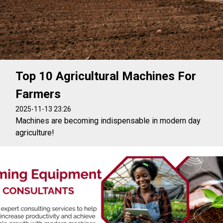
Top 10 Agricultural Machines For
Farmers
2025-11-13 23:26
Machines are becoming indispensable in modern day
agriculture!