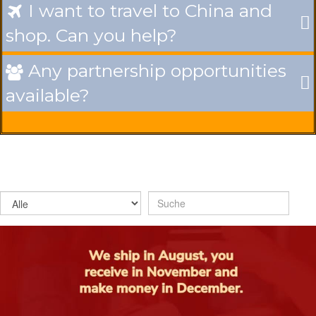
I want to travel to China and

shop. Can you help?
Any partnership opportunities

available?