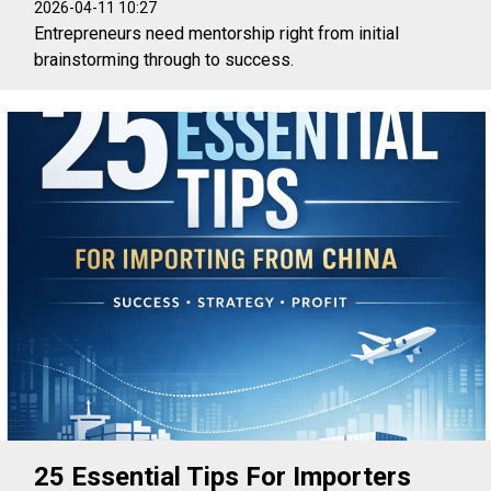
2026-04-11 10:27
Entrepreneurs need mentorship right from initial
brainstorming through to success.
25 Essential Tips For Importers