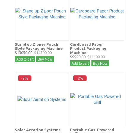
Stand up Zipper Pouch
Cardboard Paper
Style Packaging Machine
Product Packaging
$13050.00
$14500.00
Machine
$9990.00
$11100.00
Add to cart
Buy Now
Add to cart
Buy Now
-2%
-2%
Solar Aeration Systems
Portable Gas-Powered