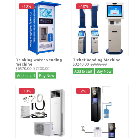
-10%
-10%
Drinking water vending
Ticket Vending Machine
machine
$3240.00
$3600.00
$6570.00
$7300.00
Add to cart
Buy Now
Add to cart
Buy Now
-10%
-2%