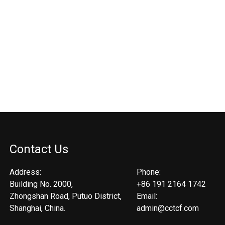
Contact Us
Address:
Phone:
Building No. 2000,
+86 191 2164 1742
Zhongshan Road, Putuo District,
Email:
Shanghai, China.
admin@cctcf.com