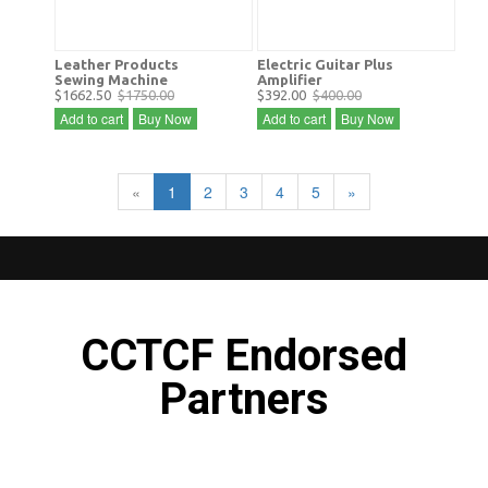
Leather Products
Electric Guitar Plus
Sewing Machine
Amplifier
$1662.50
$1750.00
$392.00
$400.00
Add to cart
Buy Now
Add to cart
Buy Now
«
1
2
3
4
5
»
CCTCF Endorsed
Partners