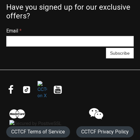
Have you signed up for our exclusive
offers?
Email
*
Subscribe




CCTCF Terms of Service
CCTCF Privacy Policy