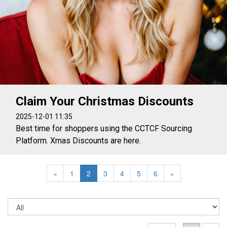
Claim Your Christmas Discounts
2025-12-01 11:35
Best time for shoppers using the CCTCF Sourcing
Platform. Xmas Discounts are here.
«
1
2
3
4
5
6
»