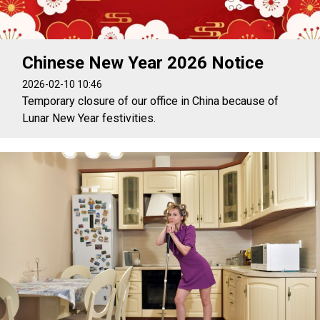
Chinese New Year 2026 Notice
2026-02-10 10:46
Temporary closure of our office in China because of
Lunar New Year festivities.