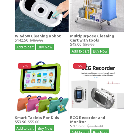
Window Cleaning Robot
Multipurpose Cleaning
$142.50
$150.00
Cart with tools
$49.00
$50.00
Add to cart
Buy Now
Add to cart
Buy Now
-2%
-5%
Smart Tablets For Kids
ECG Recorder and
$53.90
$55.00
Monitor
$2096.65
$2207.00
Add to cart
Buy Now
Add to cart
Buy Now