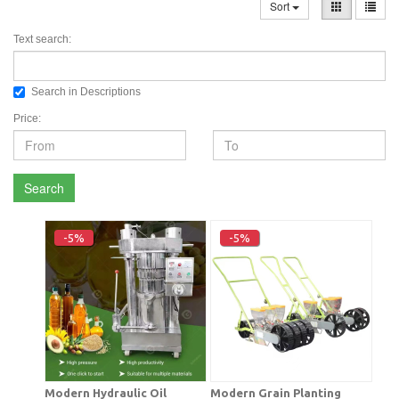
Sort
Text search:
Search in Descriptions
Price:
Search
-5%
-5%
Modern Hydraulic Oil
Modern Grain Planting