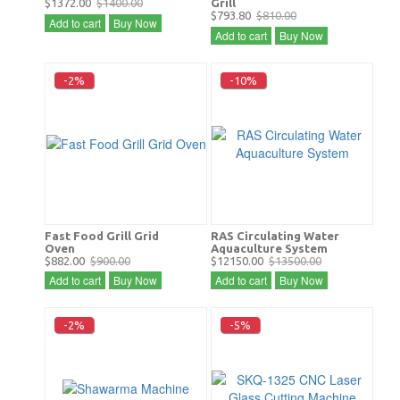
$1372.00
$1400.00
Grill
$793.80
$810.00
Add to cart
Buy Now
Add to cart
Buy Now
-2%
-10%
Fast Food Grill Grid
RAS Circulating Water
Oven
Aquaculture System
$882.00
$900.00
$12150.00
$13500.00
Add to cart
Buy Now
Add to cart
Buy Now
-2%
-5%