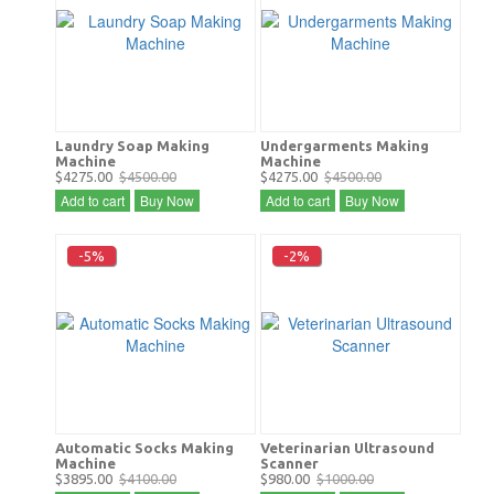
Laundry Soap Making
Undergarments Making
Machine
Machine
$4275.00
$4500.00
$4275.00
$4500.00
Add to cart
Buy Now
Add to cart
Buy Now
-5%
-2%
Automatic Socks Making
Veterinarian Ultrasound
Machine
Scanner
$3895.00
$4100.00
$980.00
$1000.00