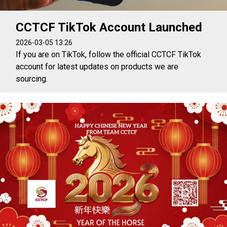
CCTCF TikTok Account Launched
2026-03-05 13:26
If you are on TikTok, follow the official CCTCF TikTok
account for latest updates on products we are
sourcing.