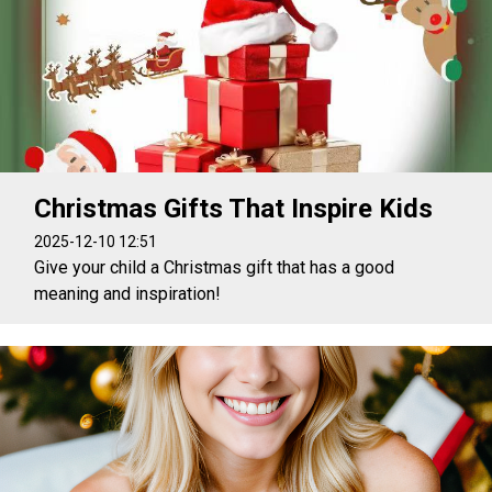
Christmas Gifts That Inspire Kids
2025-12-10 12:51
Give your child a Christmas gift that has a good
meaning and inspiration!