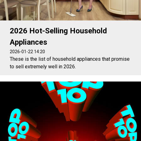
2026 Hot-Selling Household
Appliances
2026-01-22 14:20
These is the list of household appliances that promise
to sell extremely well in 2026.