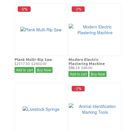
-5%
-2%
Plank Multi-Rip Saw
Modern Electric
$2517.50
$2650.00
Plastering Machine
$86.24
$88.00
Add to cart
Buy Now
Add to cart
Buy Now
-2%