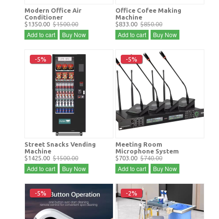
Modern Office Air
Office Cofee Making
Conditioner
Machine
$1350.00
$1500.00
$833.00
$850.00
Add to cart
Buy Now
Add to cart
Buy Now
-5%
-5%
Street Snacks Vending
Meeting Room
Machine
Microphone System
$1425.00
$1500.00
$703.00
$740.00
Add to cart
Buy Now
Add to cart
Buy Now
-5%
-2%