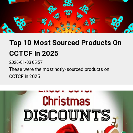
Top 10 Most Sourced Products On
CCTCF In 2025
2026-01-03 05:57
These were the most hotly-sourced products on
CCTCF in 2025