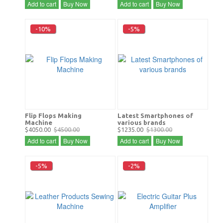
Add to cart
Buy Now
Add to cart
Buy Now
-10%
-5%
Flip Flops Making
Latest Smartphones of
Machine
various brands
$4050.00
$4500.00
$1235.00
$1300.00
Add to cart
Buy Now
Add to cart
Buy Now
-5%
-2%