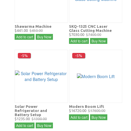
Shawarma Machine
SKQ-1325 CNC Laser
$441.00
$450.00
Glass Cutting Machine
$7030.00
$7400.00
Add to cart
Buy Now
Add to cart
Buy Now
-5%
-5%
Solar Power
Modern Boom Lift
Refrigerator and
$16720.00
$17600.00
Battery Setup
Add to cart
Buy Now
$1235.00
$1300.00
Add to cart
Buy Now