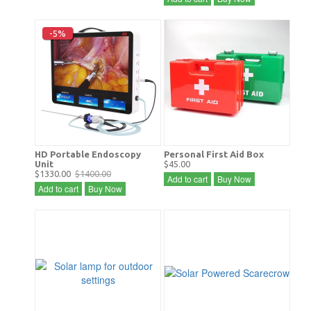
-5%
HD Portable Endoscopy
Personal First Aid Box
Unit
$45.00
$1330.00
$1400.00
Add to cart
Buy Now
Add to cart
Buy Now