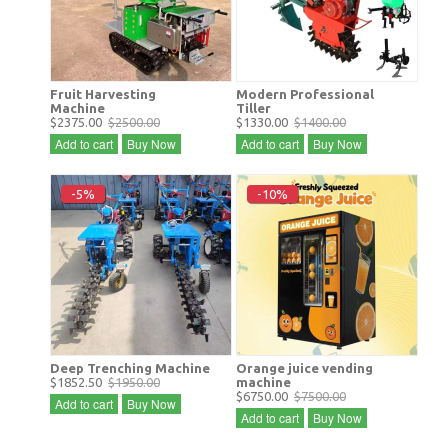
Fruit Harvesting
Modern Professional
Machine
Tiller
$2375.00
$2500.00
$1330.00
$1400.00
Add to cart
Buy Now
Add to cart
Buy Now
-5%
-10%
Deep Trenching Machine
Orange juice vending
$1852.50
$1950.00
machine
$6750.00
$7500.00
Add to cart
Buy Now
Add to cart
Buy Now