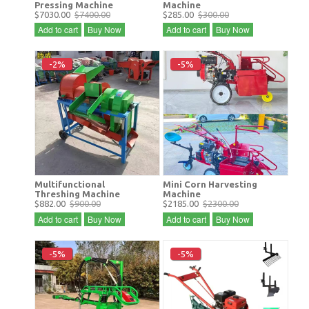
Pressing Machine
Machine
$7030.00
$7400.00
$285.00
$300.00
Add to cart
Buy Now
Add to cart
Buy Now
-2%
-5%
Multifunctional
Mini Corn Harvesting
Threshing Machine
Machine
$882.00
$900.00
$2185.00
$2300.00
Add to cart
Buy Now
Add to cart
Buy Now
-5%
-5%