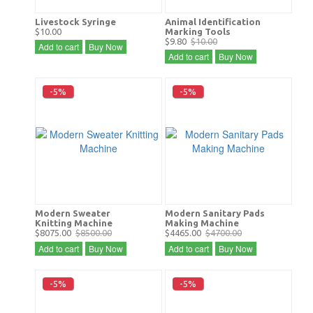
Livestock Syringe
Animal Identification
$10.00
Marking Tools
$9.80
$10.00
Add to cart
Buy Now
Add to cart
Buy Now
-5%
-5%
Modern Sweater
Modern Sanitary Pads
Knitting Machine
Making Machine
$8075.00
$8500.00
$4465.00
$4700.00
Add to cart
Buy Now
Add to cart
Buy Now
-5%
-5%