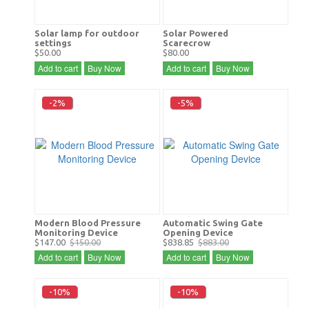
Solar lamp for outdoor
Solar Powered
settings
Scarecrow
$50.00
$80.00
Add to cart
Buy Now
Add to cart
Buy Now
-2%
-5%
Modern Blood Pressure
Automatic Swing Gate
Monitoring Device
Opening Device
$147.00
$150.00
$838.85
$883.00
Add to cart
Buy Now
Add to cart
Buy Now
-10%
-10%