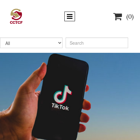

(0)