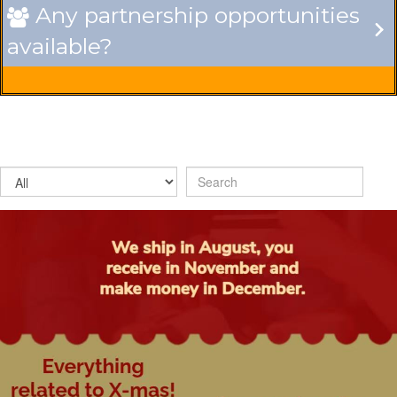
Any partnership opportunities

available?