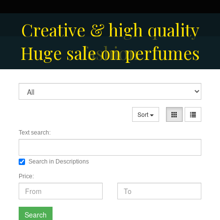
Creative & high quality
Men's Fashion Collection
Huge sale on perfumes
fashion
Sort
Text search:
Search in Descriptions
Price:
Search