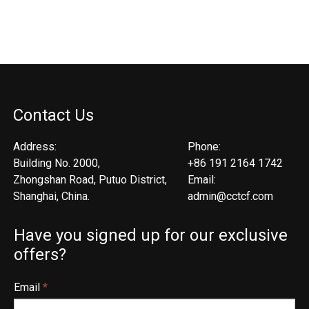
Contact Us
Address:
Phone:
Building No. 2000,
+86 191 2164 1742
Zhongshan Road, Putuo District,
Email:
Shanghai, China.
admin@cctcf.com
Have you signed up for our exclusive
offers?
Email
*