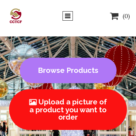

(0)
Browse Products
Upload a picture of

a product you want to
order