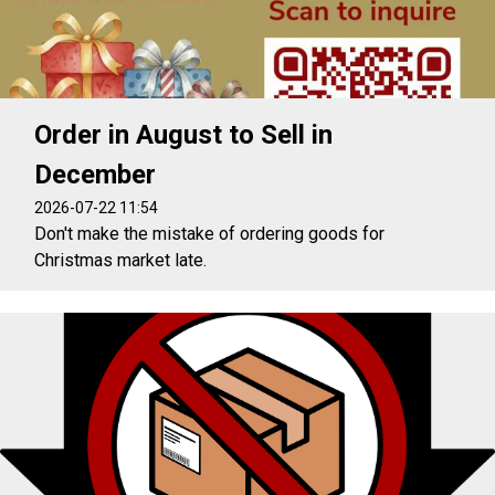
Order in August to Sell in
December
2026-07-22 11:54
Don't make the mistake of ordering goods for
Christmas market late.