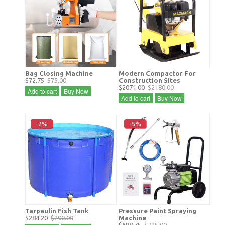
Bag Closing Machine
Modern Compactor For
$72.75
$75.00
Construction Sites
$2071.00
$2180.00
Add to cart
Buy Now
Add to cart
Buy Now
-2%
-5%
Tarpaulin Fish Tank
Pressure Paint Spraying
$284.20
$290.00
Machine