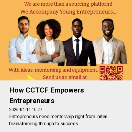
How CCTCF Empowers
Entrepreneurs
2026-04-11 10:27
Entrepreneurs need mentorship right from initial
brainstorming through to success.