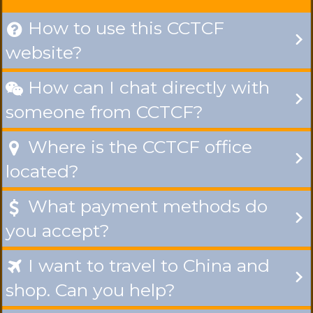
How to use this CCTCF

website?
How can I chat directly with

someone from CCTCF?
Where is the CCTCF office

located?
What payment methods do

you accept?
I want to travel to China and

shop. Can you help?