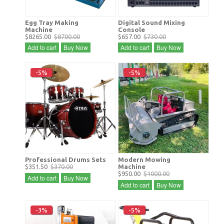
Egg Tray Making
Digital Sound Mixing
Machine
Console
$8265.00
$8700.00
$657.00
$730.00
Add to cart
Buy Now
Add to cart
Buy Now
-5%
-5%
Professional Drums Sets
Modern Mowing
$351.50
$370.00
Machine
$950.00
$1000.00
Add to cart
Buy Now
Add to cart
Buy Now
-3%
-5%