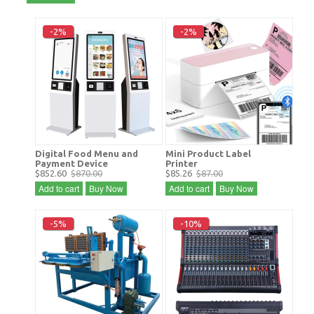
-2%
-2%
Digital Food Menu and
Mini Product Label
Payment Device
Printer
$852.60
$870.00
$85.26
$87.00
Add to cart
Buy Now
Add to cart
Buy Now
-5%
-10%