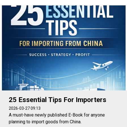
25 Essential Tips For Importers
2026-03-27 09:13
A must-have newly published E-Book for anyone
planning to import goods from China.