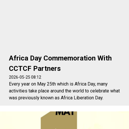
Africa Day Commemoration With
CCTCF Partners
2026-05-25 08:12
Every year on May 25th which is Africa Day, many
activities take place around the world to celebrate what
was previously known as Africa Liberation Day.