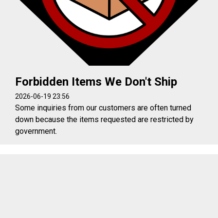
Forbidden Items We Don't Ship
2026-06-19 23:56
Some inquiries from our customers are often turned
down because the items requested are restricted by
government.