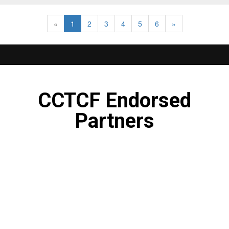
«
1
2
3
4
5
6
»
CCTCF Endorsed
Partners