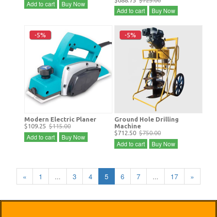
$688.75
$725.00
Add to cart
Buy Now
Add to cart
Buy Now
-5%
-5%
Modern Electric Planer
Ground Hole Drilling
$109.25
$115.00
Machine
$712.50
$750.00
Add to cart
Buy Now
Add to cart
Buy Now
«
1
...
3
4
5
6
7
...
17
»