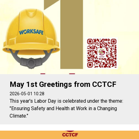
May 1st Greetings from CCTCF
2026-05-01 10:28
This year's Labor Day is celebrated under the theme:
"Ensuring Safety and Health at Work in a Changing
Climate."