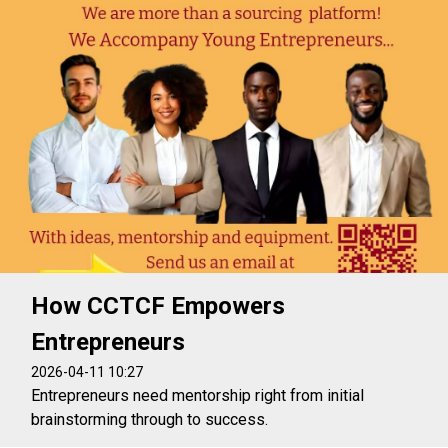
How CCTCF Empowers
Entrepreneurs
2026-04-11 10:27
Entrepreneurs need mentorship right from initial
brainstorming through to success.