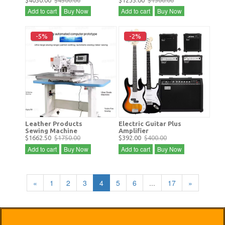
$4050.00
$4500.00
$1235.00
$1300.00
Add to cart
Buy Now
Add to cart
Buy Now
-5%
-2%
Leather Products
Electric Guitar Plus
Sewing Machine
Amplifier
$1662.50
$1750.00
$392.00
$400.00
Add to cart
Buy Now
Add to cart
Buy Now
«
1
2
3
4
5
6
...
17
»