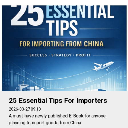
25 Essential Tips For Importers
2026-03-27 09:13
A must-have newly published E-Book for anyone
planning to import goods from China.