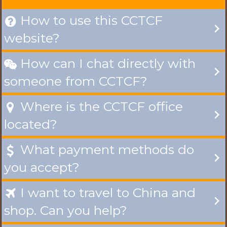
How to use this CCTCF

website?
How can I chat directly with

someone from CCTCF?
Where is the CCTCF office

located?
What payment methods do

you accept?
I want to travel to China and

shop. Can you help?