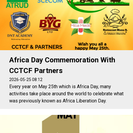
Africa Day Commemoration With
CCTCF Partners
2026-05-25 08:12
Every year on May 25th which is Africa Day, many
activities take place around the world to celebrate what
was previously known as Africa Liberation Day.