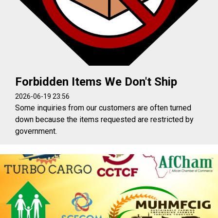
Forbidden Items We Don't Ship
2026-06-19 23:56
Some inquiries from our customers are often turned
down because the items requested are restricted by
government.