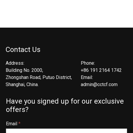
Contact Us
Address:
Phone:
Building No. 2000,
+86 191 2164 1742
Zhongshan Road, Putuo District,
Email:
Shanghai, China.
admin@cctcf.com
Have you signed up for our exclusive
offers?
Email
*