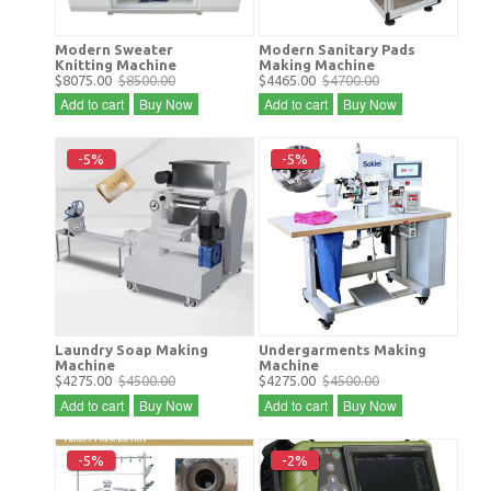
Modern Sweater
Modern Sanitary Pads
Knitting Machine
Making Machine
$8075.00
$8500.00
$4465.00
$4700.00
Add to cart
Buy Now
Add to cart
Buy Now
-5%
-5%
Laundry Soap Making
Undergarments Making
Machine
Machine
$4275.00
$4500.00
$4275.00
$4500.00
Add to cart
Buy Now
Add to cart
Buy Now
-5%
-2%