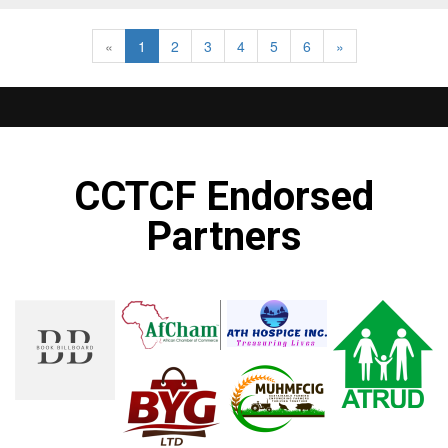
«
1
2
3
4
5
6
»
CCTCF Endorsed
Partners