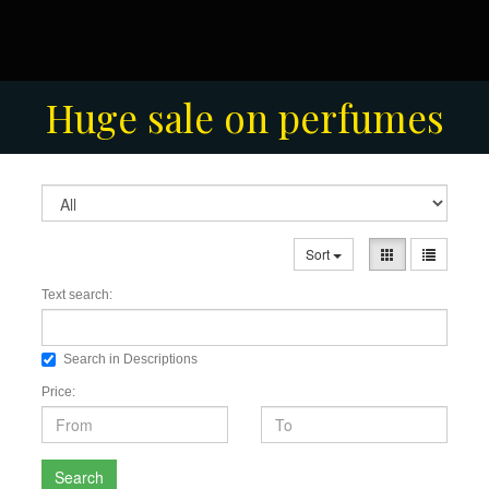
Men's Fashion Collection
Huge sale on perfumes
Sort
Text search:
Search in Descriptions
Price:
Search