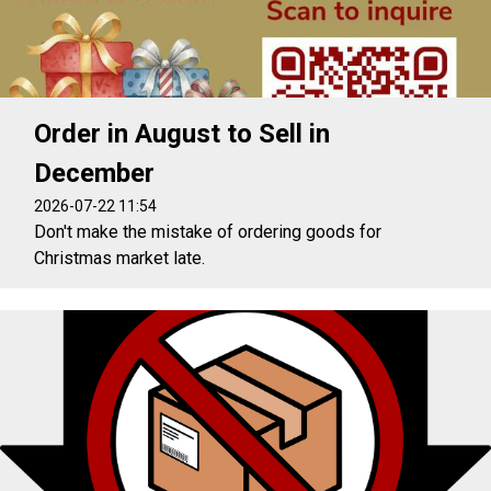
Order in August to Sell in
December
2026-07-22 11:54
Don't make the mistake of ordering goods for
Christmas market late.