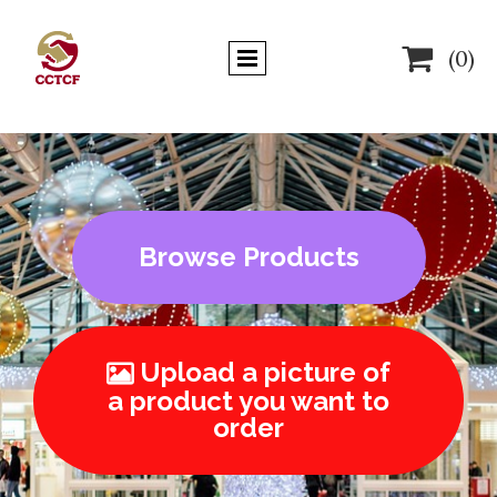

(0)
Browse Products
Upload a picture of

a product you want to
order