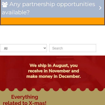
Any partnership opportunities

available?