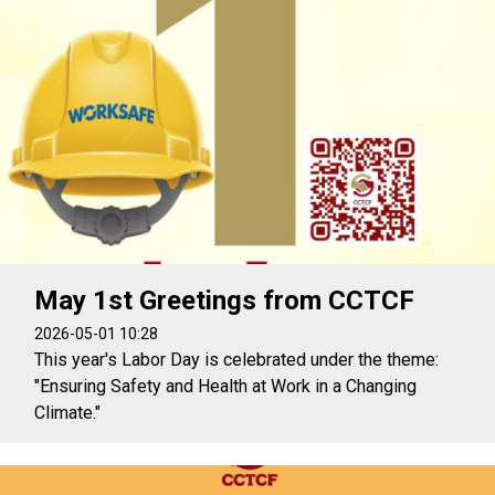
May 1st Greetings from CCTCF
2026-05-01 10:28
This year's Labor Day is celebrated under the theme:
"Ensuring Safety and Health at Work in a Changing
Climate."