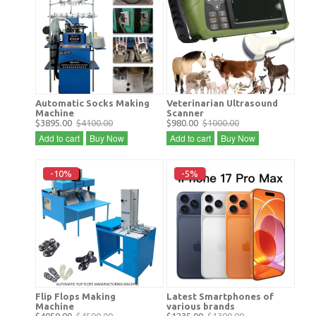
Automatic Socks Making
Veterinarian Ultrasound
Machine
Scanner
$3895.00
$4100.00
$980.00
$1000.00
Add to cart
Buy Now
Add to cart
Buy Now
-10%
-5%
Flip Flops Making
Latest Smartphones of
Machine
various brands