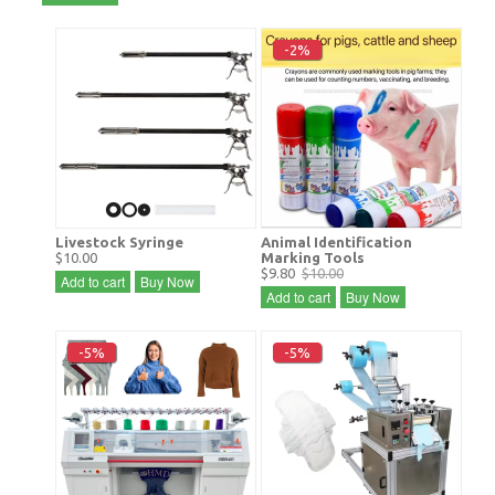
-2%
Livestock Syringe
Animal Identification
$10.00
Marking Tools
$9.80
$10.00
Add to cart
Buy Now
Add to cart
Buy Now
-5%
-5%