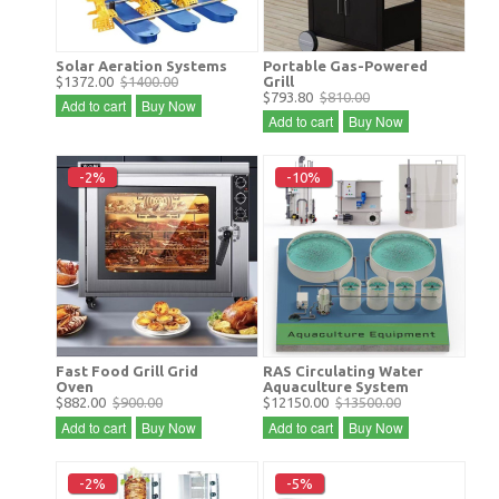
Solar Aeration Systems
Portable Gas-Powered
$1372.00
$1400.00
Grill
$793.80
$810.00
Add to cart
Buy Now
Add to cart
Buy Now
-2%
-10%
Fast Food Grill Grid
RAS Circulating Water
Oven
Aquaculture System
$882.00
$900.00
$12150.00
$13500.00
Add to cart
Buy Now
Add to cart
Buy Now
-2%
-5%