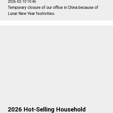
2026-02-10 10:46
Temporary closure of our office in China because of
Lunar New Year festivities.
2026 Hot-Selling Household