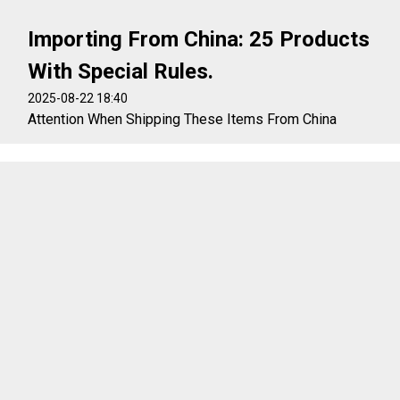
Importing From China: 25 Products
With Special Rules.
2025-08-22 18:40
Attention When Shipping These Items From China