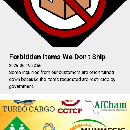
Forbidden Items We Don't Ship
2026-06-19 23:56
Some inquiries from our customers are often turned
down because the items requested are restricted by
government.