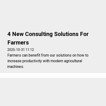
4 New Consulting Solutions For
Farmers
2025-10-31 11:12
Farmers can benefit from our solutions on how to
increase productivity with modern agricultural
machines.