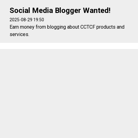
Social Media Blogger Wanted!
2025-08-29 19:50
Earn money from blogging about CCTCF products and
services.