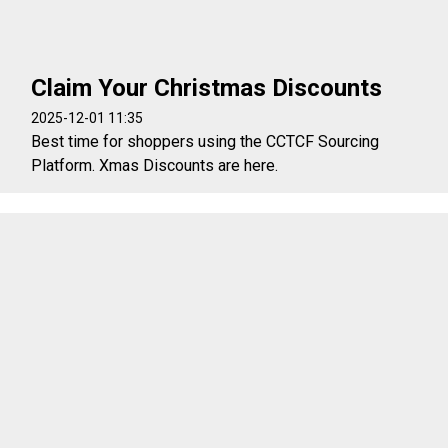
Claim Your Christmas Discounts
2025-12-01 11:35
Best time for shoppers using the CCTCF Sourcing
Platform. Xmas Discounts are here.