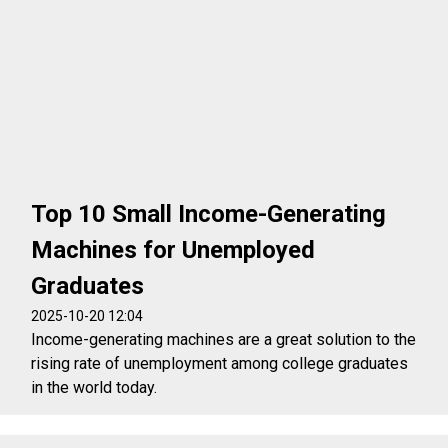
Top 10 Small Income-Generating
Machines for Unemployed
Graduates
2025-10-20 12:04
Income-generating machines are a great solution to the
rising rate of unemployment among college graduates
in the world today.