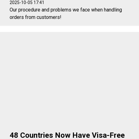
2025-10-05 17:41
Our procedure and problems we face when handling
orders from customers!
48 Countries Now Have Visa-Free