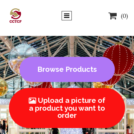

(0)
Browse Products
Upload a picture of

a product you want to
order