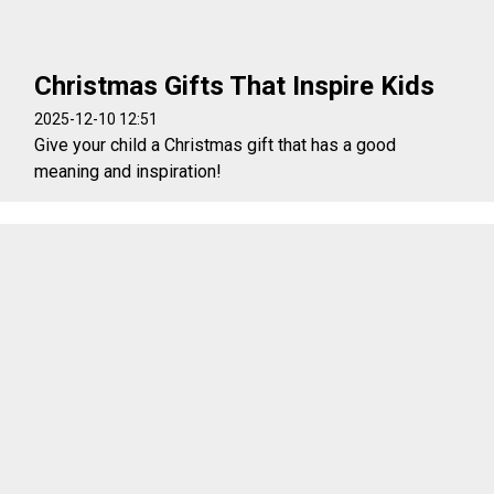
Christmas Gifts That Inspire Kids
2025-12-10 12:51
Give your child a Christmas gift that has a good
meaning and inspiration!