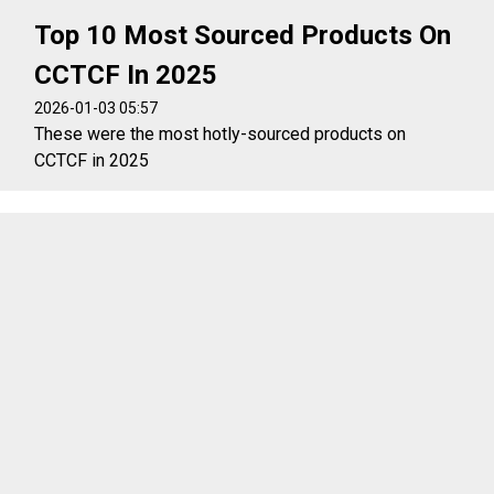
Top 10 Most Sourced Products On
CCTCF In 2025
2026-01-03 05:57
These were the most hotly-sourced products on
CCTCF in 2025