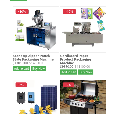
-10%
-10%
Stand up Zipper Pouch
Cardboard Paper
Style Packaging Machine
Product Packaging
$13050.00
$14500.00
Machine
$9990.00
$11100.00
Add to cart
Buy Now
Add to cart
Buy Now
-2%
-2%