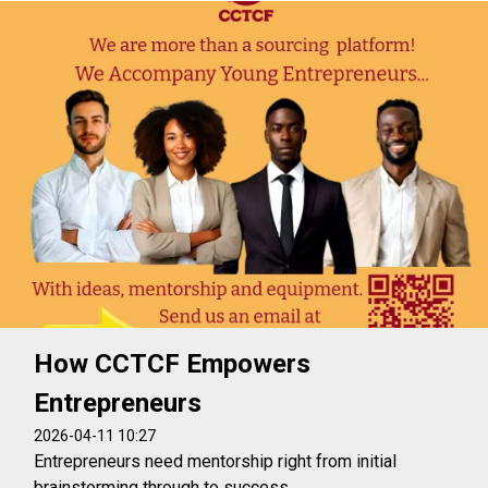
How CCTCF Empowers
Entrepreneurs
2026-04-11 10:27
Entrepreneurs need mentorship right from initial
brainstorming through to success.