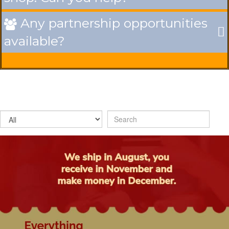
Any partnership opportunities

available?