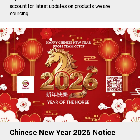
account for latest updates on products we are
sourcing.
Chinese New Year 2026 Notice