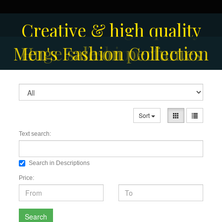
Creative & high quality
Men's Fashion Collection
Huge sale on perfumes
fashion
Sort
Text search:
Search in Descriptions
Price:
Search