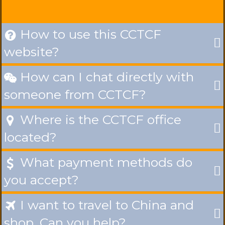
How to use this CCTCF

website?
How can I chat directly with

someone from CCTCF?
Where is the CCTCF office

located?
What payment methods do

you accept?
I want to travel to China and

shop. Can you help?