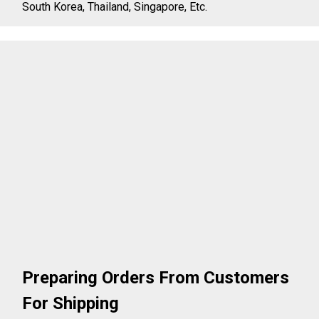
South Korea, Thailand, Singapore, Etc.
Preparing Orders From Customers
For Shipping