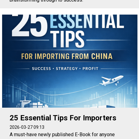
25 Essential Tips For Importers
2026-03-27 09:13
A must-have newly published E-Book for anyone