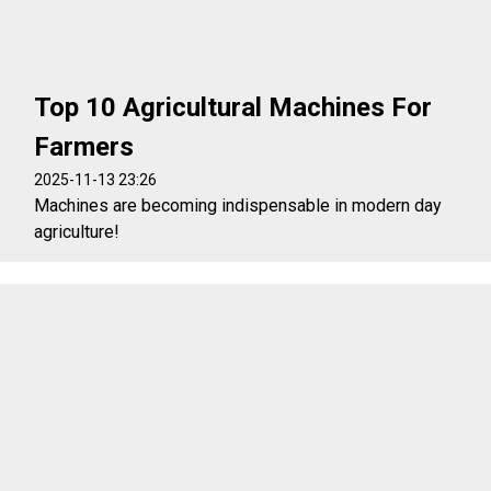
Top 10 Agricultural Machines For
Farmers
2025-11-13 23:26
Machines are becoming indispensable in modern day
agriculture!