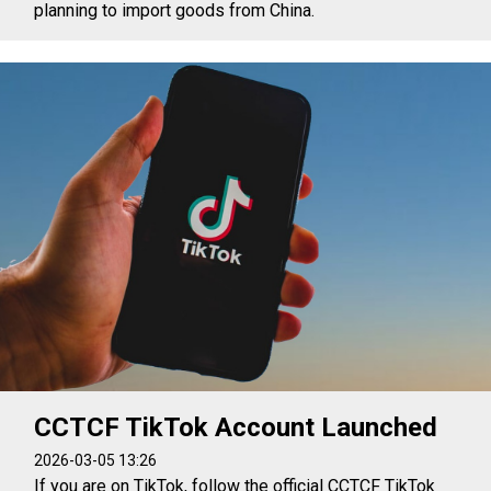
planning to import goods from China.
CCTCF TikTok Account Launched
2026-03-05 13:26
If you are on TikTok, follow the official CCTCF TikTok