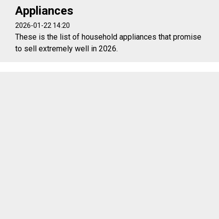
Appliances
2026-01-22 14:20
These is the list of household appliances that promise
to sell extremely well in 2026.