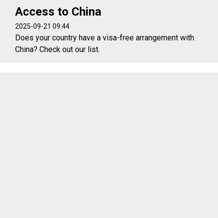
Access to China
2025-09-21 09:44
Does your country have a visa-free arrangement with
China? Check out our list.