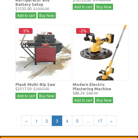
Refrigerator and
$16720.00
$17600.00
Battery Setup
Add to cart
Buy Now
$1235.00
$1300.00
Add to cart
Buy Now
-5%
-2%
Plank Multi-Rip Saw
Modern Electric
$2517.50
$2650.00
Plastering Machine
$86.24
$88.00
Add to cart
Buy Now
Add to cart
Buy Now
«
1
2
3
4
5
...
17
»