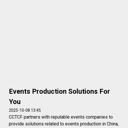
Events Production Solutions For
You
2025-10-08 13:45
CCTCF partners with reputable events companies to
provide solutions related to events production in China,