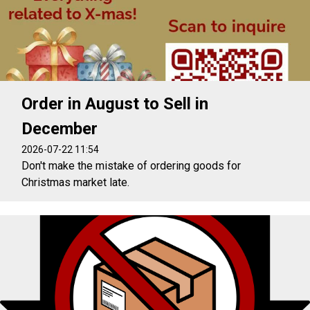
Order in August to Sell in
December
2026-07-22 11:54
Don't make the mistake of ordering goods for
Christmas market late.