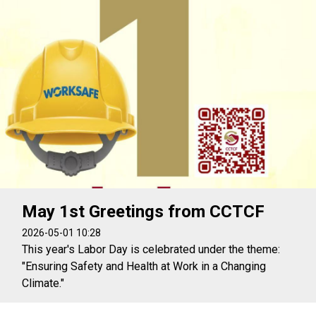
May 1st Greetings from CCTCF
2026-05-01 10:28
This year's Labor Day is celebrated under the theme:
"Ensuring Safety and Health at Work in a Changing
Climate."