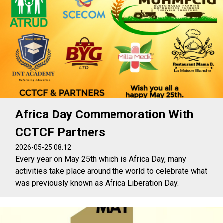
Africa Day Commemoration With
CCTCF Partners
2026-05-25 08:12
Every year on May 25th which is Africa Day, many
activities take place around the world to celebrate what
was previously known as Africa Liberation Day.