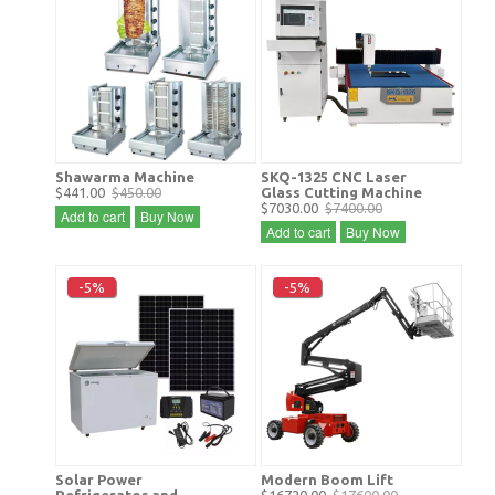
Shawarma Machine
SKQ-1325 CNC Laser
$441.00
$450.00
Glass Cutting Machine
$7030.00
$7400.00
Add to cart
Buy Now
Add to cart
Buy Now
-5%
-5%
Solar Power
Modern Boom Lift