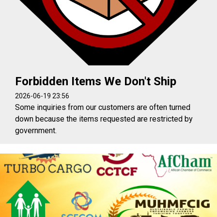
Forbidden Items We Don't Ship
2026-06-19 23:56
Some inquiries from our customers are often turned
down because the items requested are restricted by
government.