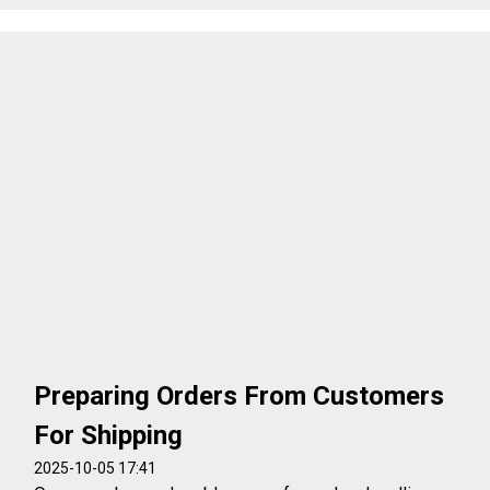
Preparing Orders From Customers
For Shipping
2025-10-05 17:41