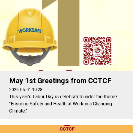
May 1st Greetings from CCTCF
2026-05-01 10:28
This year's Labor Day is celebrated under the theme:
"Ensuring Safety and Health at Work in a Changing
Climate."