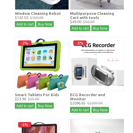
Window Cleaning Robot
Multipurpose Cleaning
$142.50
$150.00
Cart with tools
$49.00
$50.00
Add to cart
Buy Now
Add to cart
Buy Now
-2%
-5%
Smart Tablets For Kids
ECG Recorder and
$53.90
$55.00
Monitor
$2096.65
$2207.00
Add to cart
Buy Now
Add to cart
Buy Now
-5%