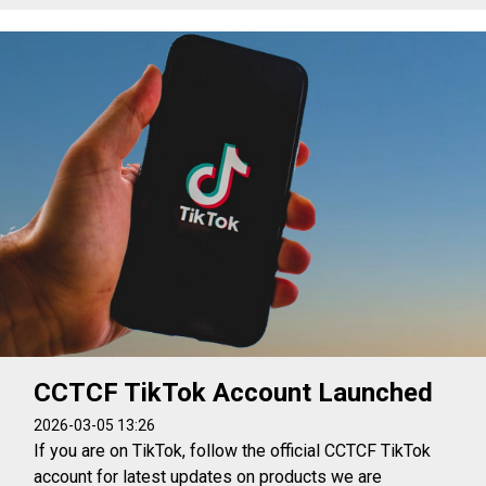
CCTCF TikTok Account Launched
2026-03-05 13:26
If you are on TikTok, follow the official CCTCF TikTok
account for latest updates on products we are