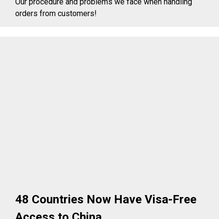
Our procedure and problems we face when handling
orders from customers!
48 Countries Now Have Visa-Free
Access to China