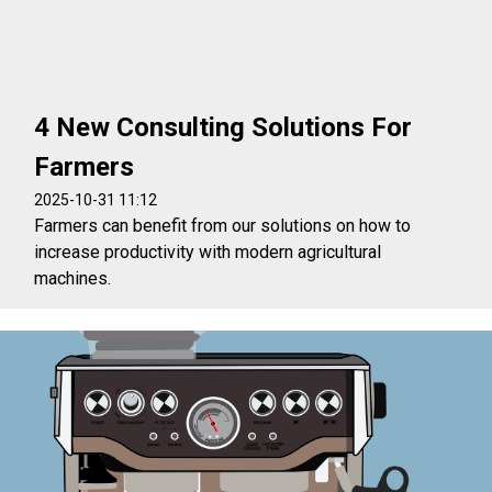
4 New Consulting Solutions For
Farmers
2025-10-31 11:12
Farmers can benefit from our solutions on how to
increase productivity with modern agricultural
machines.