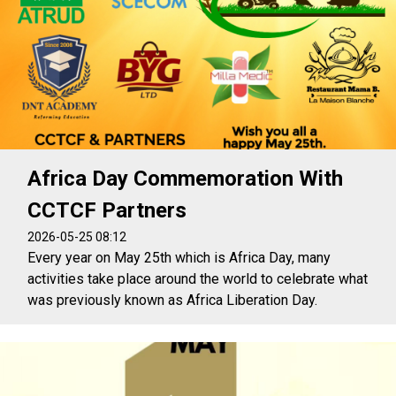
Africa Day Commemoration With
CCTCF Partners
2026-05-25 08:12
Every year on May 25th which is Africa Day, many
activities take place around the world to celebrate what
was previously known as Africa Liberation Day.