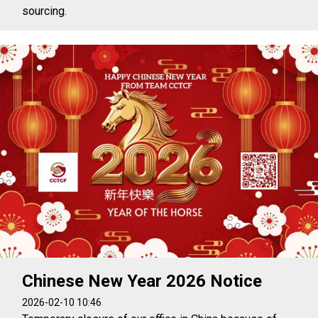
sourcing.
Chinese New Year 2026 Notice
2026-02-10 10:46