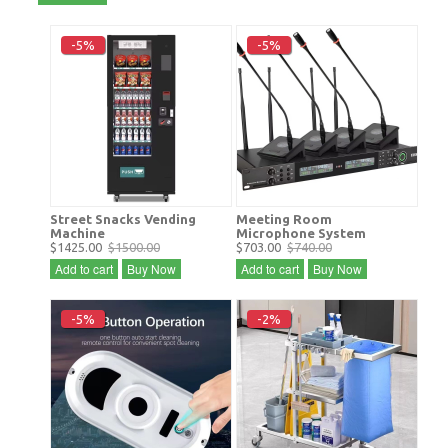
-5%
-5%
Street Snacks Vending
Meeting Room
Machine
Microphone System
$1425.00
$1500.00
$703.00
$740.00
Add to cart
Buy Now
Add to cart
Buy Now
-5%
-2%