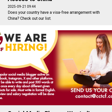
2025-09-21 09:44
Does your country have a visa-free arrangement with
China? Check out our list.