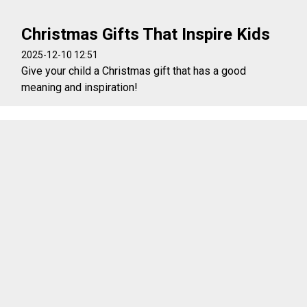
Christmas Gifts That Inspire Kids
2025-12-10 12:51
Give your child a Christmas gift that has a good
meaning and inspiration!