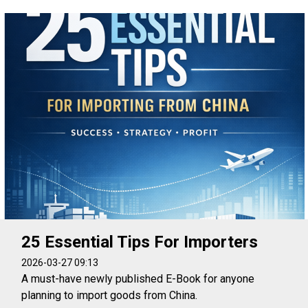
25 Essential Tips For Importers
2026-03-27 09:13
A must-have newly published E-Book for anyone
planning to import goods from China.