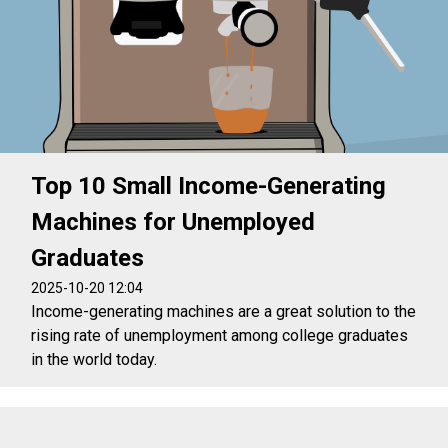
Top 10 Small Income-Generating
Machines for Unemployed
Graduates
2025-10-20 12:04
Income-generating machines are a great solution to the
rising rate of unemployment among college graduates
in the world today.