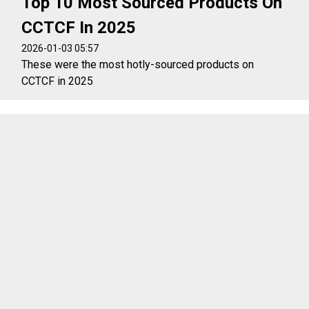
Top 10 Most Sourced Products On
CCTCF In 2025
2026-01-03 05:57
These were the most hotly-sourced products on
CCTCF in 2025