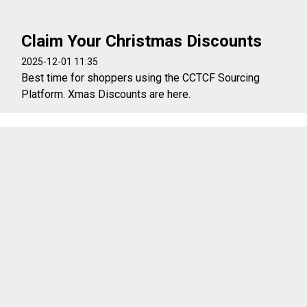
Claim Your Christmas Discounts
2025-12-01 11:35
Best time for shoppers using the CCTCF Sourcing
Platform. Xmas Discounts are here.