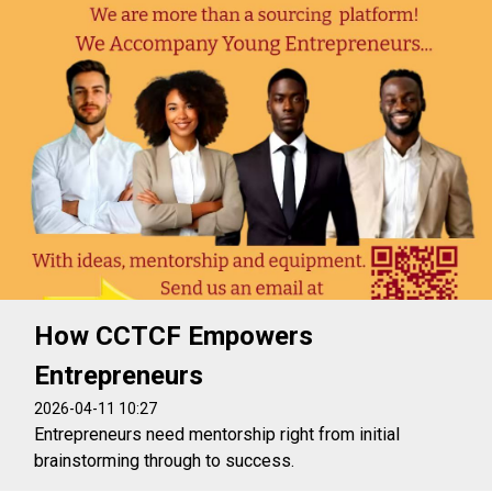
How CCTCF Empowers
Entrepreneurs
2026-04-11 10:27
Entrepreneurs need mentorship right from initial
brainstorming through to success.