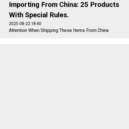
Importing From China: 25 Products
With Special Rules.
2025-08-22 18:40
Attention When Shipping These Items From China