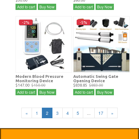
$50.00
$80.00
Add to cart
Buy Now
Add to cart
Buy Now
-2%
-5%
Modern Blood Pressure
Automatic Swing Gate
Monitoring Device
Opening Device
$147.00
$150.00
$838.85
$883.00
Add to cart
Buy Now
Add to cart
Buy Now
«
1
2
3
4
5
...
17
»