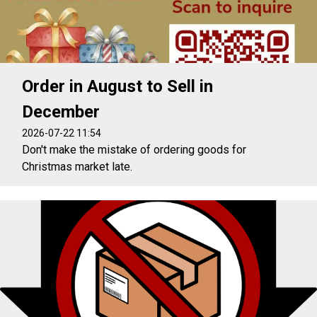
Order in August to Sell in
December
2026-07-22 11:54
Don't make the mistake of ordering goods for
Christmas market late.