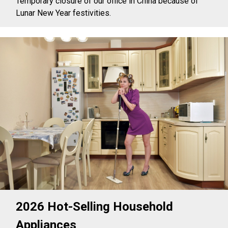
Temporary closure of our office in China because of
Lunar New Year festivities.
2026 Hot-Selling Household
Appliances