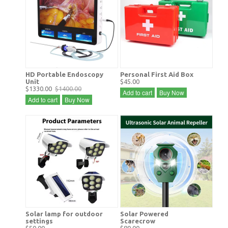
HD Portable Endoscopy
Personal First Aid Box
Unit
$45.00
$1330.00
$1400.00
Add to cart
Buy Now
Add to cart
Buy Now
Solar lamp for outdoor
Solar Powered
settings
Scarecrow