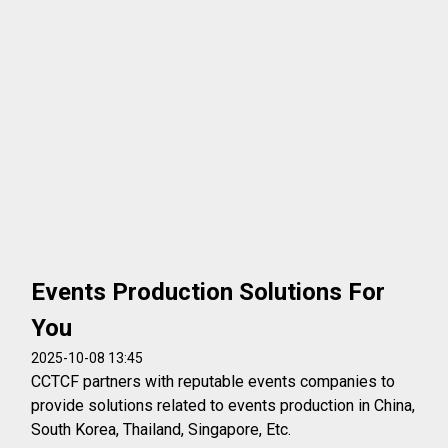
Events Production Solutions For
You
2025-10-08 13:45
CCTCF partners with reputable events companies to
provide solutions related to events production in China,
South Korea, Thailand, Singapore, Etc.