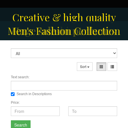
Creative & high quality
Men's Fashion Collection
Huge sale on perfumes
fashion
Sort
Text search:
Search in Descriptions
Price:
Search