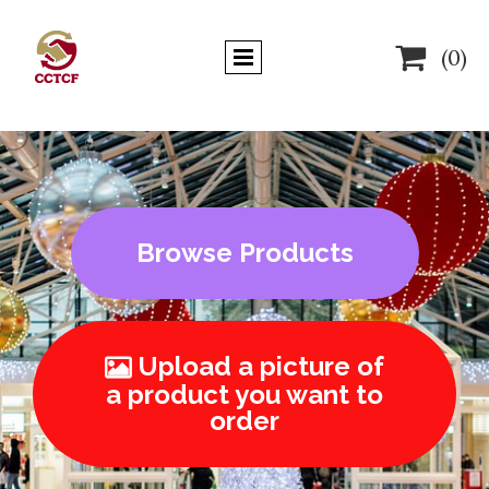

(0)
Browse Products
Upload a picture of

a product you want to
order