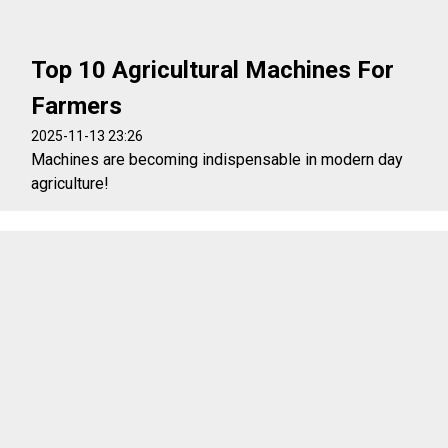
Top 10 Agricultural Machines For
Farmers
2025-11-13 23:26
Machines are becoming indispensable in modern day
agriculture!