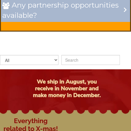
Any partnership opportunities

available?