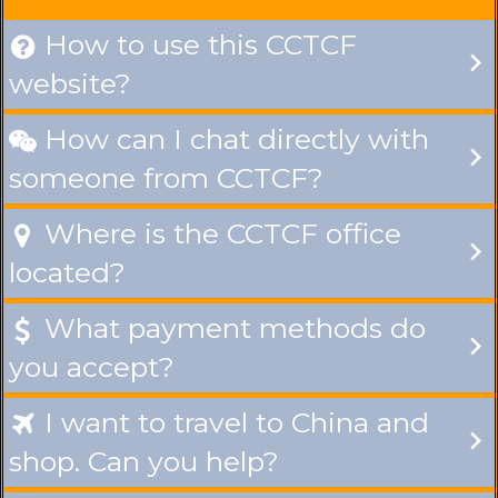
How to use this CCTCF

website?
How can I chat directly with

someone from CCTCF?
Where is the CCTCF office

located?
What payment methods do

you accept?
I want to travel to China and

shop. Can you help?