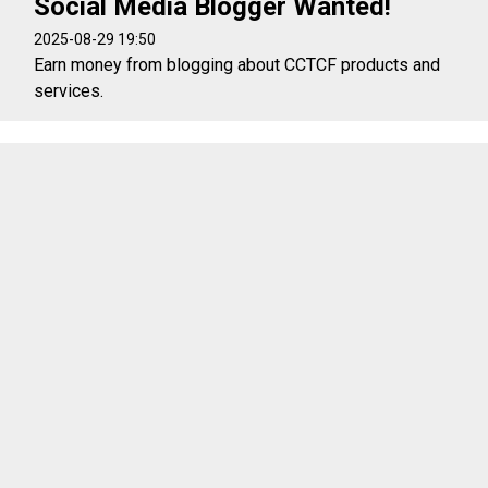
Social Media Blogger Wanted!
2025-08-29 19:50
Earn money from blogging about CCTCF products and
services.