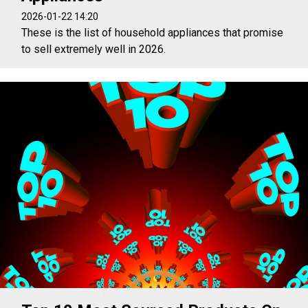
2026-01-22 14:20
These is the list of household appliances that promise
to sell extremely well in 2026.