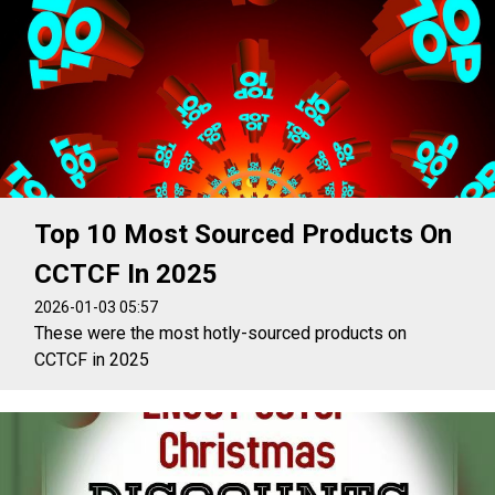
Top 10 Most Sourced Products On
CCTCF In 2025
2026-01-03 05:57
These were the most hotly-sourced products on
CCTCF in 2025