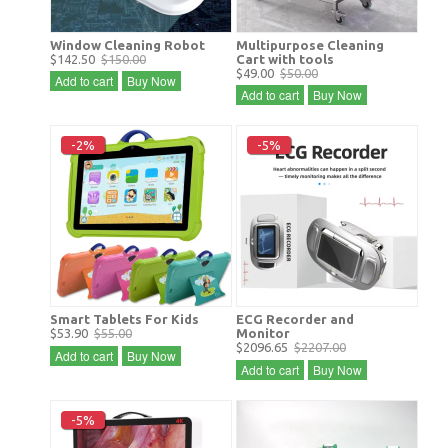
Window Cleaning Robot
Multipurpose Cleaning
$142.50
$150.00
Cart with tools
$49.00
$50.00
Add to cart
Buy Now
Add to cart
Buy Now
-2%
-5%
Smart Tablets For Kids
ECG Recorder and
$53.90
$55.00
Monitor
$2096.65
$2207.00
Add to cart
Buy Now
Add to cart
Buy Now
-5%