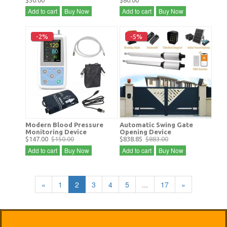
$50.00
$80.00
Add to cart
Buy Now
Add to cart
Buy Now
-2%
-5%
Modern Blood Pressure
Automatic Swing Gate
Monitoring Device
Opening Device
$147.00
$150.00
$838.85
$883.00
Add to cart
Buy Now
Add to cart
Buy Now
«
1
2
3
4
5
...
17
»