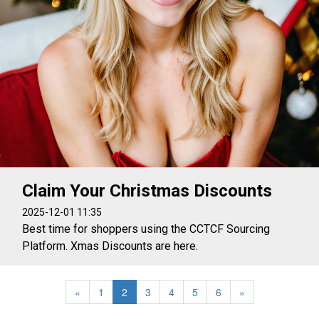
Claim Your Christmas Discounts
2025-12-01 11:35
Best time for shoppers using the CCTCF Sourcing
Platform. Xmas Discounts are here.
«
1
2
3
4
5
6
»