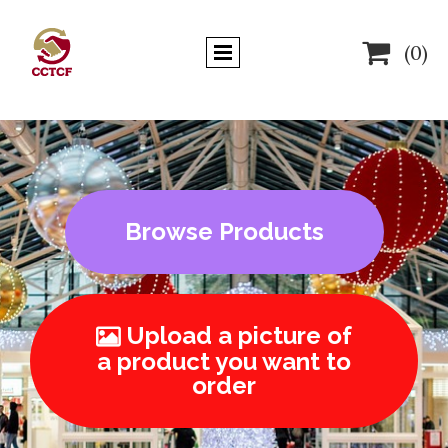

(0)
Browse Products
Upload a picture of

a product you want to
order