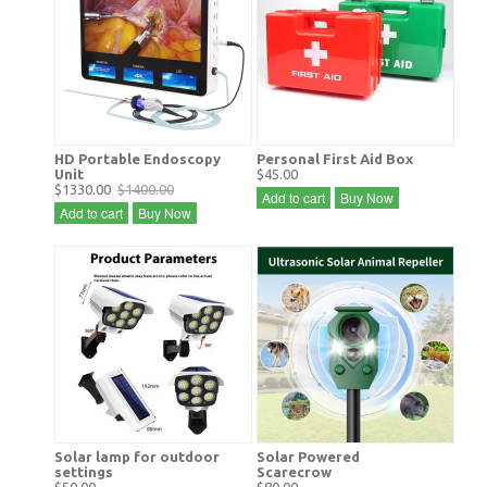
HD Portable Endoscopy
Personal First Aid Box
Unit
$45.00
$1330.00
$1400.00
Add to cart
Buy Now
Add to cart
Buy Now
Solar lamp for outdoor
Solar Powered
settings
Scarecrow