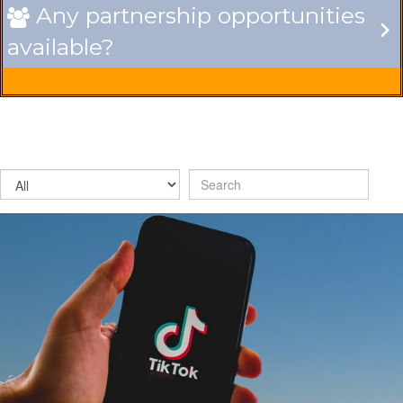
Any partnership opportunities

available?