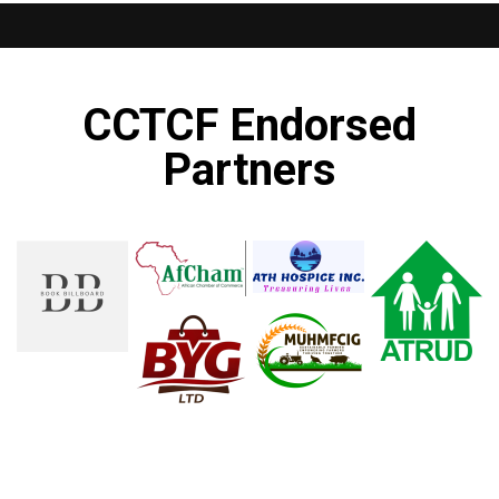
CCTCF Endorsed
Partners