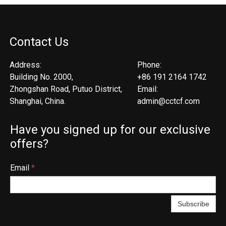
Contact Us
Address:
Phone:
Building No. 2000,
+86 191 2164 1742
Zhongshan Road, Putuo District,
Email:
Shanghai, China.
admin@cctcf.com
Have you signed up for our exclusive
offers?
Email
*
Subscribe