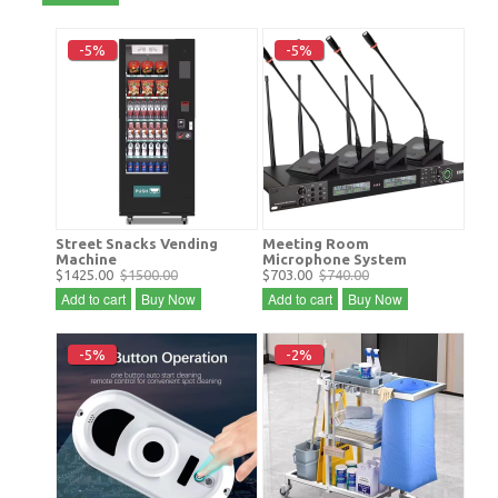
-5%
-5%
Street Snacks Vending
Meeting Room
Machine
Microphone System
$1425.00
$1500.00
$703.00
$740.00
Add to cart
Buy Now
Add to cart
Buy Now
-5%
-2%