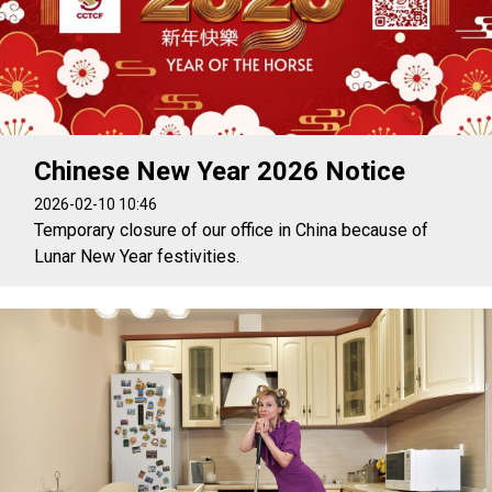
Chinese New Year 2026 Notice
2026-02-10 10:46
Temporary closure of our office in China because of
Lunar New Year festivities.