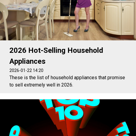
2026 Hot-Selling Household
Appliances
2026-01-22 14:20
These is the list of household appliances that promise
to sell extremely well in 2026.