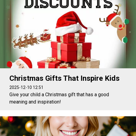
Christmas Gifts That Inspire Kids
2025-12-10 12:51
Give your child a Christmas gift that has a good
meaning and inspiration!