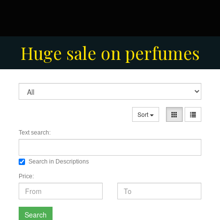
Men's Fashion Collection
Huge sale on perfumes
Sort
Text search:
Search in Descriptions
Price:
Search