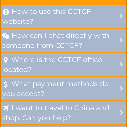
How to use this CCTCF

website?
How can I chat directly with

someone from CCTCF?
Where is the CCTCF office

located?
What payment methods do

you accept?
I want to travel to China and

shop. Can you help?