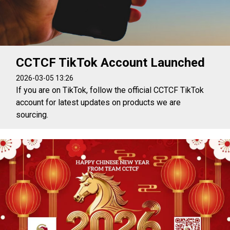
CCTCF TikTok Account Launched
2026-03-05 13:26
If you are on TikTok, follow the official CCTCF TikTok
account for latest updates on products we are
sourcing.